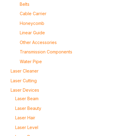
Belts
Cable Carrier
Honeycomb
Linear Guide
Other Accessories
Transmission Components
Water Pipe
Laser Cleaner
Laser Cutting
Laser Devices
Laser Beam
Laser Beauty
Laser Hair
Laser Level