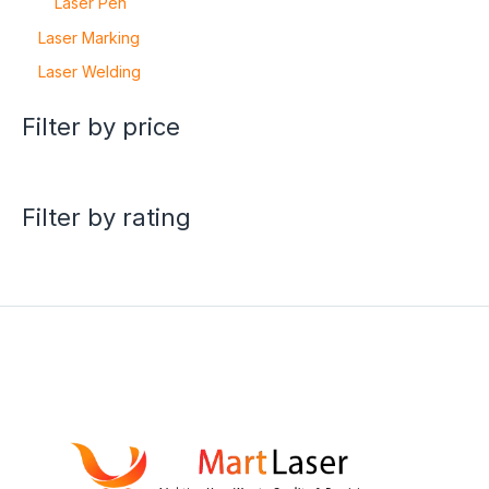
Laser Pen
Laser Marking
Laser Welding
Filter by price
Filter by rating