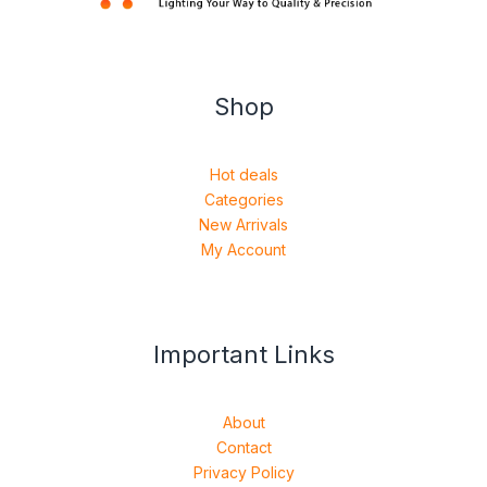
Shop
Hot deals
Categories
New Arrivals
My Account
Important Links
About
Contact
Privacy Policy