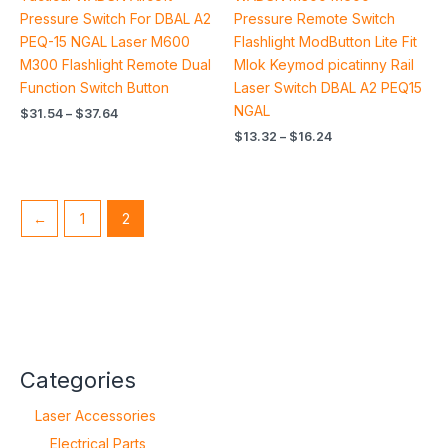
4.90
5.00
out of 5
out of 5
Pressure Switch For DBAL A2
Pressure Remote Switch
PEQ-15 NGAL Laser M600
Flashlight ModButton Lite Fit
M300 Flashlight Remote Dual
Mlok Keymod picatinny Rail
Function Switch Button
Laser Switch DBAL A2 PEQ15
NGAL
$
31.54
–
$
37.64
$
13.32
–
$
16.24
←
1
2
Categories
Laser Accessories
Electrical Parts