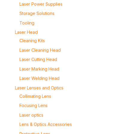
Laser Power Supplies
Storage Solutions
Tooling
Laser Head
Cleaning Kits
Laser Cleaning Head
Laser Cutting Head
Laser Marking Head
Laser Welding Head
Laser Lenses and Optics
Collimating Lens
Focusing Lens
Laser optics
Lens & Optics Accessories
Protective Lens