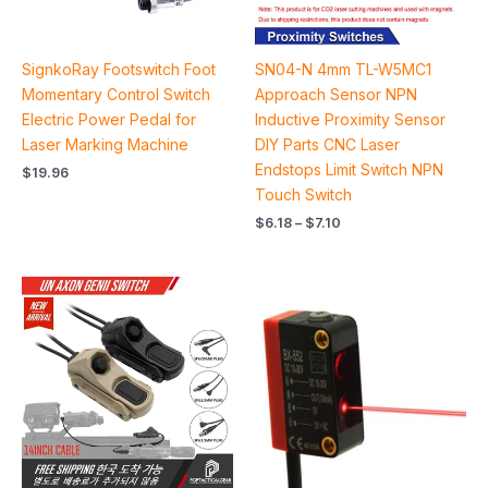
SignkoRay Footswitch Foot
SN04-N 4mm TL-W5MC1
Momentary Control Switch
Approach Sensor NPN
Electric Power Pedal for
Inductive Proximity Sensor
Laser Marking Machine
DIY Parts CNC Laser
Endstops Limit Switch NPN
$
19.96
Touch Switch
$
6.18
–
$
7.10
Price
Price
range:
range:
$65.60
$22.32
through
through
$81.60
$24.40