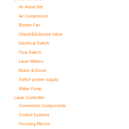
Air Assist Set
Air Compressor
Blower Fan
Check&Solenoid Valve
Electrical Switch
Flow Switch
Laser Meters
Motor & Driver
Switch power supply
Water Pump
Laser Controller
Connection Components
Control Systems
Focusing Mirrors