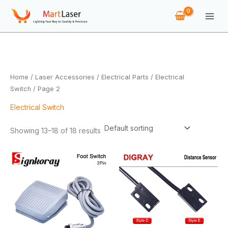
Skip
to
content
Home
/
Laser Accessories
/
Electrical Parts
/
Electrical
Switch
/ Page 2
Electrical Switch
Showing 13–18 of 18 results
Price
range:
$6.18
through
$7.10