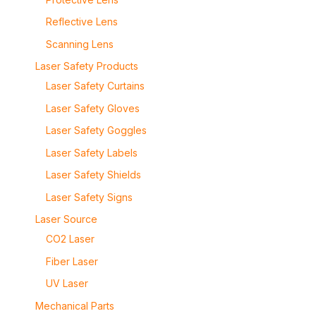
Reflective Lens
Scanning Lens
Laser Safety Products
Laser Safety Curtains
Laser Safety Gloves
Laser Safety Goggles
Laser Safety Labels
Laser Safety Shields
Laser Safety Signs
Laser Source
CO2 Laser
Fiber Laser
UV Laser
Mechanical Parts