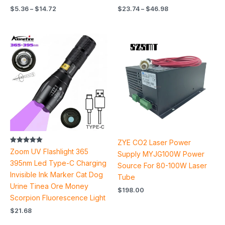
$
5.36
–
$
14.72
$
23.74
–
$
46.98
ZYE CO2 Laser Power
Rated
Zoom UV Flashlight 365
Supply MYJG100W Power
5.00
out of 5
395nm Led Type-C Charging
Source For 80-100W Laser
Invisible Ink Marker Cat Dog
Tube
Urine Tinea Ore Money
$
198.00
Scorpion Fluorescence Light
$
21.68