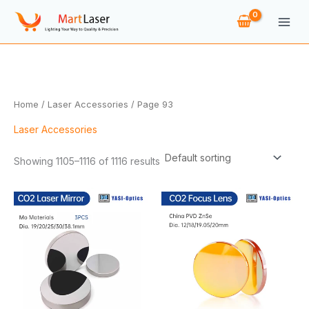
Skip
to
content
Home
/
Laser Accessories
/ Page 93
Laser Accessories
Showing 1105–1116 of 1116 results
Price
Price
range:
range:
$14.66
$8.78
through
through
$83.90
$15.36