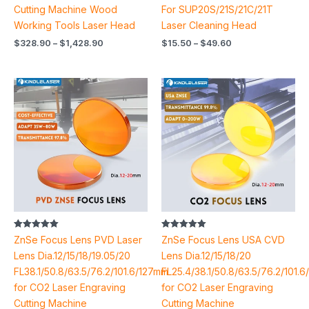
Cutting Machine Wood
For SUP20S/21S/21C/21T
Working Tools Laser Head
Laser Cleaning Head
$
328.90
–
$
1,428.90
$
15.50
–
$
49.60
Price
Price
range:
range:
$5.36
$23.74
through
through
$14.72
$46.98
Rated
Rated
ZnSe Focus Lens PVD Laser
ZnSe Focus Lens USA CVD
5.00
5.00
out of 5
out of 5
Lens Dia.12/15/18/19.05/20
Lens Dia.12/15/18/20
FL38.1/50.8/63.5/76.2/101.6/127mm
FL25.4/38.1/50.8/63.5/76.2/101.
for CO2 Laser Engraving
for CO2 Laser Engraving
Cutting Machine
Cutting Machine