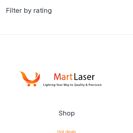
Filter by rating
Shop
Hot deals