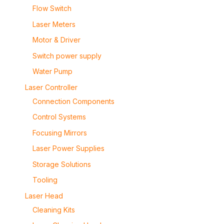
Flow Switch
Laser Meters
Motor & Driver
Switch power supply
Water Pump
Laser Controller
Connection Components
Control Systems
Focusing Mirrors
Laser Power Supplies
Storage Solutions
Tooling
Laser Head
Cleaning Kits