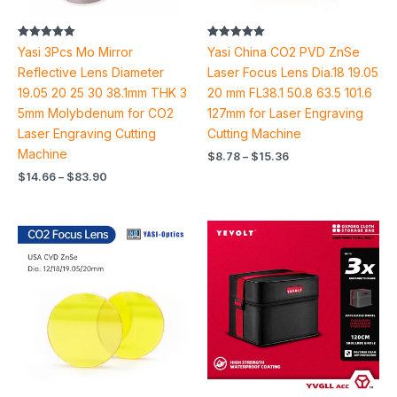
Rated
Rated
Yasi 3Pcs Mo Mirror
Yasi China CO2 PVD ZnSe
5.00
5.00
out of 5
out of 5
Reflective Lens Diameter
Laser Focus Lens Dia.18 19.05
19.05 20 25 30 38.1mm THK 3
20 mm FL38.1 50.8 63.5 101.6
5mm Molybdenum for CO2
127mm for Laser Engraving
Laser Engraving Cutting
Cutting Machine
Machine
$
8.78
–
$
15.36
$
14.66
–
$
83.90
Price
range:
$20.46
through
$29.26