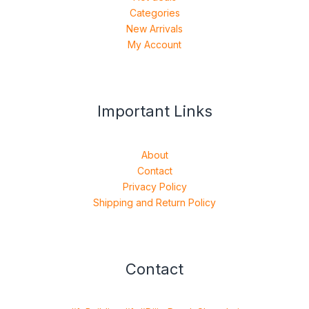
Categories
New Arrivals
My Account
Important Links
About
Contact
Privacy Policy
Shipping and Return Policy
Contact