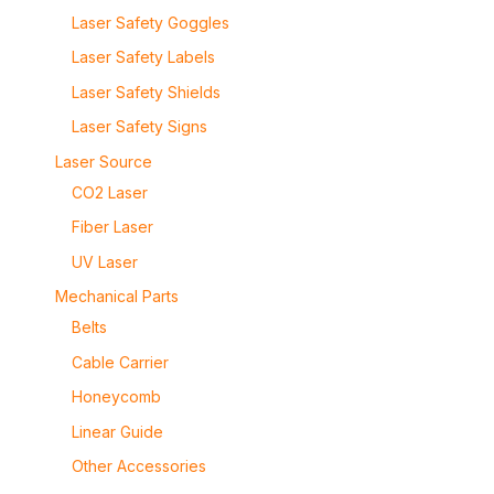
Laser Safety Goggles
Laser Safety Labels
Laser Safety Shields
Laser Safety Signs
Laser Source
CO2 Laser
Fiber Laser
UV Laser
Mechanical Parts
Belts
Cable Carrier
Honeycomb
Linear Guide
Other Accessories