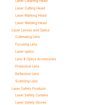
Laser Cleaning Head
Laser Cutting Head
Laser Marking Head
Laser Welding Head
Laser Lenses and Optics
Collimating Lens
Focusing Lens
Laser optics
Lens & Optics Accessories
Protective Lens
Reflective Lens
Scanning Lens
Laser Safety Products
Laser Safety Curtains
Laser Safety Gloves