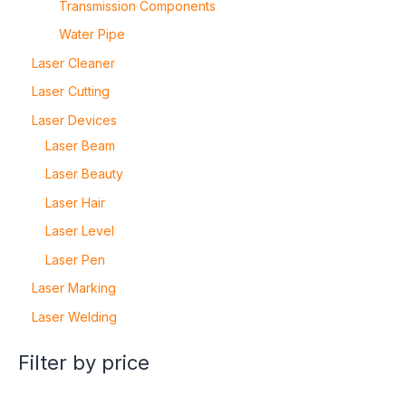
Transmission Components
Water Pipe
Laser Cleaner
Laser Cutting
Laser Devices
Laser Beam
Laser Beauty
Laser Hair
Laser Level
Laser Pen
Laser Marking
Laser Welding
Filter by price