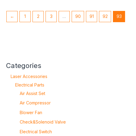
←
1
2
3
…
90
91
92
93
Categories
Laser Accessories
Electrical Parts
Air Assist Set
Air Compressor
Blower Fan
Check&Solenoid Valve
Electrical Switch