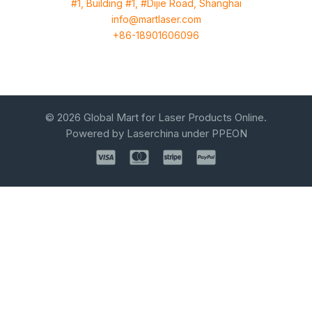
#1, Building #1, #Dijie Road, Shanghai
info@martlaser.com
+86-18901606096
© 2026 Global Mart for Laser Products Online.
Powered by Laserchina under PPEON