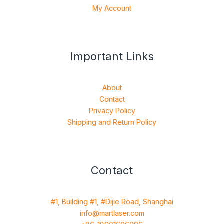
My Account
Important Links
About
Contact
Privacy Policy
Shipping and Return Policy
Contact
#1, Building #1, #Dijie Road, Shanghai
info@martlaser.com