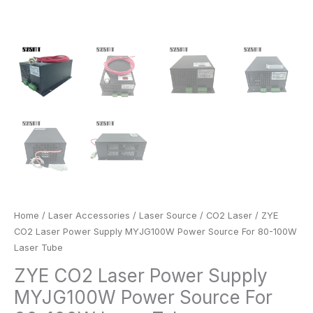
Home
/
Laser Accessories
/
Laser Source
/
CO2 Laser
/ ZYE
CO2 Laser Power Supply MYJG100W Power Source For 80-100W
Laser Tube
ZYE CO2 Laser Power Supply
MYJG100W Power Source For