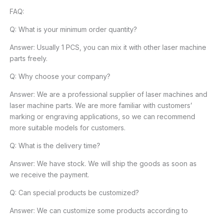
FAQ:
Q: What is your minimum order quantity?
Answer: Usually 1 PCS, you can mix it with other laser machine
parts freely.
Q: Why choose your company?
Answer: We are a professional supplier of laser machines and
laser machine parts. We are more familiar with customers’
marking or engraving applications, so we can recommend
more suitable models for customers.
Q: What is the delivery time?
Answer: We have stock. We will ship the goods as soon as
we receive the payment.
Q: Can special products be customized?
Answer: We can customize some products according to