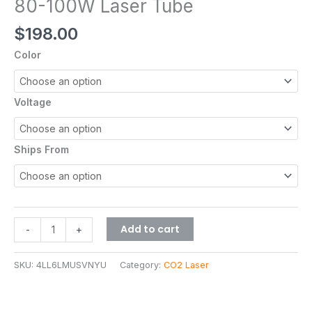
80-100W Laser Tube
$
198.00
Color
Voltage
Ships From
Add to cart
-
+
SKU:
4LL6LMUSVNYU
Category:
CO2 Laser