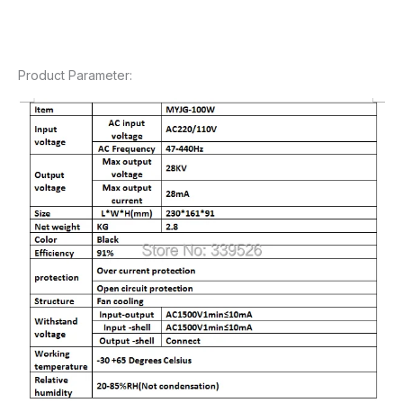
Product Parameter: