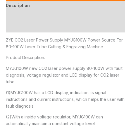
Description
Additional information
Reviews (0)
ZYE CO2 Laser Power Supply MYJG100W Power Source For
80-100W Laser Tube Cutting & Engraving Machine
Product Description:
MYJG100W new CO2 laser power supply 80-100W with fault
diagnosis, voltage regulator and LCD display for CO2 laser
tube
(1)MYJG100W has a LCD display, indication its signal
instructions and current instructions, which helps the user with
fault diagnosis.
(2)With a inside voltage regulator, MYJG100W can
automatically maintain a constant voltage level.