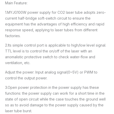
Main Feature:
1.MYJG100W power supply for CO2 laser tube adopts zero-
current half-bridge soft-switch circuit to ensure the
equipment has the advantages of high efficiency and rapid
response speed, applying to laser tubes from different
factories.
2.Its simple control port is applicable to high/low level signal.
TTL level is to control the on/off of the laser with an
anomalistic protective switch to check water-flow and
ventilation, etc.
Adjust the power: Input analog signal(0~5V) or PWM to
control the output power.
3.Open power protection in the power supply has these
functions: the power supply can work for a short time in the
state of open circuit while the case touches the ground well
so as to avoid damage to the power supply caused by the
laser tube burst.