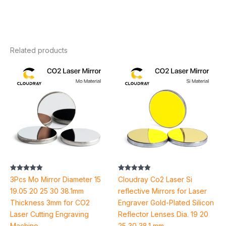
Related products
Price
Price
range:
range:
$25.10
$30.02
through
through
$41.06
$76.94
Rated
Rated
3Pcs Mo Mirror Diameter 15
Cloudray Co2 Laser Si
4.92
4.94
out of 5
out of 5
19.05 20 25 30 38.1mm
reflective Mirrors for Laser
Thickness 3mm for CO2
Engraver Gold-Plated Silicon
Laser Cutting Engraving
Reflector Lenses Dia. 19 20
Machine
25 30 38.1 mm