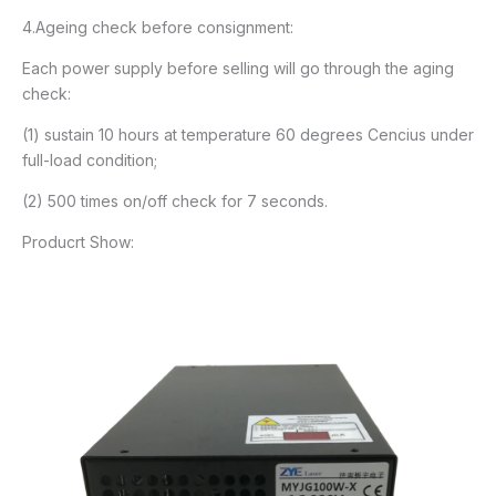
4.Ageing check before consignment:
Each power supply before selling will go through the aging
check:
(1) sustain 10 hours at temperature 60 degrees Cencius under
full-load condition;
(2) 500 times on/off check for 7 seconds.
Producrt Show: