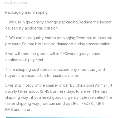
custom sizes.
Packaging and Shipping:
1. We use high density sponge packaging,Reduce the impact
caused by accidental collision.
2. We use high-quality carton packaging,Resistant to external
pressure,So that it will not be damaged during transportation.
3.we will send the goods within 2~3working days once
confirm your payment
4. the shipping cost does not include any import tax , and
buyers are responsible for customs duties .
5.we ship mostly of the smaller order by China post Air mail , it
usually takes about 15-45 business days to arrive. The fast
shipping way : if you need goods urgently , please select the
faster shipping way , we can send by DHL , FEDEX , UPS ,
EMS and so on.