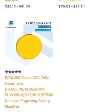
$
25.10
–
$
41.06
$
30.02
–
$
76.94
Price
range:
$8.86
through
$18.20
Rated
FONLAND China CO2 ZnSe
4.91
out of 5
Focus Lens
Dia.12/15/18/19.05/20MM
FL38.1/50.8/63.5/101.6/127MM
for Laser Engraving Cutting
Machine