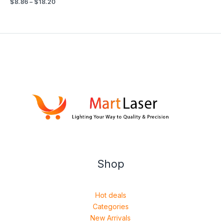
$
8.86
–
$
18.20
Shop
Hot deals
Categories
New Arrivals