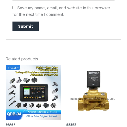
Save my name, email, and website in this browser
for the next time I comment.
Related products