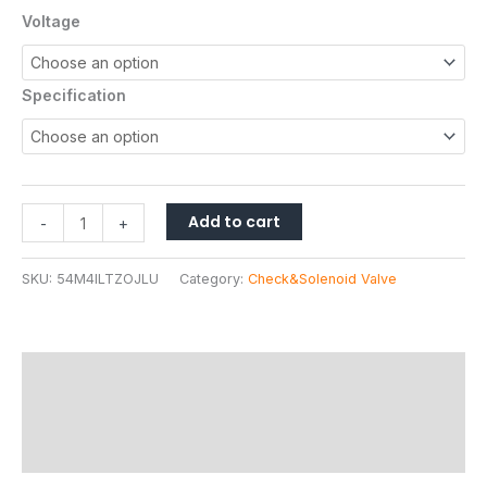
based on
Voltage
customer
ratings
Specification
Add to cart
-
+
SKU:
54M4ILTZOJLU
Category:
Check&Solenoid Valve
Description
Additional information
Reviews (17)