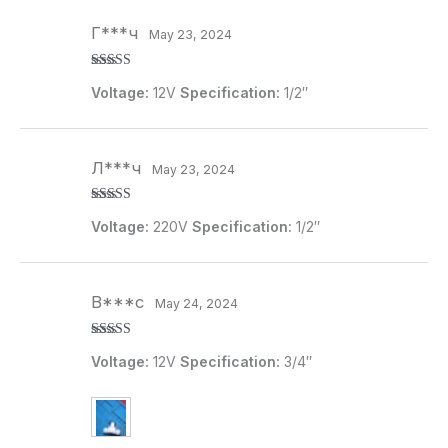
Г***ч
May 23, 2024
Rated
5
out
Voltage:
12V
Specification:
1/2″
of 5
Л***ч
May 23, 2024
Rated
5
out
Voltage:
220V
Specification:
1/2″
of 5
B***c
May 24, 2024
Rated
5
out
Voltage:
12V
Specification:
3/4″
of 5