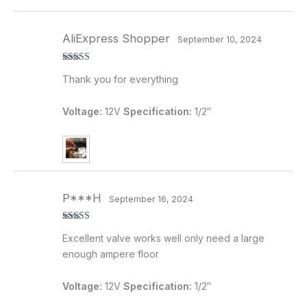
AliExpress Shopper
September 10, 2024
Rated
5
out
Thank you for everything
of 5
Voltage:
12V
Specification:
1/2″
P***H
September 16, 2024
Rated
5
out
Excellent valve works well only need a large
of 5
enough ampere floor
Voltage:
12V
Specification:
1/2″