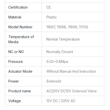
Certification
CE
Material
Plastic
Model Number
11697, 11698, 11699, 11700
Temperature of
Normal Temperature
Media
NC or NO
Normally Closed
Pressure
0.02~0.8Mpa
Actuator Mode
Without Manual And Instruction
Power
Solenoid
Product name
AC220V DC12V Solenoid Valve
Voltage
12V DC / 220V AC