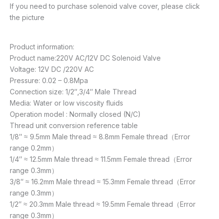
If you need to purchase solenoid valve cover, please click
the picture
Product information:
Product name:220V AC/12V DC Solenoid Valve
Voltage: 12V DC /220V AC
Pressure: 0.02 – 0.8Mpa
Connection size: 1/2″,3/4″ Male Thread
Media: Water or low viscosity fluids
Operation model : Normally closed (N/C)
Thread unit conversion reference table
1/8″ ≈ 9.5mm Male thread ≈ 8.8mm Female thread（Error
range 0.2mm）
1/4″ ≈ 12.5mm Male thread ≈ 11.5mm Female thread（Error
range 0.3mm）
3/8″ ≈ 16.2mm Male thread ≈ 15.3mm Female thread（Error
range 0.3mm）
1/2″ ≈ 20.3mm Male thread ≈ 19.5mm Female thread（Error
range 0.3mm）