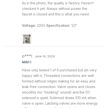
Rated
5
out
As in the photo, the quality is factory. Haven’t
of 5
checked it yet. Always without power the
faucet is closed and this is what you need.
Voltage:
220V
Specification:
1/2″
p***l
June 14, 2024
Rated
5
out
Have only tested 1 of 6 purchased but am very
of 5
happy with it. Threaded connections are well
formed without ridges making for an easy and
leak-free connection. Valve opens and closes
smoothly (no “clunking” sound) and the DC
solenoid is quiet. Solenoid draws 510 mA when
valve is open. Latching valves are more energy