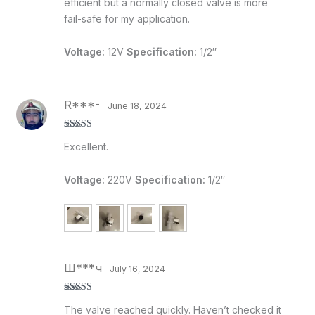
efficient but a normally closed valve is more
fail-safe for my application.
Voltage:
12V
Specification:
1/2″
R***-
June 18, 2024
Rated
5
out
Excellent.
of 5
Voltage:
220V
Specification:
1/2″
Ш***ч
July 16, 2024
Rated
5
out
The valve reached quickly. Haven’t checked it
of 5