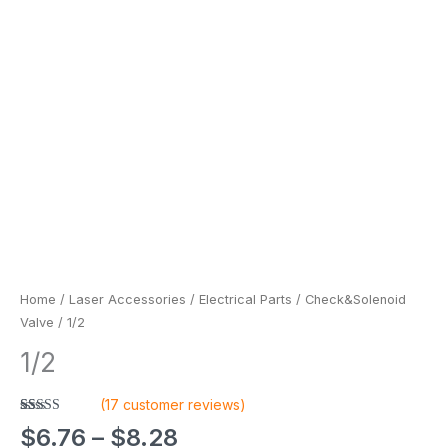
Home
/
Laser Accessories
/
Electrical Parts
/
Check&Solenoid
Valve
/ 1/2
1/2
(
17
customer reviews)
Rated
17
4.88
$
6.76
–
$
8.28
out of 5