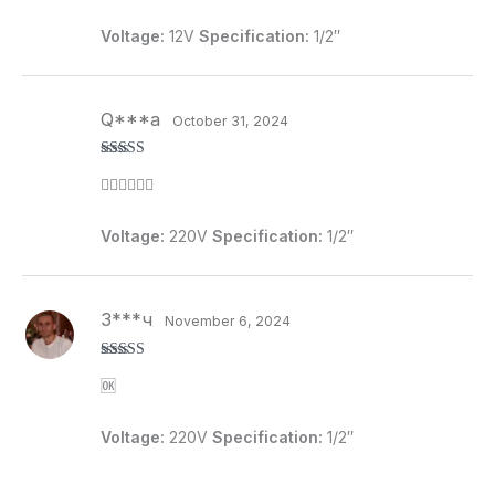
Voltage:
12V
Specification:
1/2″
Q***a
October 31, 2024
Rated
5
out
👍🏻👍🏻👍🏻
of 5
Voltage:
220V
Specification:
1/2″
З***ч
November 6, 2024
Rated
4
🆗
out of 5
Voltage:
220V
Specification:
1/2″