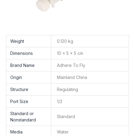
Weight
0.120 kg
Dimensions
10 × 5 × 5 cm
Brand Name
Adhere To Fly
Origin
Mainland China
Structure
Regulating
Port Size
1/2
Standard or
Standard
Nonstandard
Media
Water