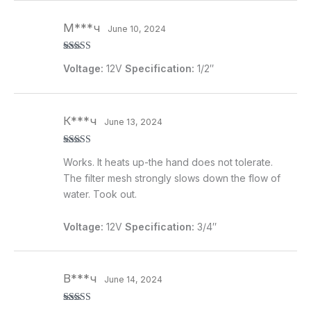
М***ч
June 10, 2024
Rated
5
out
Voltage:
12V
Specification:
1/2″
of 5
К***ч
June 13, 2024
Rated
4
Works. It heats up-the hand does not tolerate.
out of 5
The filter mesh strongly slows down the flow of
water. Took out.
Voltage:
12V
Specification:
3/4″
В***ч
June 14, 2024