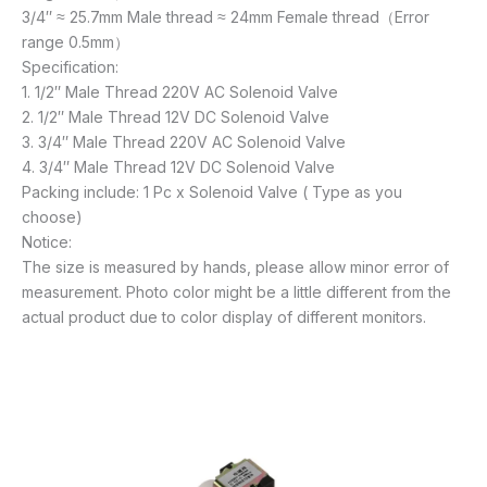
3/4″ ≈ 25.7mm Male thread ≈ 24mm Female thread（Error
range 0.5mm）
Specification:
1. 1/2″ Male Thread 220V AC Solenoid Valve
2. 1/2″ Male Thread 12V DC Solenoid Valve
3. 3/4″ Male Thread 220V AC Solenoid Valve
4. 3/4″ Male Thread 12V DC Solenoid Valve
Packing include: 1 Pc x Solenoid Valve ( Type as you
choose)
Notice:
The size is measured by hands, please allow minor error of
measurement. Photo color might be a little different from the
actual product due to color display of different monitors.