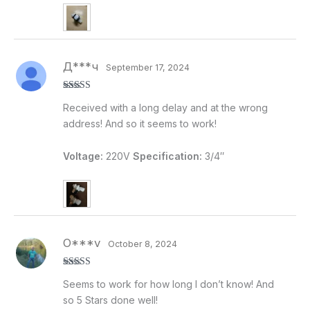
Д***ч
September 17, 2024
Rated
5
out
Received with a long delay and at the wrong
of 5
address! And so it seems to work!
Voltage:
220V
Specification:
3/4″
O***v
October 8, 2024
Rated
5
out
Seems to work for how long I don’t know! And
of 5
so 5 Stars done well!