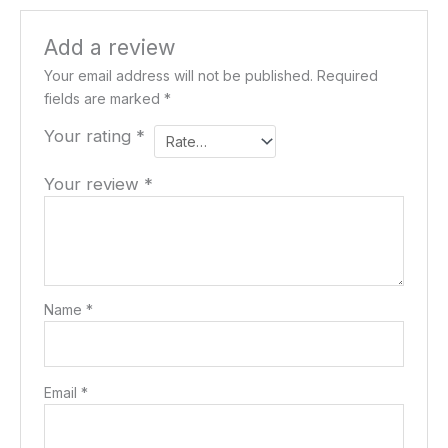
Add a review
Your email address will not be published.
Required
fields are marked
*
Your rating
*
Your review
*
Name
*
Email
*