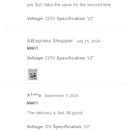
yet. But I take the same for the second time.
Voltage:
220V
Specification:
1/2″
AliExpress Shopper
July 25, 2024
Rated
5
out
Voltage:
220V
Specification:
1/2″
of 5
А***в
September 7, 2024
Rated
5
out
The delivery is fast. All good
of 5
Voltage:
12V
Specification:
1/2″