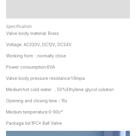
Additional information
Reviews (1)
Specification
Valve body material: Brass
Voltage: AC220V, DC12V, DC24V
Working form：normally close
Power consumption:6VA
Valve body pressure resistance:1.6mpa
Medium:hot cold water ，50%Ethylene glycol solution
Opening and closing time：15s
Medium temperature:0-90c°
Package list:1PC* Ball Valve