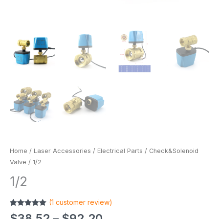
Home
/
Laser Accessories
/
Electrical Parts
/
Check&Solenoid
Valve
/ 1/2
1/2
(
1
customer review)
Rated
1
5.00
$
38.52
–
$
92.20