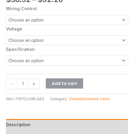
out of 5
based on
Wiring Control
customer
rating
Voltage
Specification
Add to cart
-
+
SKU:
F0P12LVWLQ6Z
Category:
Check&Solenoid Valve
Description