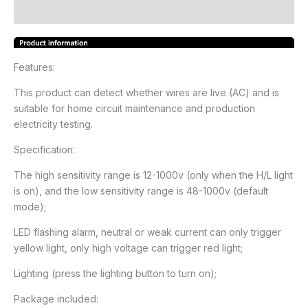
Reviews (19)
Features:
This product can detect whether wires are live (AC) and is
suitable for home circuit maintenance and production
electricity testing.
Specification:
The high sensitivity range is 12-1000v (only when the H/L light
is on), and the low sensitivity range is 48-1000v (default
mode);
LED flashing alarm, neutral or weak current can only trigger
yellow light, only high voltage can trigger red light;
Lighting (press the lighting button to turn on);
Package included: