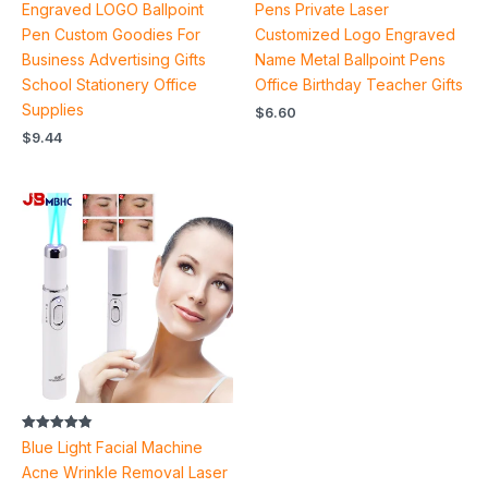
out of 5
out of 5
Engraved LOGO Ballpoint
Pens Private Laser
Pen Custom Goodies For
Customized Logo Engraved
Business Advertising Gifts
Name Metal Ballpoint Pens
School Stationery Office
Office Birthday Teacher Gifts
Supplies
$
6.60
$
9.44
Price
range:
$4.90
through
$5.50
Rated
Blue Light Facial Machine
4.87
out of 5
Acne Wrinkle Removal Laser