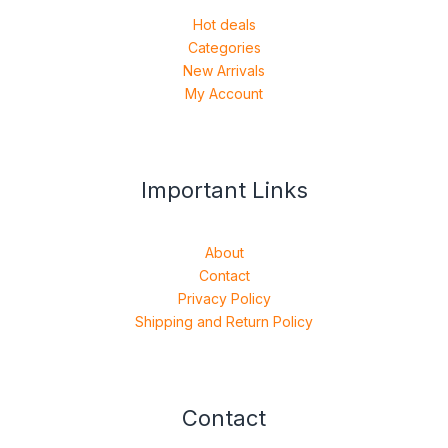
Hot deals
Categories
New Arrivals
My Account
Important Links
About
Contact
Privacy Policy
Shipping and Return Policy
Contact