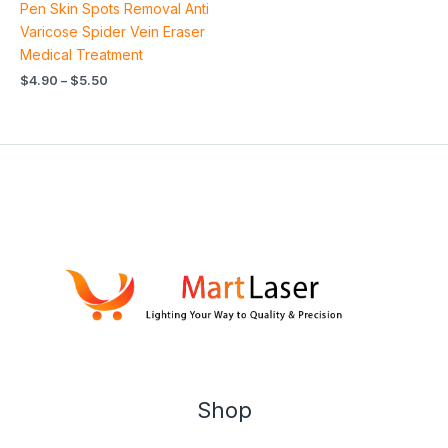
Pen Skin Spots Removal Anti
Varicose Spider Vein Eraser
Medical Treatment
$
4.90
–
$
5.50
Shop