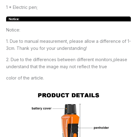
1 * Electric pen;
Notice:
1. Due to manual measurement, please allow a difference of 1-
3cm. Thank you for your understanding!
2. Due to the differences between different monitors,please
understand that the image may not reflect the true
color of the article.