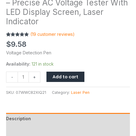
– Precise AC Voltage Tester With
LED Display Screen, Laser
Indicator
(
19
customer reviews)
Rated
19
4.95
$
9.58
out of 5
based on
Voltage Detection Pen
customer
ratings
Availability:
121 in stock
Add to cart
-
+
SKU:
07WWC82XIQ21
Category:
Laser Pen
Description
Additional information