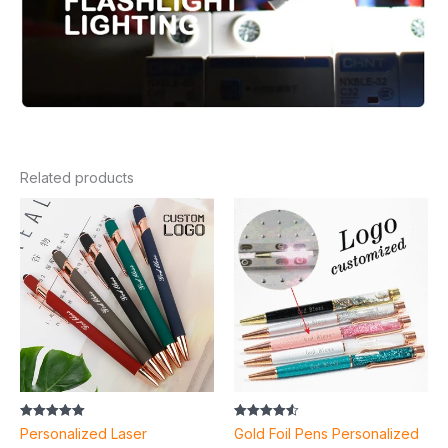
Related products
Rated
Rated
Personalized Laser
Gold Foil Pens Personalized
5.00
4.55