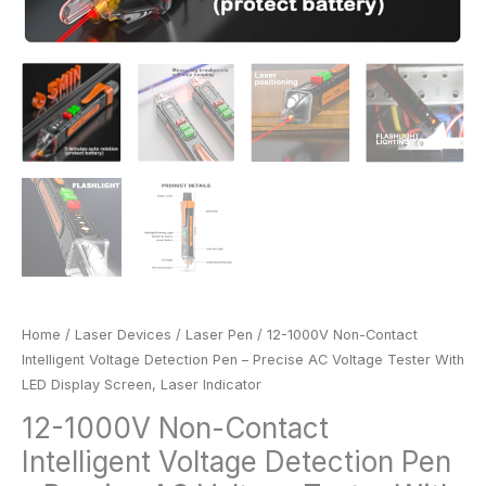
Screen,
Laser
Indicator
quantity
Home
/
Laser Devices
/
Laser Pen
/ 12-1000V Non-Contact
Intelligent Voltage Detection Pen – Precise AC Voltage Tester With
LED Display Screen, Laser Indicator
12-1000V Non-Contact
Intelligent Voltage Detection Pen