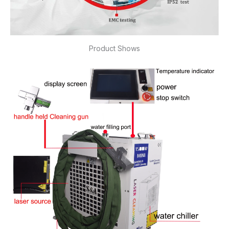
Product Shows