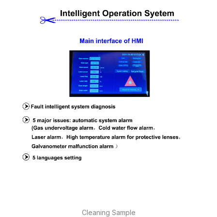
Cleaning Sample