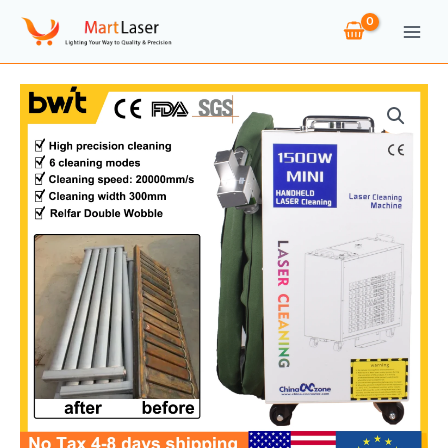
Skip
to
content
1500W
Laser
Cleaning
Machine
Rust
Removal
Cleaning
Oil
Paint
for
Metal
Cleaning
Width
300MM
Rust
Removing