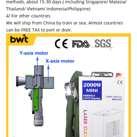
methods, about 15-30 days.( including Singapore/ Malasia/
Thailand/ Vietnam/ Indonesia/Philippine)
4/ For other countries
We will ship from China by train or sea. Almost countries
can be FREE TAX to port or door.