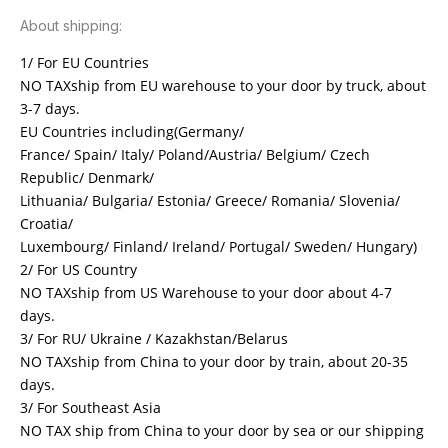
About shipping:
1/ For EU Countries
NO TAXship from EU warehouse to your door by truck, about
3-7 days.
EU Countries including(Germany/
France/ Spain/ Italy/ Poland/Austria/ Belgium/ Czech
Republic/ Denmark/
Lithuania/ Bulgaria/ Estonia/ Greece/ Romania/ Slovenia/
Croatia/
Luxembourg/ Finland/ Ireland/ Portugal/ Sweden/ Hungary)
2/ For US Country
NO TAXship from US Warehouse to your door about 4-7
days.
3/ For RU/ Ukraine / Kazakhstan/Belarus
NO TAXship from China to your door by train, about 20-35
days.
3/ For Southeast Asia
NO TAX ship from China to your door by sea or our shipping