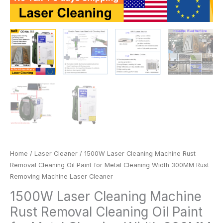
Machine
Laser
Cleaner
quantity
Home
/
Laser Cleaner
/ 1500W Laser Cleaning Machine Rust
Removal Cleaning Oil Paint for Metal Cleaning Width 300MM Rust
Removing Machine Laser Cleaner
1500W Laser Cleaning Machine
Rust Removal Cleaning Oil Paint