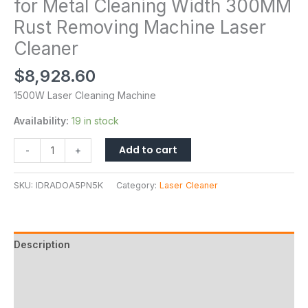
for Metal Cleaning Width 300MM
Rust Removing Machine Laser
Cleaner
$
8,928.60
1500W Laser Cleaning Machine
Availability:
19 in stock
Add to cart
-
+
SKU:
IDRADOA5PN5K
Category:
Laser Cleaner
Description
Additional information
Reviews (0)