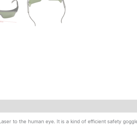
(18)
er to the human eye. It is a kind of efficient safety goggle