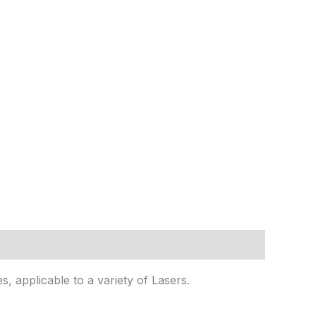
s, applicable to a variety of Lasers.