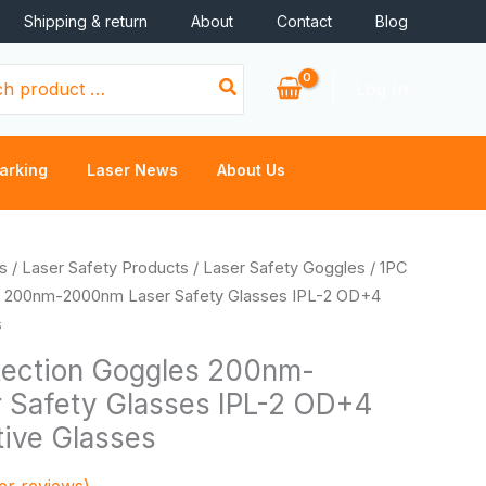
Shipping & return
About
Contact
Blog
Log In
arking
Laser News
About Us
s
/
Laser Safety Products
/
Laser Safety Goggles
/ 1PC
s 200nm-2000nm Laser Safety Glasses IPL-2 OD+4
s
tection Goggles 200nm-
 Safety Glasses IPL-2 OD+4
tive Glasses