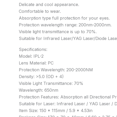
Delicate and cool appearance.
Comfortable to wear.
Absorption type full protection for your eyes.
Protection wavelength range: 200nm-2000nm.
Visible light transmittance is up to 70%.
Suitable for Infrared Laser/YAG Laser/Diode Las
Specifications:
Model: IPL-2
Lens Material: PC
Protection Wavelength: 200-2000NM
Density: >5.0 (OD + 4)
Visible Light Transmittance: 70%
Wavelength: 650nm
Protection Features: Absorption all Directional Pr
Suitable for Laser: Infrared Laser / YAG Laser /
Item Size: 150 * 115mm / 5.9 * 4.53in