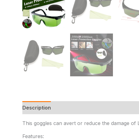
Description
Additional information
Reviews 
This goggles can avert or reduce the damage of Las
Features: