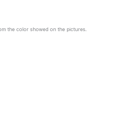
 from the color showed on the pictures.