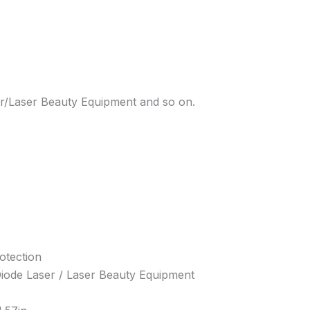
er/Laser Beauty Equipment and so on.
otection
 Diode Laser / Laser Beauty Equipment