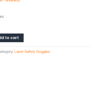
r reviews)
es
k
dd to cart
ategory:
Laser Safety Goggles