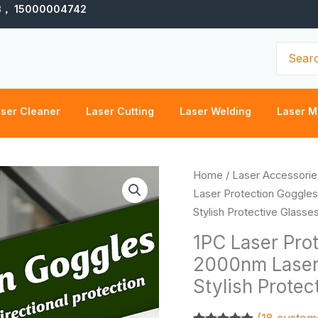
3， 15000004742
Search
for:
ser Cleaner
Laser Cutting
Laser Welding
Laser M
1PC
Home
/
Laser Accessorie
Laser
Laser Protection Goggle
Protection
Stylish Protective Glasse
Goggles
1PC Laser Pro
200nm-
2000nm Laser
2000nm
Stylish Protec
Laser
Safety