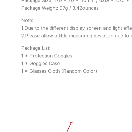
Package Size: 170 * 70 * 40mm / 6.69 * 2.75 * 1
Package Weight: 97g / 3.42ounces
Note:
1.Due to the different display screen and light eff
2.Please allow a little measuring deviation due 
Package List:
1 * Protection Goggles
1 * Goggles Case
1 * Glasses Cloth (Random Color)