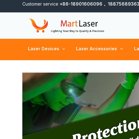
Skip
Customer service
+86-18901606096， 1887568936
to
content
Laser Devices
Laser Accessories
La