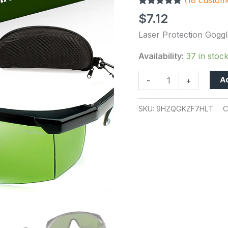
(
18
custome
Glasses
Rated
18
5.00
IPL-
$
7.12
out of 5
2
based on
Laser Protection Goggl
customer
OD+4
ratings
Stylish
Availability:
37 in stoc
Protective
A
-
+
Glasses
quantity
SKU:
9HZQGKZF7HLT
C