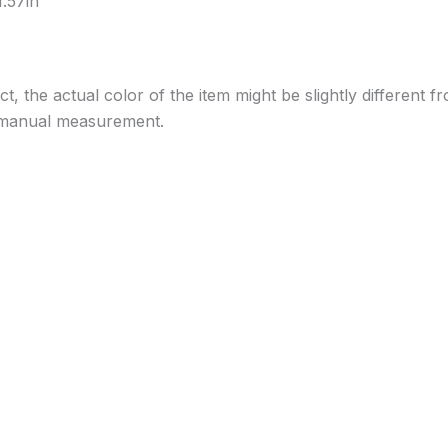
.57in
ect, the actual color of the item might be slightly different
to manual measurement.