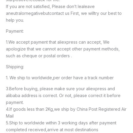
If you are not satisfied, Please don’t lealeave
aneutralornegativebutcontact us First, we willtry our best to
help you.
Payment:
1.We accept payment that aliexpress can accept, We
apologize that we cannot accept other payment methods,
such as cheque or postal orders .
Shipping:
1. We ship to worldwide,per order have a track number
3.Before buying, please make sure your aliexpress and
alibaba address is correct. Or not, please correct it before
payment.
4.If goods less than 2Kg,we ship by China Post Registered Air
Mail
5.Ship to worldwide within 3 working days after payment
completed received,arrive at most destinations