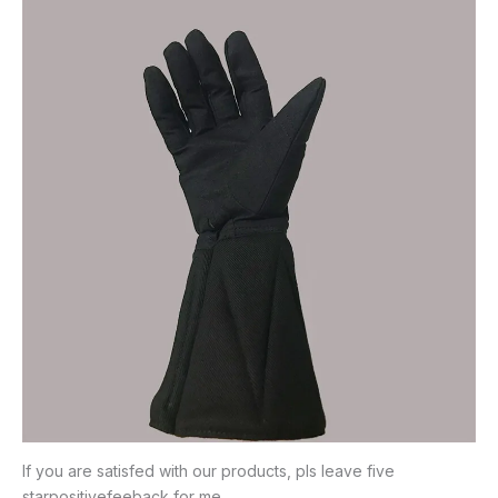
If you are satisfed with our products, pls leave five
starpositivefeeback for me.