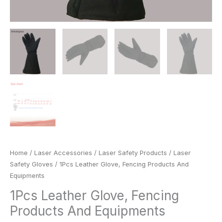
Home
/
Laser Accessories
/
Laser Safety Products
/
Laser
Safety Gloves
/ 1Pcs Leather Glove, Fencing Products And
Equipments
1Pcs Leather Glove, Fencing
Products And Equipments