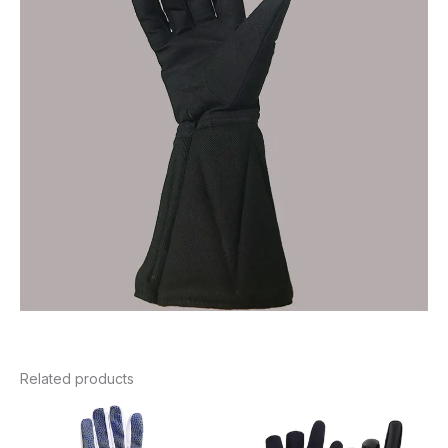
Related products