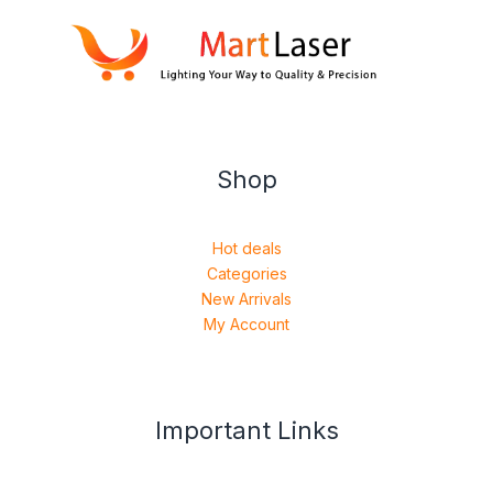
Shop
Hot deals
Categories
New Arrivals
My Account
Important Links