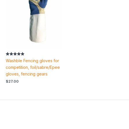
Rated
Washble Fencing gloves for
5.00
out of 5
competition, foil/sabre/Epee
gloves, fencing gears
$
27.00