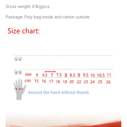
Gross weight: 0.1kg/pcs.
Package: Poly bag inside and carton outside.