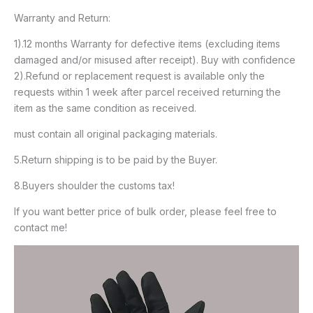
Warranty and Return:
1).12 months Warranty for defective items (excluding items
damaged and/or misused after receipt). Buy with confidence
2).Refund or replacement request is available only the
requests within 1 week after parcel received returning the
item as the same condition as received.
must contain all original packaging materials.
5.Return shipping is to be paid by the Buyer.
8.Buyers shoulder the customs tax!
If you want better price of bulk order, please feel free to
contact me!