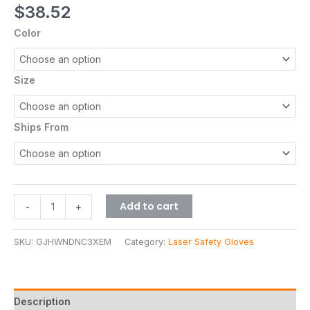
$
38.52
Color
Size
Ships From
Add to cart
-
+
SKU:
GJHWNDNC3XEM
Category:
Laser Safety Gloves
Description