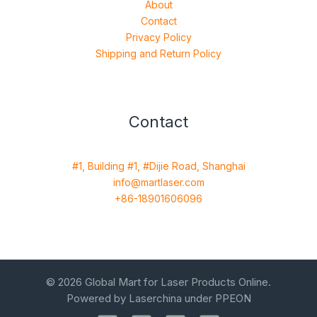
About
Contact
Privacy Policy
Shipping and Return Policy
Contact
#1, Building #1, #Dijie Road, Shanghai
info@martlaser.com
+86-18901606096
© 2026 Global Mart for Laser Products Online.
Powered by Laserchina under PPEON