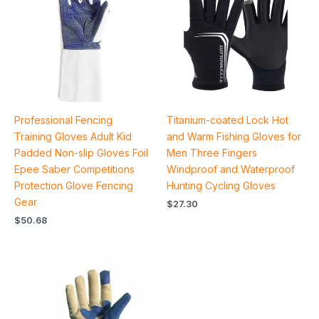
Professional Fencing
Titanium-coated Lock Hot
Training Gloves Adult Kid
and Warm Fishing Gloves for
Padded Non-slip Gloves Foil
Men Three Fingers
Epee Saber Competitions
Windproof and Waterproof
Protection Glove Fencing
Hunting Cycling Gloves
Gear
$
27.30
$
50.68