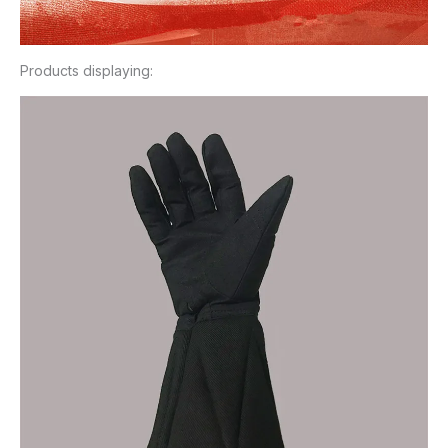
Products displaying: