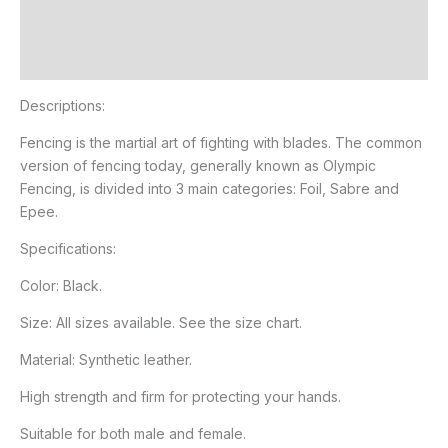
Additional information
Reviews (0)
Descriptions:
Fencing is the martial art of fighting with blades. The common
version of fencing today, generally known as Olympic
Fencing, is divided into 3 main categories: Foil, Sabre and
Epee.
Specifications:
Color: Black.
Size: All sizes available. See the size chart.
Material: Synthetic leather.
High strength and firm for protecting your hands.
Suitable for both male and female.