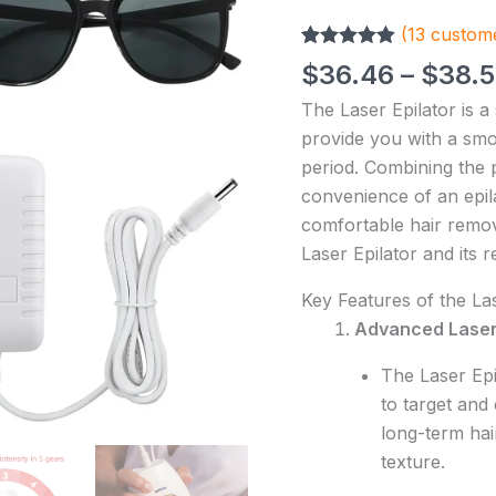
Permanent
(
13
custome
Laser
Rated
13
4.85
Epilator
$
36.46
–
$
38.
out of 5
Painless
based on
The Laser Epilator is a
customer
For
ratings
provide you with a smo
Women
period. Combining the p
Hair
convenience of an epila
Removal
comfortable hair remov
Home
Laser Epilator and its 
Use
Devices
Key Features of the Las
quantity
Advanced Laser
The Laser Epi
to target and 
long-term hai
texture.