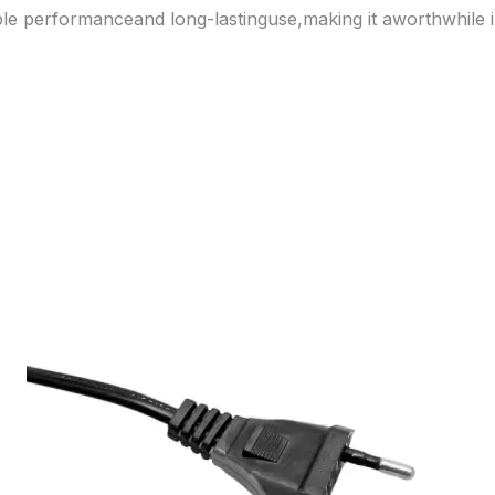
able performanceand long-lastinguse,making it aworthwhile