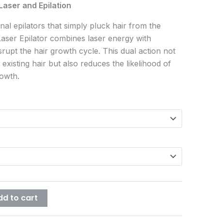
Laser and Epilation
onal epilators that simply pluck hair from the
Laser Epilator combines laser energy with
isrupt the hair growth cycle. This dual action not
existing hair but also reduces the likelihood of
rowth.
dd to cart