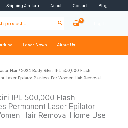
Shipping & return
About
Contact
Blog
Log In
arking
Laser News
About Us
Price
aser Hair
/ 2024 Body Bikini IPL 500,000 Flash
range:
nt Laser Epilator Painless For Women Hair Removal
$36.46
through
ini IPL 500,000 Flash
$38.56
es Permanent Laser Epilator
 Women Hair Removal Home Use