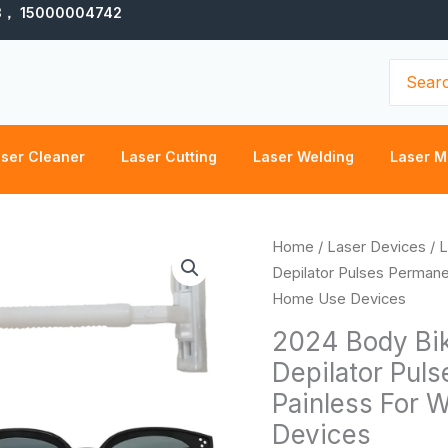
3， 15000004742
Search
for:
ser Cleaner
Laser Cutting
Laser Welding
Laser M
2024
Home
/
Laser Devices
/
L
Body
Depilator Pulses Permane
Bikini
Home Use Devices
IPL
2024 Body Bik
500,000
Depilator Puls
Flash
Painless For
Depilator
Pulses
Devices