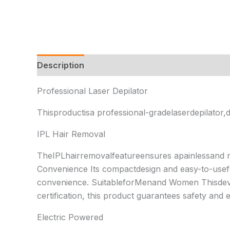
Description
Additional information
Reviews 
Professional Laser Depilator
Thisproductisa professional-gradelaserdepilator,d
IPL Hair Removal
TheIPLhairremovalfeatureensures apainlessand 
Convenience Its compactdesign and easy-to-usefo
convenience. SuitableforMenand Women Thisdevic
certification, this product guarantees safety and 
Electric Powered