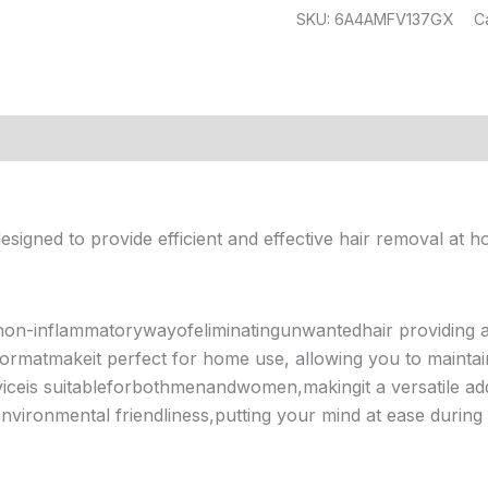
SKU:
6A4AMFV137GX
C
(13)
esigned to provide efficient and effective hair removal at h
non-inflammatorywayofeliminatingunwantedhair providing
rmatmakeit perfect for home use, allowing you to maintai
eis suitableforbothmenandwomen,makingit a versatile add
environmental friendliness,putting your mind at ease during