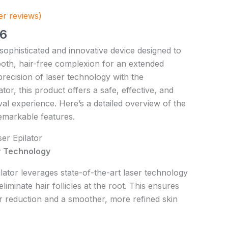
r reviews)
56
 sophisticated and innovative device designed to
oth, hair-free complexion for an extended
recision of laser technology with the
tor, this product offers a safe, effective, and
al experience. Here’s a detailed overview of the
remarkable features.
er Epilator
 Technology
lator leverages state-of-the-art laser technology
eliminate hair follicles at the root. This ensures
r reduction and a smoother, more refined skin