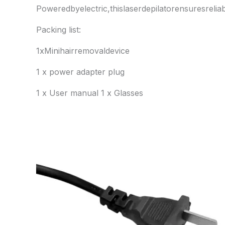
Poweredbyelectric,thislaserdepilatorensuresreli
Packing list:
1xMinihairremovaldevice
1 x power adapter plug
1 x User manual 1 x Glasses