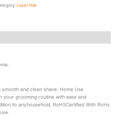
ategory:
Laser Hair
ome.
 a smooth and clean shave. Home Use
n your grooming routine with ease and
ition to anyhousehold. RoHSCertified With RoHs
 use.