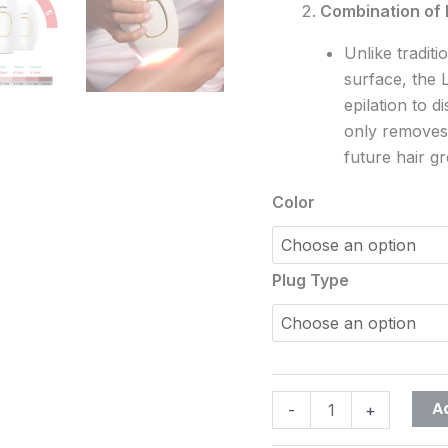
Combination of 
Unlike traditi
surface, the 
epilation to d
only removes 
future hair g
Color
Plug Type
A
-
+