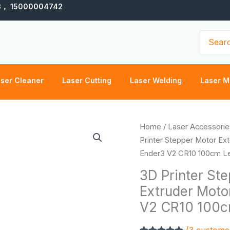
3， 15000004742
Search
for:
ser Cleaner
Laser Cutting
Laser Welding
Laser M
3D
Home
/
Laser Accessorie
Printer
Printer Stepper Motor Ex
Stepper
Ender3 V2 CR10 100cm L
Motor
3D Printer St
Extension
Extruder Moto
Cable
V2 CR10 100c
Extruder
Motor