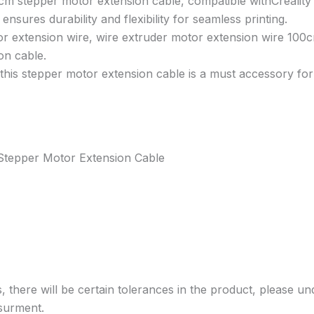
00cm stepper motor extension cable, compatible withCrealit
ensures durability and flexibility for seamless printing.
or extension wire, wire extruder motor extension wire 100
on cable.
 this stepper motor extension cable is a must accessory fo
 Stepper Motor Extension Cable
, there will be certain tolerances in the product, please un
surment.