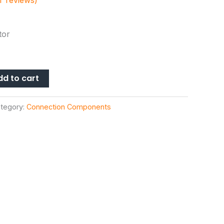
 reviews)
tor
dd to cart
tegory:
Connection Components