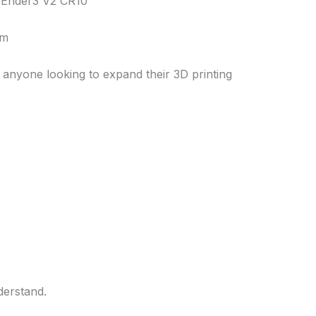
y Ender3 V2 CR10
cm
r anyone looking to expand their 3D printing
derstand.