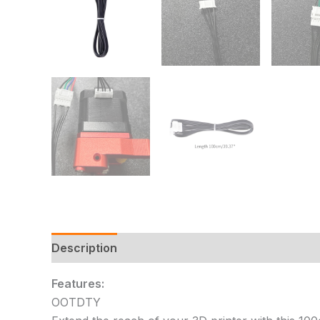
Description
Additional information
Reviews
Features:
OOTDTY