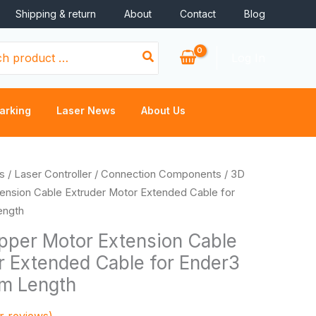
Shipping & return
About
Contact
Blog
Log In
arking
Laser News
About Us
s
/
Laser Controller
/
Connection Components
/ 3D
tension Cable Extruder Motor Extended Cable for
ength
epper Motor Extension Cable
r Extended Cable for Ender3
m Length