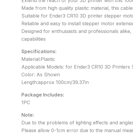
Extend the reach of your 3D printer with this 1
Made from high quality plastic material, this cable 
Suitable for Ender3 CR10 3D printer stepper mot
Reliable and easy to install stepper motor extensi
Designed for enthusiasts and professionals alike,
capabilities
Specifications:
Material:Plastic
Applicable Models: for Ender3 CR10 3D Printers
Color: As Shown
Length:approx 100cm/39.37in
Package Includes:
1PC
Note:
Due to the problems of lighting effects and angles
Please allow 0-1cm error due to the manual mea