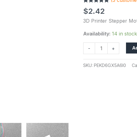
(
3
customer
Extended
Rated
3
5.00
Cable
$
2.42
out of 5
for
based on
3D Printer Stepper Mo
customer
Ender3
ratings
V2
Availability:
14 in stock
CR10
A
-
+
100cm
Length
quantity
SKU:
PEKD6GX5A6I0
Ca