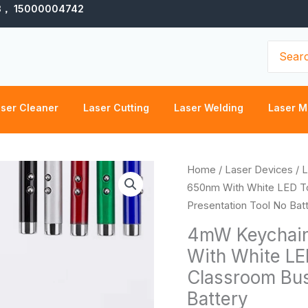
3， 15000004742
Search
for:
ser Cleaner
Laser Cutting
Laser Welding
Laser M
4mW
Home
/
Laser Devices
/
L
Keychain
650nm With White LED To
Red
Presentation Tool No Bat
Laser
4mW Keychain
Pointer
With White LE
Pen
Classroom Bus
650nm
With
Battery