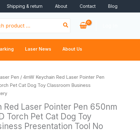
Shipping & return
About
Contact
Blog
Log In
arking
Laser News
About Us
aser Pen
/ 4mW Keychain Red Laser Pointer Pen
rch Pet Cat Dog Toy Classroom Business
tery
 Red Laser Pointer Pen 650nm
D Torch Pet Cat Dog Toy
iness Presentation Tool No