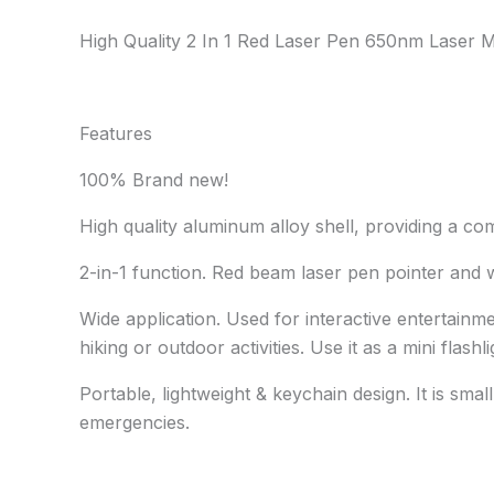
High Quality 2 In 1 Red Laser Pen 650nm Laser Mi
Features
100% Brand new!
High quality aluminum alloy shell, providing a c
2-in-1 function. Red beam laser pen pointer and w
Wide application. Used for interactive entertainm
hiking or outdoor activities. Use it as a mini flash
Portable, lightweight & keychain design. It is sma
emergencies.