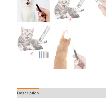
Description
Additional information
Reviews 