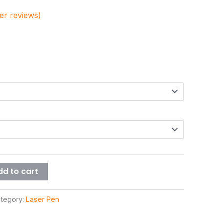
r reviews)
dd to cart
tegory:
Laser Pen