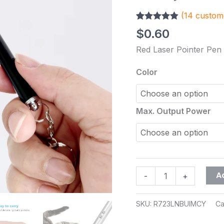
White
(
14
custome
LED
Rated
14
4.79
Torch
$
0.60
out of 5
Pet
based on
Red Laser Pointer Pen
customer
Cat
ratings
Dog
Color
Toy
Classroom
Business
Max. Output Power
Presentation
Tool
No
Battery
quantity
A
-
+
SKU:
R723LNBUIMCY
Ca