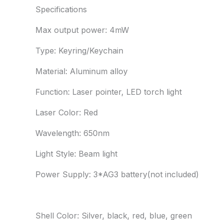
Specifications
Max output power: 4mW
Type: Keyring/Keychain
Material: Aluminum alloy
Function: Laser pointer, LED torch light
Laser Color: Red
Wavelength: 650nm
Light Style: Beam light
Power Supply: 3*AG3 battery(not included)
Shell Color: Silver, black, red, blue, green