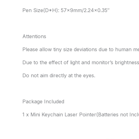
Pen Size(D*H): 57x9mm/2.24×0.35″
Attentions
Please allow tiny size deviations due to human 
Due to the effect of light and monitor’s brightnes
Do not aim directly at the eyes.
Package Included
1 x Mini Keychain Laser Pointer(Batteries not Inc