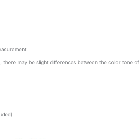
measurement.
s, there may be slight differences between the color tone o
luded)