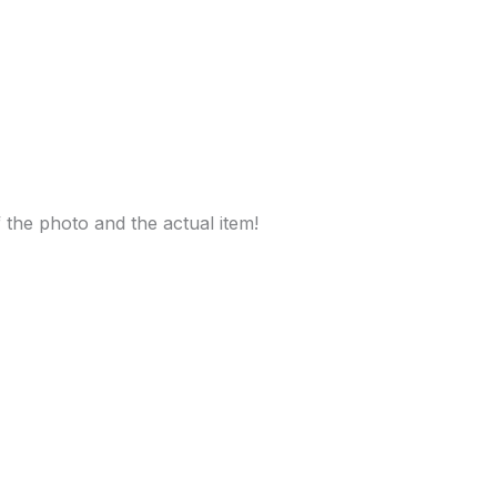
f the photo and the actual item!