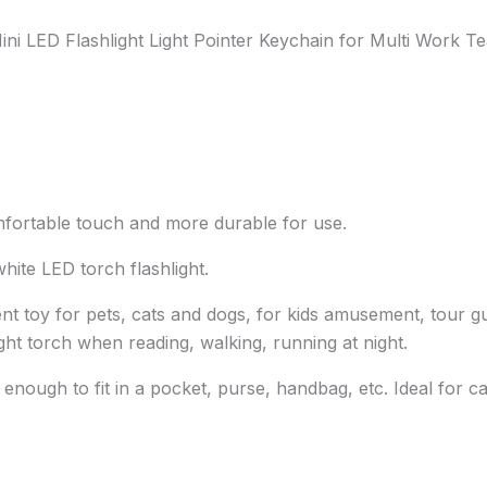
ni LED Flashlight Light Pointer Keychain for Multi Work Te
omfortable touch and more durable for use.
hite LED torch flashlight.
ent toy for pets, cats and dogs, for kids amusement, tour 
light torch when reading, walking, running at night.
ll enough to fit in a pocket, purse, handbag, etc. Ideal for 