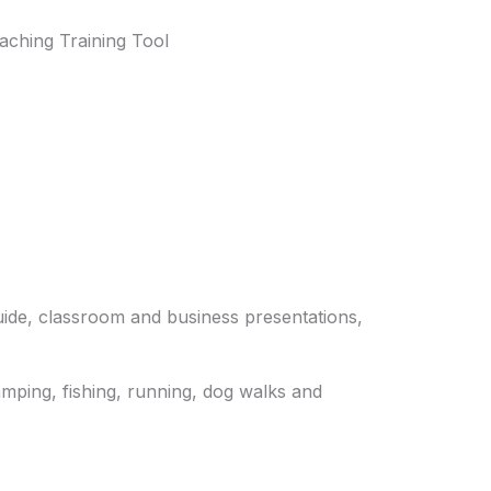
aching Training Tool
guide, classroom and business presentations,
camping, fishing, running, dog walks and