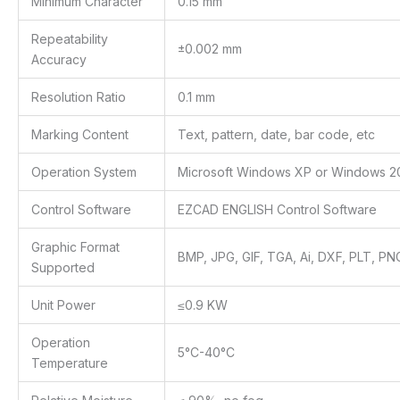
Minimum Character
0.15 mm
Repeatability
±0.002 mm
Accuracy
Resolution Ratio
0.1 mm
Marking Content
Text, pattern, date, bar code, etc
Operation System
Microsoft Windows XP or Windows 2
Control Software
EZCAD ENGLISH Control Software
Graphic Format
BMP, JPG, GIF, TGA, Ai, DXF, PLT, PNG,
Supported
Unit Power
≤0.9 KW
Operation
5°C-40°C
Temperature