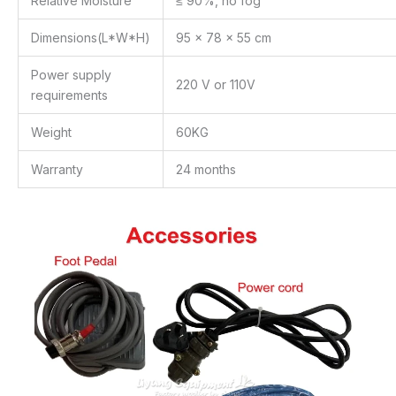
Relative Moisture
≤ 90%, no fog
Dimensions(L*W*H)
95 x 78 x 55 cm
Power supply
220 V or 110V
requirements
Weight
60KG
Warranty
24 months