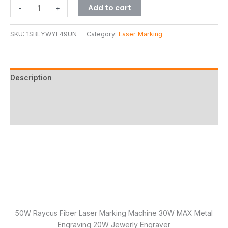
Add to cart
-
+
SKU:
1SBLYWYE49UN
Category:
Laser Marking
Description
Additional information
Reviews (8)
50W Raycus Fiber Laser Marking Machine 30W MAX Metal
Engraving 20W Jewerly Engraver