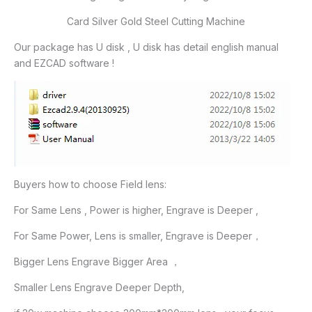
Card Silver Gold Steel Cutting Machine
Our package has U disk , U disk has detail english manual
and EZCAD software !
Buyers how to choose Field lens:
For Same Lens , Power is higher, Engrave is Deeper ,
For Same Power, Lens is smaller, Engrave is Deeper，
Bigger Lens Engrave Bigger Area ，
Smaller Lens Engrave Deeper Depth,