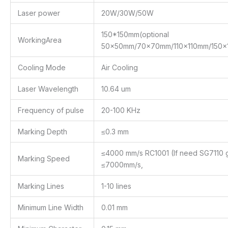
Laser power
20W/30W/50W
150*150mm(optional
WorkingArea
50x50mm/70x70mm/110x110mm/150
Cooling Mode
Air Cooling
Laser Wavelength
10.64 um
Frequency of pulse
20-100 KHz
Marking Depth
≤0.3 mm
≤4000 mm/s RC1001 (If need SG7110 g
Marking Speed
≤7000mm/s,
Marking Lines
1-10 lines
Minimum Line Width
0.01 mm