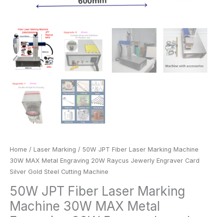
Gold
Steel
Cutting
Machine
quantity
Home
/
Laser Marking
/ 50W JPT Fiber Laser Marking Machine
30W MAX Metal Engraving 20W Raycus Jewerly Engraver Card
Silver Gold Steel Cutting Machine
50W JPT Fiber Laser Marking
Machine 30W MAX Metal