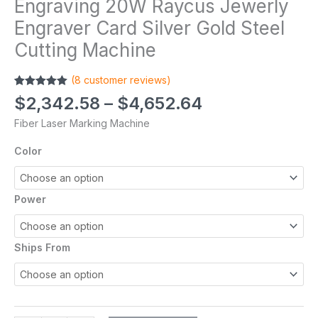
Engraving 20W Raycus Jewerly
Engraver Card Silver Gold Steel
Cutting Machine
(
8
customer reviews)
Rated
8
5.00
$
2,342.58
–
$
4,652.64
out of 5
based on
Fiber Laser Marking Machine
customer
ratings
Color
Power
Ships From