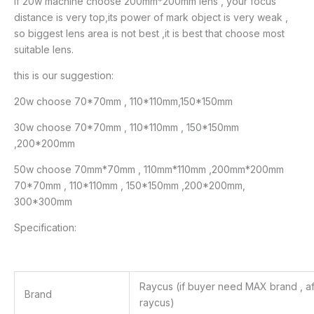
if 20w machine choose 200mm*200mm lens , your focus
distance is very top,its power of mark object is very weak ,
so biggest lens area is not best ,it is best that choose most
suitable lens.
this is our suggestion:
20w choose 70*70mm , 110*110mm,150*150mm
30w choose 70*70mm , 110*110mm , 150*150mm
,200*200mm
50w choose 70mm*70mm , 110mm*110mm ,200mm*200mm
70*70mm , 110*110mm , 150*150mm ,200*200mm,
300*300mm
Specification:
Raycus (if buyer need MAX brand , afte
Brand
raycus)