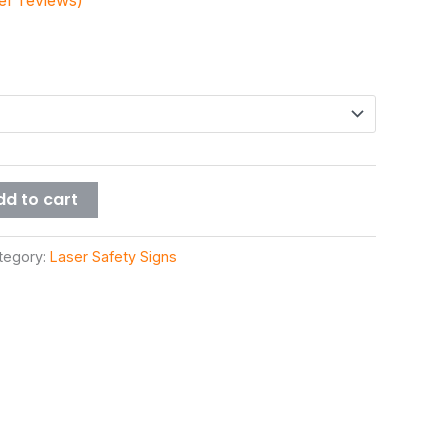
r reviews)
dd to cart
tegory:
Laser Safety Signs