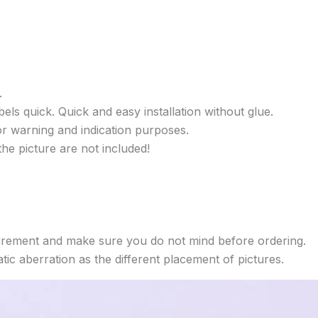
.
els quick. Quick and easy installation without glue.
or warning and indication purposes.
he picture are not included!
rement and make sure you do not mind before ordering.
ic aberration as the different placement of pictures.