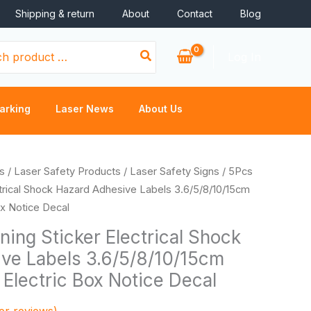
Shipping & return
About
Contact
Blog
Log In
arking
Laser News
About Us
rice
s
/
Laser Safety Products
/
Laser Safety Signs
/ 5Pcs
ange:
trical Shock Hazard Adhesive Labels 3.6/5/8/10/15cm
0.40
ox Notice Decal
hrough
ing Sticker Electrical Shock
3.02
ve Labels 3.6/5/8/10/15cm
Electric Box Notice Decal