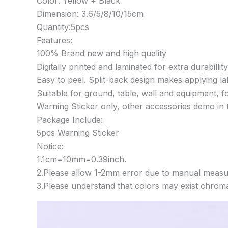
Color: Yellow + Black
Dimension: 3.6/5/8/10/15cm
Quantity:5pcs
Features:
100% Brand new and high quality
Digitally printed and laminated for extra durabillity
Easy to peel. Split-back design makes applying lab
Suitable for ground, table, wall and equipment, f
Warning Sticker only, other accessories demo in t
Package Include:
5pcs Warning Sticker
Notice:
1.1cm=10mm=0.39inch.
2.Please allow 1-2mm error due to manual measu
3.Please understand that colors may exist chromat