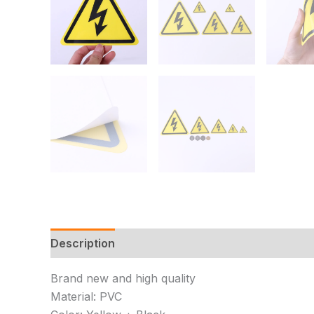
Description
Additional information
Reviews 
Brand new and high quality
Material: PVC