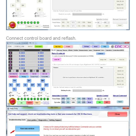
Connect control board and reflash.