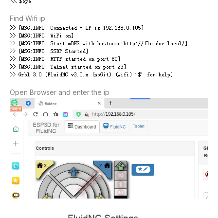
Find Wifi ip
Open Browser and enter the ip