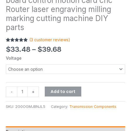
board control motion card cnc
Router laser engraving milling
marking cutting machine DIY
parts
(
3
customer reviews)
Rated
3
5.00
$
33.48
–
$
39.68
out of 5
based on
Voltage
customer
ratings
Add to cart
-
+
SKU:
2G0OGMJBNJL5
Category:
Transmission Components