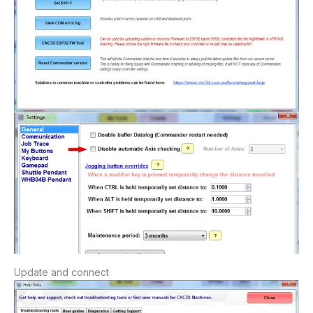
Update
and
connect