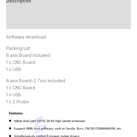
Description
Additional information
Reviews (3)
Software download
Packing List
6 axis Board included
1 x CNC Board
1 x USB
6 axis Board-Z Tool included
1 x CNC Board
1 x USB
1 x Z Probe