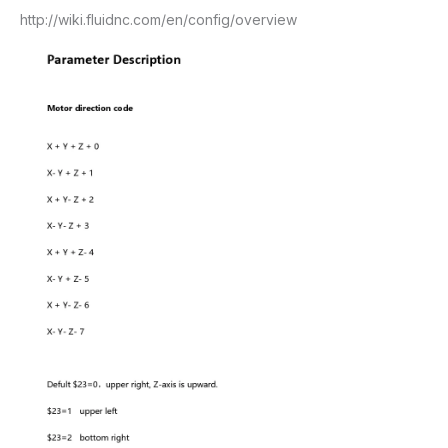
http://wiki.fluidnc.com/en/config/overview