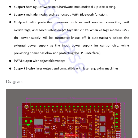
Diagram