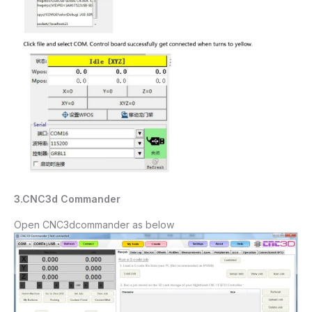
3.CNC
3d
C
ommander
Open CNC
3dcommander
as below