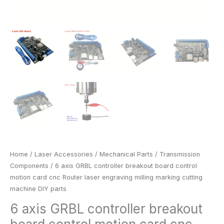
machine
DIY
parts
quantity
Home
/
Laser Accessories
/
Mechanical Parts
/
Transmission
Components
/ 6 axis GRBL controller breakout board control
motion card cnc Router laser engraving milling marking cutting
machine DIY parts
6 axis GRBL controller breakout