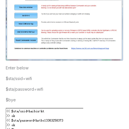
Enter below
$sta/ssid=wifi
$sta/password=wifi
$bye