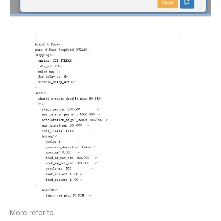
More refer to