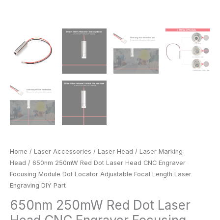
Engraving
DIY
Part
quantity
Home
/
Laser Accessories
/
Laser Head
/
Laser Marking
Head
/ 650nm 250mW Red Dot Laser Head CNC Engraver
Focusing Module Dot Locator Adjustable Focal Length Laser
Engraving DIY Part
650nm 250mW Red Dot Laser