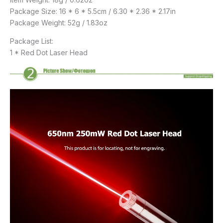
Package Size: 16 * 6 * 5.5cm / 6.30 * 2.36 * 2.17in
Package Weight: 52g / 1.83oz
Package List:
1 * Red Dot Laser Head