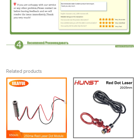
Related products
Price
range:
$9.86
through
$17.60