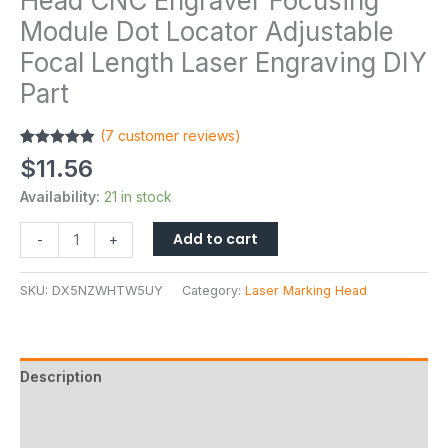
Head CNC Engraver Focusing
Module Dot Locator Adjustable
Focal Length Laser Engraving DIY
Part
(
7
customer reviews)
Rated
7
4.86
$
11.56
out of 5
based on
Availability:
21 in stock
customer
ratings
Add to cart
-
+
SKU:
DX5NZWHTW5UY
Category:
Laser Marking Head
Description
Additional information