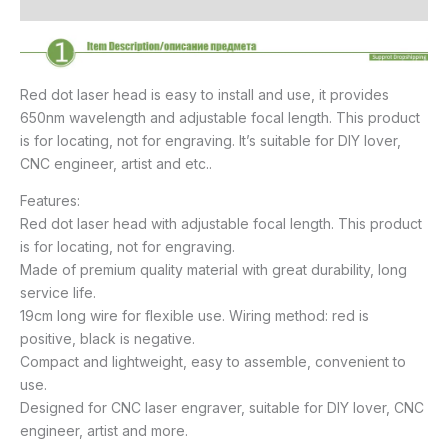
Reviews (7)
Red dot laser head is easy to install and use, it provides
650nm wavelength and adjustable focal length. This product
is for locating, not for engraving. It’s suitable for DIY lover,
CNC engineer, artist and etc..
Features:
Red dot laser head with adjustable focal length. This product
is for locating, not for engraving.
Made of premium quality material with great durability, long
service life.
19cm long wire for flexible use. Wiring method: red is
positive, black is negative.
Compact and lightweight, easy to assemble, convenient to
use.
Designed for CNC laser engraver, suitable for DIY lover, CNC
engineer, artist and more.