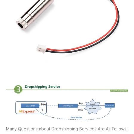
Many Questions about Dropshipping Services Are As Follows: