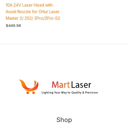
10A 24V Laser Head with
Assist Nozzle for Ortur Laser
Master 2/ 2S2/ 2Pro/2Pro-S2
$
449.98
Shop