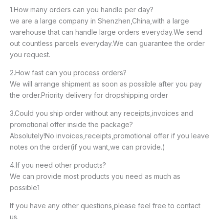
1.How many orders can you handle per day?
we are a large company in Shenzhen,China,with a large
warehouse that can handle large orders everyday.We send
out countless parcels everyday.We can guarantee the order
you request.
2.How fast can you process orders?
We will arrange shipment as soon as possible after you pay
the order.Priority delivery for dropshipping order
3.Could you ship order without any receipts,invoices and
promotional offer inside the package?
Absolutely!No invoices,receipts,promotional offer if you leave
notes on the order(if you want,we can provide.)
4.If you need other products?
We can provide most products you need as much as
possible1
If you have any other questions,please feel free to contact
us.