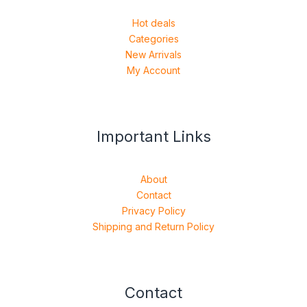
Hot deals
Categories
New Arrivals
My Account
Important Links
About
Contact
Privacy Policy
Shipping and Return Policy
Contact