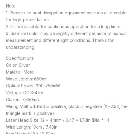
Note:
1. Please use heat dissipation equipment as much as possible
for high-power lasers.
2. It’s not suitable for continuous operation for a long time.
3. Size and color may be slightly different because of manual
measurement and different light conditions. Thanks for
understanding.
Specifications:
Color: Silver
Material: Metal
Wave Length: 650nm
Optical Power: 200-250mW
Voltage: DC 3-4.5V
Current: <350mA
Wiring Method: Red is positive, black is negative (XH2.54, the
triangle mark is positive)
Laser Head Size: 12 * 44mm / 0.47 * 1.73in (Dia. * H)
Wire Length: 19cm / 7.48in
Item Weight: 18g / 0.62oz