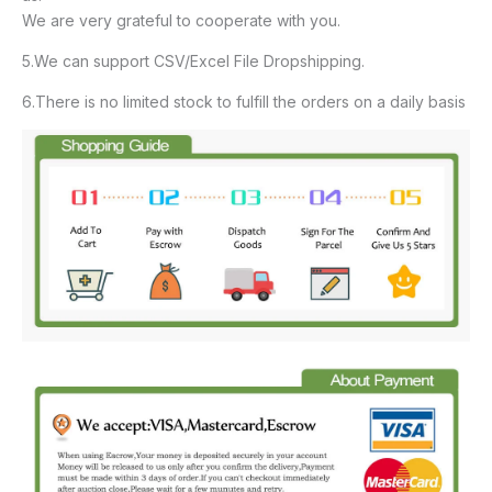
We are very grateful to cooperate with you.
5.We can support CSV/Excel File Dropshipping.
6.There is no limited stock to fulfill the orders on a daily basis