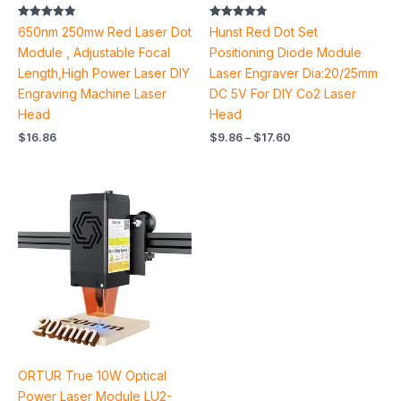
Rated
Rated
650nm 250mw Red Laser Dot
Hunst Red Dot Set
4.83
4.80
out of 5
out of 5
Module , Adjustable Focal
Positioning Diode Module
Length,High Power Laser DIY
Laser Engraver Dia:20/25mm
Engraving Machine Laser
DC 5V For DIY Co2 Laser
Head
Head
$
16.86
$
9.86
–
$
17.60
ORTUR True 10W Optical
Power Laser Module LU2-