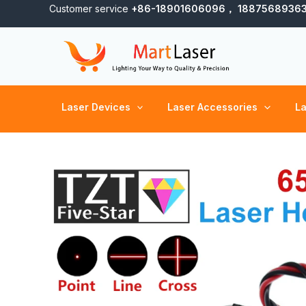
Skip
Customer service
+86-18901606096， 1887568936
to
content
Laser Devices
Laser Accessories
La