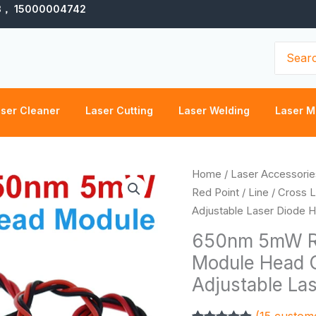
3， 15000004742
Search
for:
ser Cleaner
Laser Cutting
Laser Welding
Laser M
P
650nm
Home
/
Laser Accessorie
r
5mW
Red Point / Line / Cross
$
Red
Adjustable Laser Diode He
t
Point
650nm 5mW Red
$
/
Module Head G
Line
Adjustable Las
/
Cross