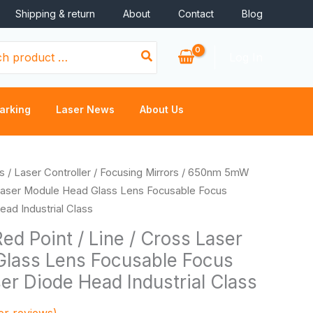
Shipping & return
About
Contact
Blog
Log In
arking
Laser News
About Us
rice
s
/
Laser Controller
/
Focusing Mirrors
/ 650nm 5mW
ange:
 Laser Module Head Glass Lens Focusable Focus
0.46
ad Industrial Class
hrough
 Point / Line / Cross Laser
2.16
lass Lens Focusable Focus
er Diode Head Industrial Class