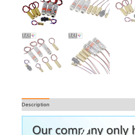
Description
Additional information
Reviews 