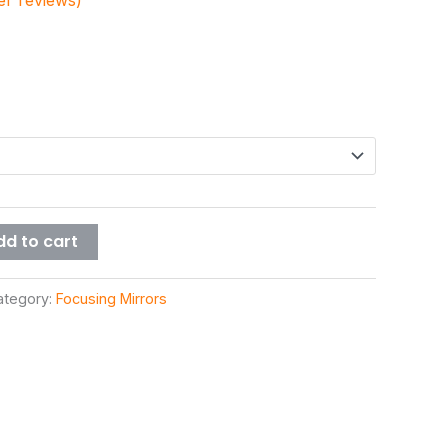
r reviews)
dd to cart
ategory:
Focusing Mirrors