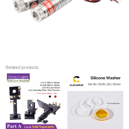
Related products
Price
Price
range:
range:
$7.98
$3.00
through
through
$88.92
$4.90