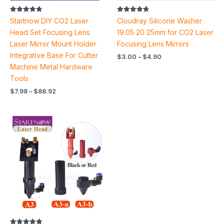
Rated
Rated
Startnow DIY CO2 Laser
Cloudray Silicone Washer
4.78
4.70
out of 5
out of 5
Head Set Focusing Lens
19.05 20 25mm for CO2 Laser
Laser Mirror Mount Holder
Focusing Lens Mirrors
Integrative Base For Cutter
$
3.00
–
$
4.90
Machine Metal Hardware
Tools
$
7.98
–
$
88.92
Price
range:
$19.88
through
$60.62