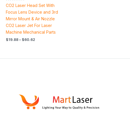
Rated
CO2 Laser Head Set With
5.00
out of 5
Focus Lens Device and 3rd
Mirror Mount & Air Nozzle
CO2 Laser Jet For Laser
Machine Mechanical Parts
$
19.88
–
$
60.62