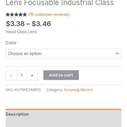
Lens Focusable Industrial Class
(
19
customer reviews)
Rated
19
5.00
$
3.38
–
$
3.46
out of 5
based on
Head Glass Lens
customer
ratings
Color
Add to cart
-
+
SKU:
KH79FEZAIRDS
Category:
Focusing Mirrors
Description
Additional information