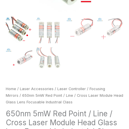
quantity
Home
/
Laser Accessories
/
Laser Controller
/
Focusing
Mirrors
/ 650nm 5mW Red Point / Line / Cross Laser Module Head
Glass Lens Focusable Industrial Class
650nm 5mW Red Point / Line /
Cross Laser Module Head Glass