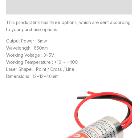
Reviews (19)
This product link has three options, which are sent according
to your purchase options.
Output Power : 5mw
Wavelength : 650nm
Working Voltage : 3~5V
Working Temperature : +10 ~ +40C
Laser Shape：Point / Cross / Line
Dimensions : 12*12*40mm