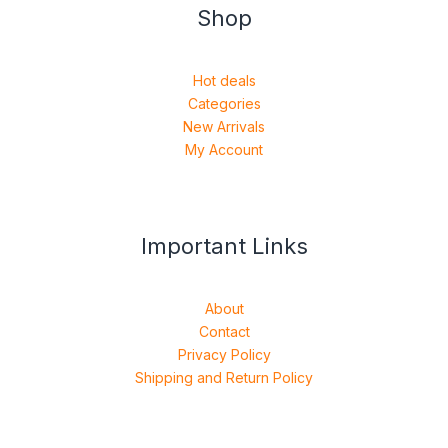
Shop
Hot deals
Categories
New Arrivals
My Account
Important Links
About
Contact
Privacy Policy
Shipping and Return Policy