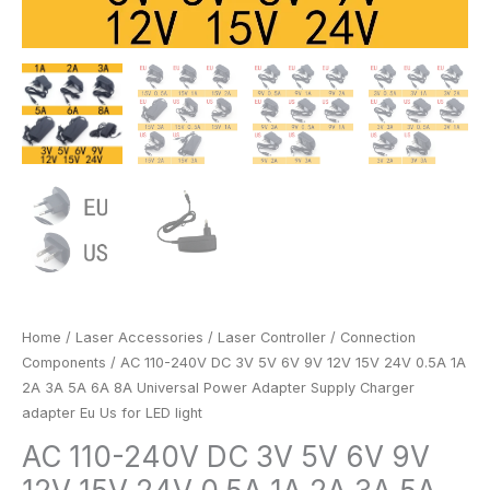
6A
8A
Universal
Power
Adapter
Supply
Charger
adapter
Eu
Us
for
LED
light
Home
/
Laser Accessories
/
Laser Controller
/
Connection
quantity
Components
/ AC 110-240V DC 3V 5V 6V 9V 12V 15V 24V 0.5A 1A
2A 3A 5A 6A 8A Universal Power Adapter Supply Charger
adapter Eu Us for LED light
AC 110-240V DC 3V 5V 6V 9V