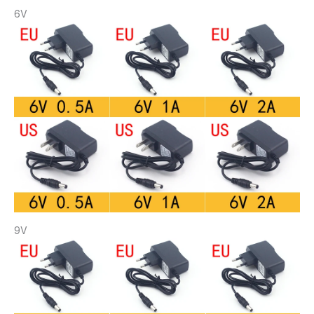
6V
9V