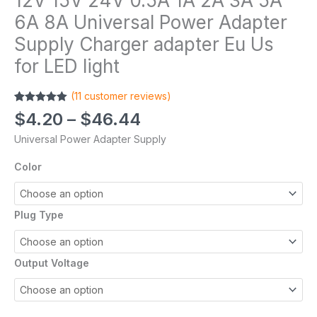
12V 15V 24V 0.5A 1A 2A 3A 5A
6A 8A Universal Power Adapter
Supply Charger adapter Eu Us
for LED light
(
11
customer reviews)
Rated
11
5.00
$
4.20
–
$
46.44
out of 5
based on
Universal Power Adapter Supply
customer
ratings
Color
Plug Type
Output Voltage