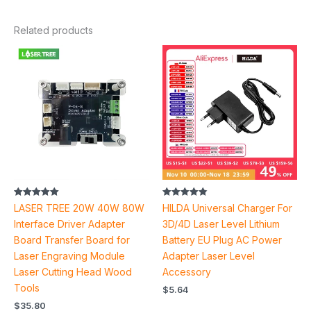
Related products
Rated
Rated
LASER TREE 20W 40W 80W
HILDA Universal Charger For
5.00
4.90
out of 5
out of 5
Interface Driver Adapter
3D/4D Laser Level Lithium
Board Transfer Board for
Battery EU Plug AC Power
Laser Engraving Module
Adapter Laser Level
Laser Cutting Head Wood
Accessory
Tools
$
5.64
$
35.80