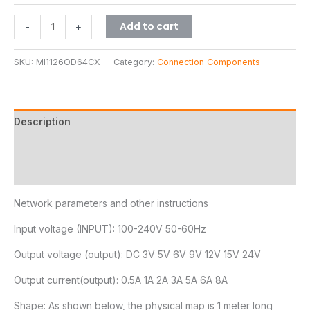
Add to cart
-
+
SKU:
MI1126OD64CX
Category:
Connection Components
Description
Additional information
Reviews (11)
Network parameters and other instructions
Input voltage (INPUT): 100-240V 50-60Hz
Output voltage (output): DC 3V 5V 6V 9V 12V 15V 24V
Output current(output): 0.5A 1A 2A 3A 5A 6A 8A
Shape: As shown below, the physical map is 1 meter long