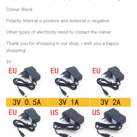
Colour: Black
Polarity: Internal is positive and external is negative
Other types of electricity need to contact the owner
Thank you for shopping in our shop, I wish you a happy
shopping!
3V