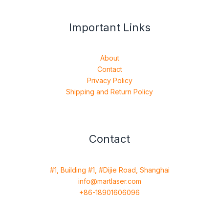
Important Links
About
Contact
Privacy Policy
Shipping and Return Policy
Contact
#1, Building #1, #Dijie Road, Shanghai
info@martlaser.com
+86-18901606096