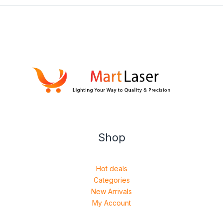
Shop
Hot deals
Categories
New Arrivals
My Account