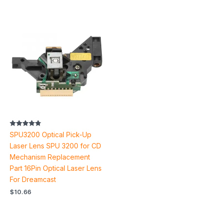
Rated
SPU3200 Optical Pick-Up
4.80
out of 5
Laser Lens SPU 3200 for CD
Mechanism Replacement
Part 16Pin Optical Laser Lens
For Dreamcast
$
10.66