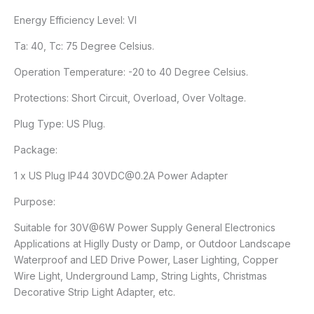
Energy Efficiency Level: VI
Ta: 40, Tc: 75 Degree Celsius.
Operation Temperature: -20 to 40 Degree Celsius.
Protections: Short Circuit, Overload, Over Voltage.
Plug Type: US Plug.
Package:
1 x US Plug IP44 30VDC@0.2A Power Adapter
Purpose:
Suitable for 30V@6W Power Supply General Electronics
Applications at Higlly Dusty or Damp, or Outdoor Landscape
Waterproof and LED Drive Power, Laser Lighting, Copper
Wire Light, Underground Lamp, String Lights, Christmas
Decorative Strip Light Adapter, etc.