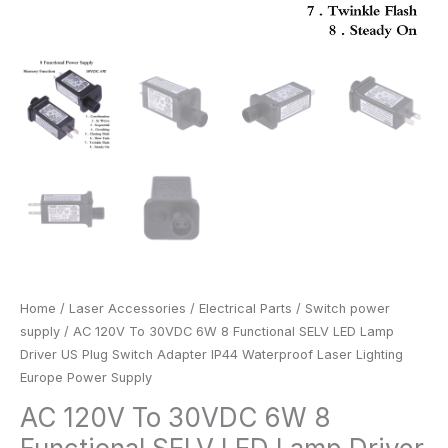
Waterproof
Laser
Lighting
Europe
Power
Supply
quantity
Home
/
Laser Accessories
/
Electrical Parts
/
Switch power
supply
/ AC 120V To 30VDC 6W 8 Functional SELV LED Lamp
Driver US Plug Switch Adapter IP44 Waterproof Laser Lighting
Europe Power Supply
AC 120V To 30VDC 6W 8