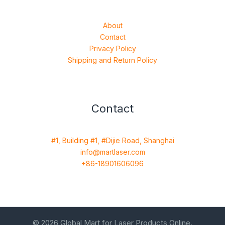
About
Contact
Privacy Policy
Shipping and Return Policy
Contact
#1, Building #1, #Dijie Road, Shanghai
info@martlaser.com
+86-18901606096
© 2026 Global Mart for Laser Products Online.