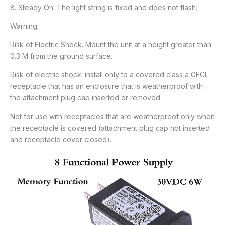
8. Steady On: The light string is fixed and does not flash.
Warning:
Risk of Electric Shock. Mount the unit at a height greater than
0.3 M from the ground surface.
Risk of electric shock. install only to a covered class a GFCL
receptacle that has an enclosure that is weatherproof with
the attachment plug cap inserted or removed.
Not for use with receptacles that are weatherproof only when
the receptacle is covered (attachment plug cap not inserted
and receptacle cover closed).