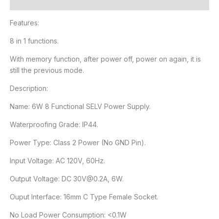
Reviews (1)
Features:
8 in 1 functions.
With memory function, after power off, power on again, it is
still the previous mode.
Description:
Name: 6W 8 Functional SELV Power Supply.
Waterproofing Grade: IP44.
Power Type: Class 2 Power (No GND Pin).
Input Voltage: AC 120V, 60Hz.
Output Voltage: DC 30V@0.2A, 6W.
Ouput Interface: 16mm C Type Female Socket.
No Load Power Consumption: <0.1W