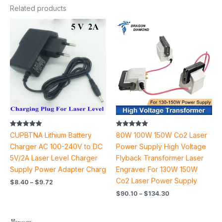
Related products
Price
Price
range:
range:
$8.40
$90.10
through
through
$9.72
$134.30
Rated
Rated
CUPBTNA Lithium Battery
80W 100W 150W Co2 Laser
5.00
5.00
out of 5
out of 5
Charger AC 100-240V to DC
Power Supply High Voltage
5V/2A Laser Level Charger
Flyback Transformer Laser
Supply Power Adapter Charg
Engraver For 130W 150W
Co2 Laser Power Supply
$
8.40
–
$
9.72
$
90.10
–
$
134.30
Price