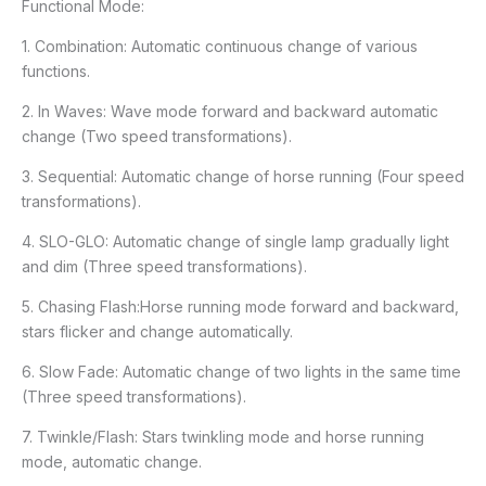
Functional Mode:
1. Combination: Automatic continuous change of various
functions.
2. In Waves: Wave mode forward and backward automatic
change (Two speed transformations).
3. Sequential: Automatic change of horse running (Four speed
transformations).
4. SLO-GLO: Automatic change of single lamp gradually light
and dim (Three speed transformations).
5. Chasing Flash:Horse running mode forward and backward,
stars flicker and change automatically.
6. Slow Fade: Automatic change of two lights in the same time
(Three speed transformations).
7. Twinkle/Flash: Stars twinkling mode and horse running
mode, automatic change.