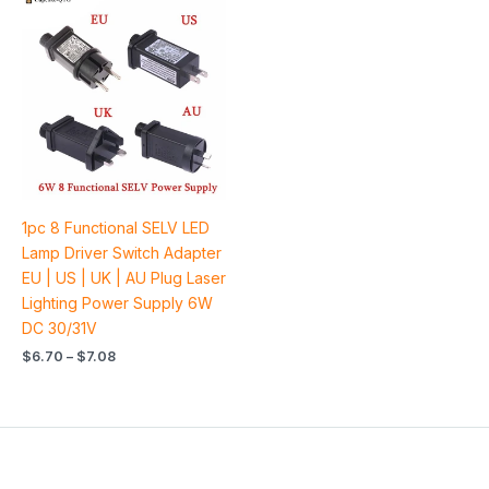
range:
$6.70
through
$7.08
1pc 8 Functional SELV LED
Lamp Driver Switch Adapter
EU | US | UK | AU Plug Laser
Lighting Power Supply 6W
DC 30/31V
$
6.70
–
$
7.08