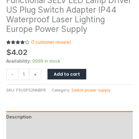
Functional SELV LED Lamp Driver
US Plug Switch Adapter IP44
Waterproof Laser Lighting
Europe Power Supply
(
1
customer review)
Rated
1
$
4.02
4.00
out
of 5
Availability:
9999 in stock
based on
customer
rating
Add to cart
-
+
SKU:
F5USF52NNBFR
Category:
Switch power supply
Description
Additional information