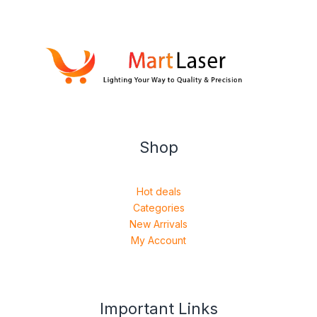
Shop
Hot deals
Categories
New Arrivals
My Account
Important Links