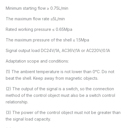
Minimum starting flow ≥ 0.75L/min
The maximum flow rate ≤5L/min
Rated working pressure ≤ 0.65Mpa
The maximum pressure of the shell ≤ 1.5Mpa
Signal output load DC24V/1A, AC36V/1A or AC220V/0.1A
Adaptation scope and conditions:
(1) The ambient temperature is not lower than 0°C. Do not
beat the shell. Keep away from magnetic objects.
(2) The output of the signal is a switch, so the connection
method of the control object must also be a switch control
relationship.
(3) The power of the control object must not be greater than
the signal load capacity.