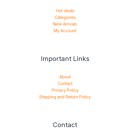
Hot deals
Categories
New Arrivals
My Account
Important Links
About
Contact
Privacy Policy
Shipping and Return Policy
Contact