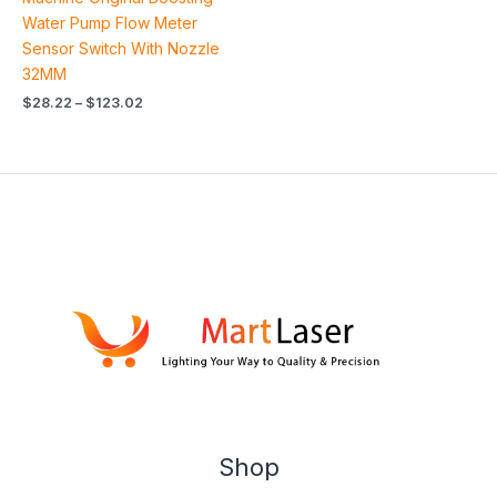
Water Pump Flow Meter
Sensor Switch With Nozzle
32MM
$
28.22
–
$
123.02
Shop