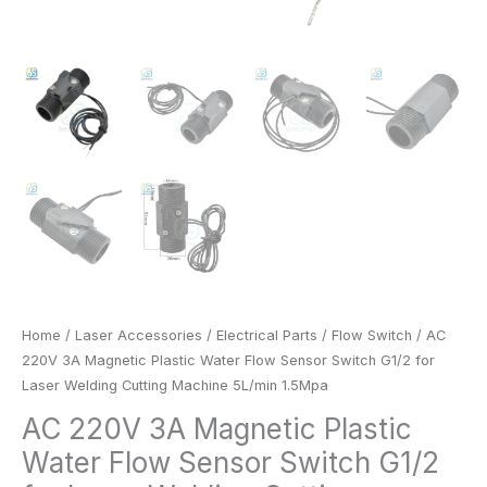
1.5Mpa
quantity
Home
/
Laser Accessories
/
Electrical Parts
/
Flow Switch
/ AC
220V 3A Magnetic Plastic Water Flow Sensor Switch G1/2 for
Laser Welding Cutting Machine 5L/min 1.5Mpa
AC 220V 3A Magnetic Plastic
Water Flow Sensor Switch G1/2