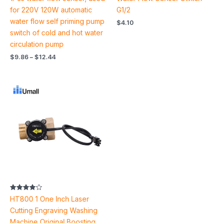
4.67
5.00
out of 5
out of 5
for 220V 120W automatic
G1/2
water flow self priming pump
$
4.10
switch of cold and hot water
circulation pump
$
9.86
–
$
12.44
Price
range:
$28.22
through
$123.02
Rated
HT800 1 One Inch Laser
4.00
out of 5
Cutting Engraving Washing
Machine Original Boosting