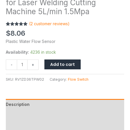
for Laser Welding Cutting
Machine 5L/min 1.5Mpa
(
2
customer reviews)
Rated
2
5.00
$
8.06
out of 5
based on
Plastic Water Flow Sensor
customer
ratings
Availability:
4236 in stock
Add to cart
-
+
SKU:
RV1ZD36TPW02
Category:
Flow Switch
Description
Additional information
Reviews (2)