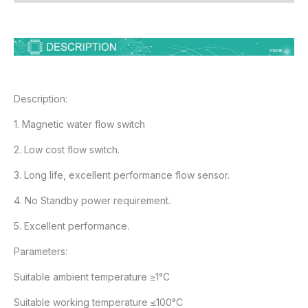
Description:
1. Magnetic water flow switch
2. Low cost flow switch.
3. Long life, excellent performance flow sensor.
4. No Standby power requirement.
5. Excellent performance.
Parameters:
Suitable ambient temperature ≥1°C
Suitable working temperature ≤100°C