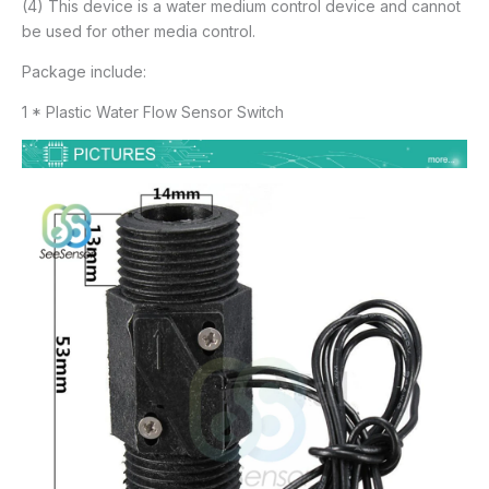
(4) This device is a water medium control device and cannot
be used for other media control.
Package include:
1 * Plastic Water Flow Sensor Switch