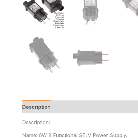
Description
Additional information
Reviews
Description:
Name: 6W 8 Functional SELV Power Supply.