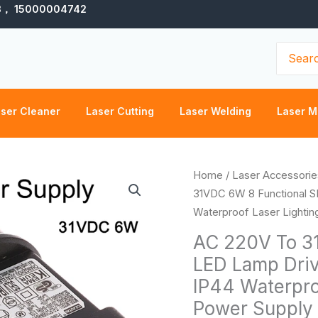
3， 15000004742
Search
for:
ser Cleaner
Laser Cutting
Laser Welding
Laser M
AC
Home
/
Laser Accessorie
220V
31VDC 6W 8 Functional S
To
Waterproof Laser Lighti
31VDC
AC 220V To 3
6W
LED Lamp Driv
8
IP44 Waterpro
Functional
SELV
Power Supply