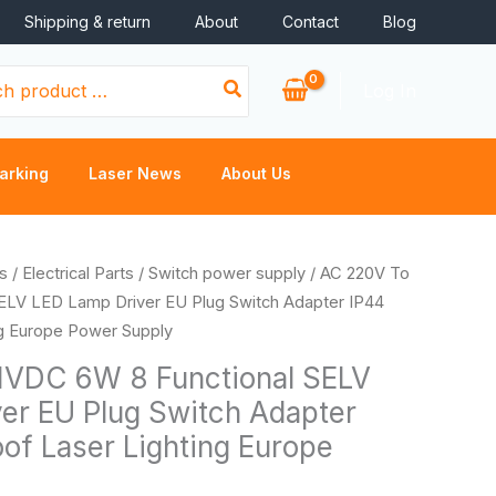
Shipping & return
About
Contact
Blog
Log In
arking
Laser News
About Us
s
/
Electrical Parts
/
Switch power supply
/ AC 220V To
ELV LED Lamp Driver EU Plug Switch Adapter IP44
ng Europe Power Supply
1VDC 6W 8 Functional SELV
er EU Plug Switch Adapter
of Laser Lighting Europe