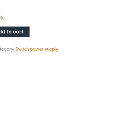
ck
dd to cart
tegory:
Switch power supply