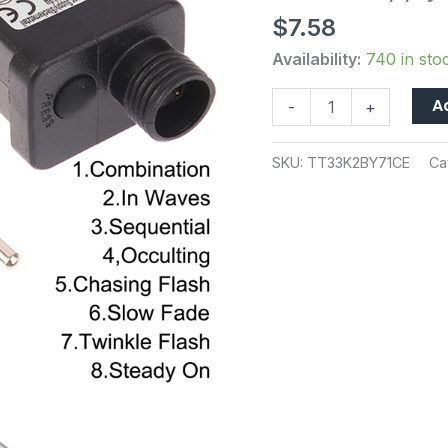
LED
$
7.58
Lamp
Driver
Availability:
740 in sto
EU
A
-
+
Plug
Switch
Adapter
SKU:
TT33K2BY71CE
Ca
IP44
Waterproof
Laser
Lighting
Europe
Power
Supply
quantity