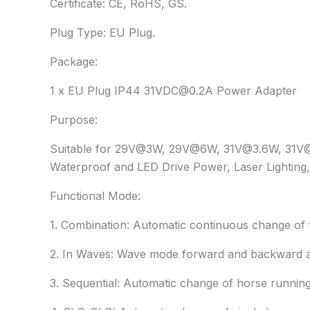
Certificate: CE, RoHS, GS.
Plug Type: EU Plug.
Package:
1 x EU Plug IP44 31VDC@0.2A Power Adapter
Purpose:
Suitable for 29V@3W, 29V@6W, 31V@3.6W, 31V@6W
Waterproof and LED Drive Power, Laser Lighting, 
Functional Mode:
1. Combination: Automatic continuous change of 
2. In Waves: Wave mode forward and backward a
3. Sequential: Automatic change of horse running