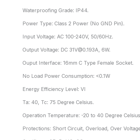
Waterproofing Grade: IP44.
Power Type: Class 2 Power (No GND Pin).
Input Voltage: AC 100-240V, 50/60Hz.
Output Voltage: DC 31V@0.193A, 6W.
Ouput Interface: 16mm C Type Female Socket.
No Load Power Consumption: <0.1W
Energy Efficiency Level: VI
Ta: 40, Tc: 75 Degree Celsius.
Operation Temperature: -20 to 40 Degree Celsius
Protections: Short Circuit, Overload, Over Voltage