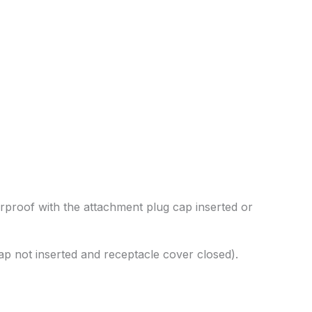
herproof with the attachment plug cap inserted or
p not inserted and receptacle cover closed).