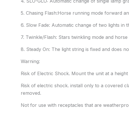
4. SLO-GLO: Automatic change of single lamp grad
5. Chasing Flash:Horse running mode forward and
6. Slow Fade: Automatic change of two lights in 
7. Twinkle/Flash: Stars twinkling mode and hors
8. Steady On: The light string is fixed and does no
Warning:
Risk of Electric Shock. Mount the unit at a heigh
Risk of electric shock. install only to a covered
removed.
Not for use with receptacles that are weatherpro