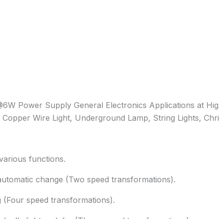
 Power Supply General Electronics Applications at Hig
Copper Wire Light, Underground Lamp, String Lights, Chris
various functions.
utomatic change (Two speed transformations).
 (Four speed transformations).