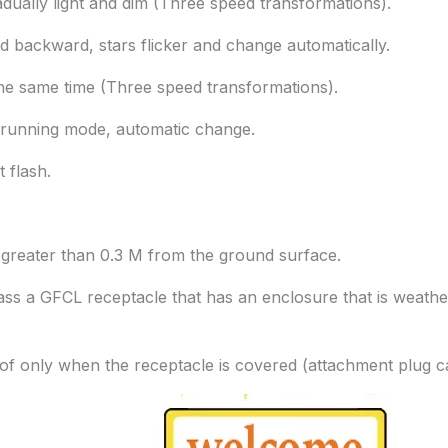
ually light and dim (Three speed transformations).
 backward, stars flicker and change automatically.
the same time (Three speed transformations).
e running mode, automatic change.
t flash.
t greater than 0.3 M from the ground surface.
 class a GFCL receptacle that has an enclosure that is weat
of only when the receptacle is covered (attachment plug ca