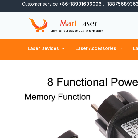
Skip
Customer service
+86-18901606096， 1887568936
to
content
Laser Devices
Laser Accessories
La