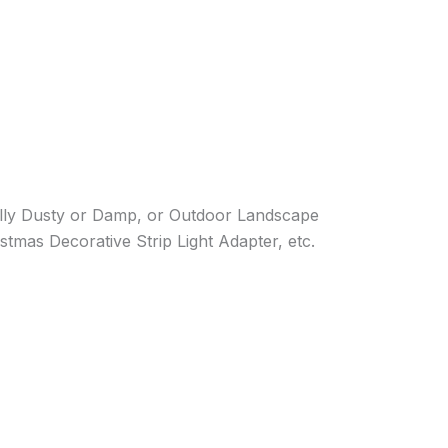
lly Dusty or Damp, or Outdoor Landscape
tmas Decorative Strip Light Adapter, etc.