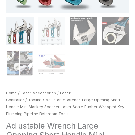
Bathroom
Tools
quantity
Home
/
Laser Accessories
/
Laser
Controller
/
Tooling
/ Adjustable Wrench Large Opening Short
Handle Mini Monkey Spanner Laser Scale Rubber Wrapped Key
Plumbing Pipeline Bathroom Tools
Adjustable Wrench Large