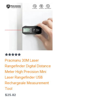
Rated
Pracmanu 30M Laser
5.00
out of 5
Rangefinder Digital Distance
Meter High Precision Mini
Laser Rangefinder USB
Rechargeale Measurement
Tool
$
25.82