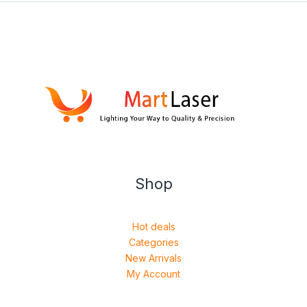
Shop
Hot deals
Categories
New Arrivals
My Account