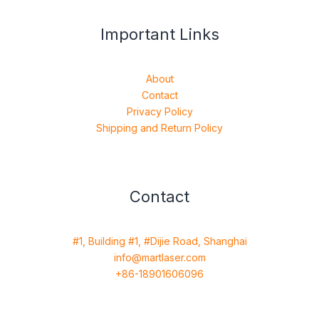
Important Links
About
Contact
Privacy Policy
Shipping and Return Policy
Contact
#1, Building #1, #Dijie Road, Shanghai
info@martlaser.com
+86-18901606096