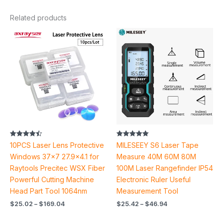
Related products
Price
Price
range:
range:
$25.02
$25.42
through
through
$169.04
$46.94
Rated
Rated
10PCS Laser Lens Protective
MILESEEY S6 Laser Tape
4.44
5.00
out of 5
out of 5
Windows 37×7 27.9×4.1 for
Measure 40M 60M 80M
Raytools Precitec WSX Fiber
100M Laser Rangefinder IP54
Powerful Cutting Machine
Electronic Ruler Useful
Head Part Tool 1064nm
Measurement Tool
$
25.02
–
$
169.04
$
25.42
–
$
46.94