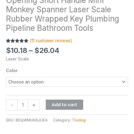
Opening Short Handle Mini
Monkey Spanner Laser Scale
Rubber Wrapped Key Plumbing
Pipeline Bathroom Tools
(
11
customer reviews)
Rated
11
4.82
$
10.18
–
$
26.04
out of 5
based on
Laser Scale
customer
ratings
Color
Add to cart
-
+
SKU:
8DQWMUK6JUEA
Category:
Tooling