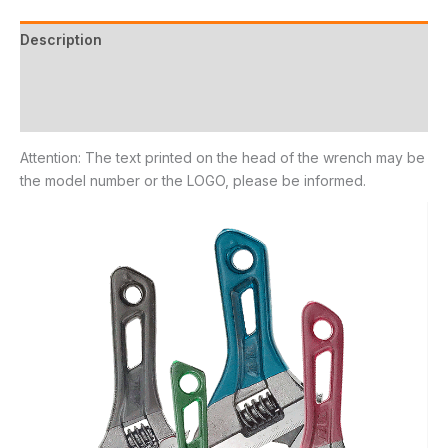
Description
Additional information
Reviews (11)
Attention: The text printed on the head of the wrench may be
the model number or the LOGO, please be informed.