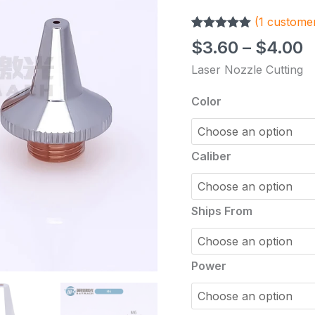
Consumable
(
1
customer
Part
Rated
1
5.00
Single
$
3.60
–
$
4.00
out of 5
Layer
based on
Laser Nozzle Cutting
customer
Double
rating
Plated
Color
HAN'S
Robot
Welding
Caliber
Red
Copper
Nozzle
Ships From
quantity
Power