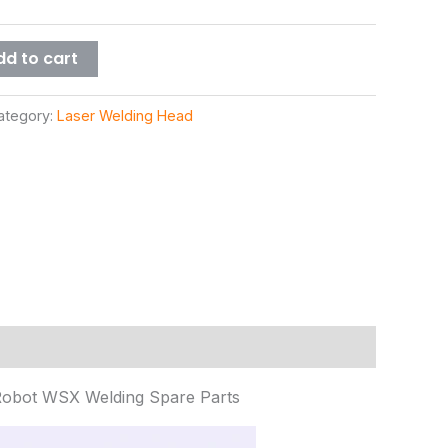
dd to cart
ategory:
Laser Welding Head
Robot WSX Welding Spare Parts