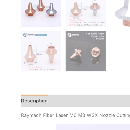
Description
Additional information
Reviews 
Raymach Fiber Laser M6 M8 WSX Nozzle Cutting