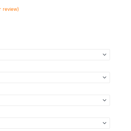
 review)