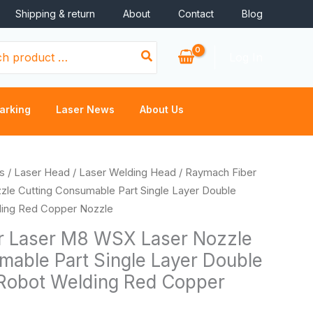
Shipping & return
About
Contact
Blog
Log In
arking
Laser News
About Us
rice
s
/
Laser Head
/
Laser Welding Head
/ Raymach Fiber
ange:
le Cutting Consumable Part Single Layer Double
3.60
ding Red Copper Nozzle
hrough
r Laser M8 WSX Laser Nozzle
4.00
mable Part Single Layer Double
Robot Welding Red Copper