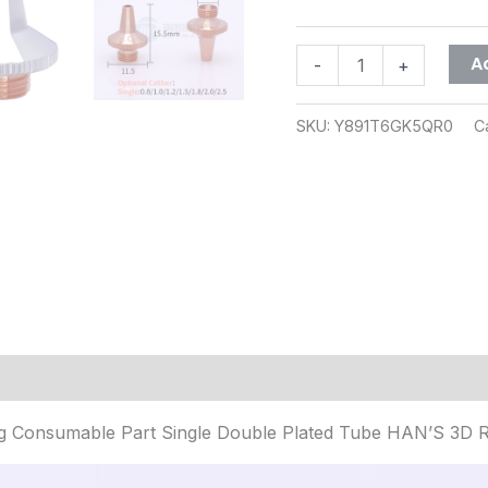
A
-
+
SKU:
Y891T6GK5QR0
C
(1)
 Consumable Part Single Double Plated Tube HAN’S 3D 