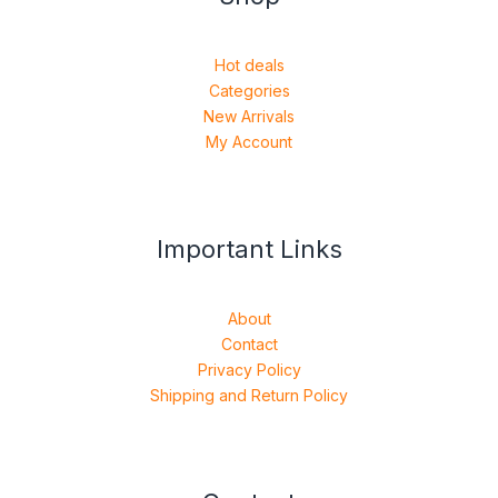
Hot deals
Categories
New Arrivals
My Account
Important Links
About
Contact
Privacy Policy
Shipping and Return Policy