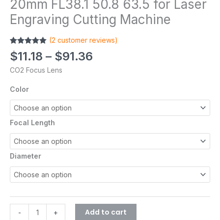
20mm FL38.1 50.8 63.5 for Laser
Engraving Cutting Machine
(
2
customer reviews)
Rated
2
5.00
$
11.18
–
$
91.36
out of 5
based on
CO2 Focus Lens
customer
ratings
Color
Focal Length
Diameter
Add to cart
-
+