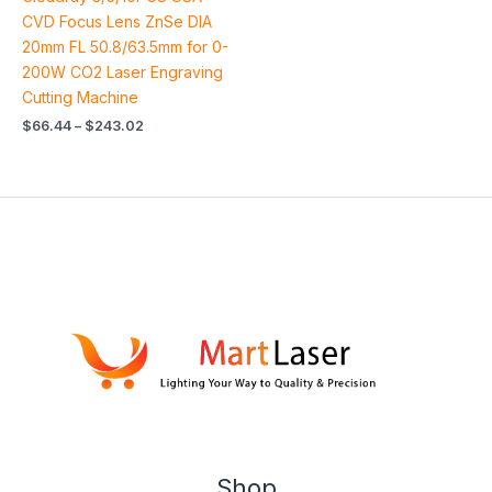
4.79
out of 5
CVD Focus Lens ZnSe DIA
20mm FL 50.8/63.5mm for 0-
200W CO2 Laser Engraving
Cutting Machine
$
66.44
–
$
243.02
Shop