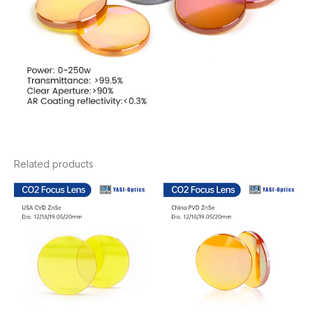
Related products
Price
Price
range:
range:
$20.46
$8.78
through
through
$29.26
$15.36