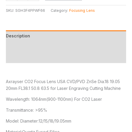
SKU:
SGH3F4PPWF66
Category:
Focusing Lens
Description
Additional information
Reviews (2)
Axrayser CO2 Focus Lens USA CVD/PVD ZnSe Dia.18 19.05
20mm FL38.1 50.8 63.5 for Laser Engraving Cutting Machine
Wavelength: 1064nm(900-1100nm) For CO2 Laser
Transmittance: >95%
Model: Diameter:12/15/18/19.05mm
Material:Quartz Fused Silica