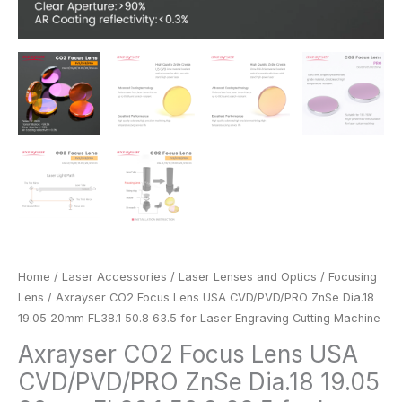
Cutting
Machine
quantity
Home
/
Laser Accessories
/
Laser Lenses and Optics
/
Focusing
Lens
/ Axrayser CO2 Focus Lens USA CVD/PVD/PRO ZnSe Dia.18
19.05 20mm FL38.1 50.8 63.5 for Laser Engraving Cutting Machine
Axrayser CO2 Focus Lens USA
CVD/PVD/PRO ZnSe Dia.18 19.05