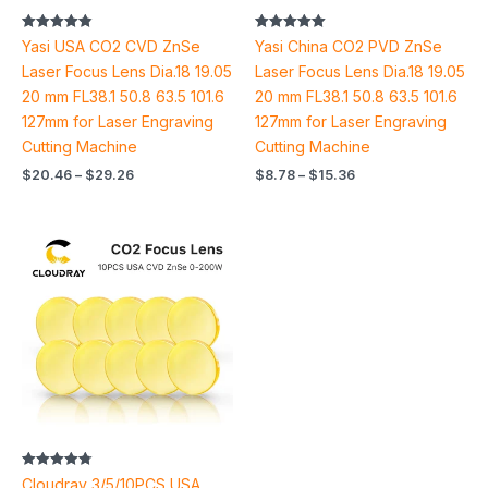
Rated
Rated
Yasi USA CO2 CVD ZnSe
Yasi China CO2 PVD ZnSe
4.87
5.00
out of 5
out of 5
Laser Focus Lens Dia.18 19.05
Laser Focus Lens Dia.18 19.05
20 mm FL38.1 50.8 63.5 101.6
20 mm FL38.1 50.8 63.5 101.6
127mm for Laser Engraving
127mm for Laser Engraving
Cutting Machine
Cutting Machine
$
20.46
–
$
29.26
$
8.78
–
$
15.36
Price
range:
$66.44
through
$243.02
Rated
Cloudray 3/5/10PCS USA