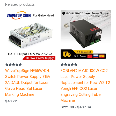
Related products
Price
range:
$221.90
through
$407.04
Rated
Rated
WaveTopSign HF55W-D-L
FONLAND MYJG 100W CO2
5.00
4.83
out of 5
out of 5
Switch Power Supply ±15V
Laser Power Supply
2A DAUL Output for Laser
Replacement for Reci W2 T2
Galvo Head Set Laser
Yongli EFR CO2 Laser
Marking Machine
Engraving Cutting Tube
Machine
$
49.72
$
221.90
–
$
407.04