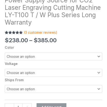
Power Supply Source for CO2
Laser Engraving Cutting Machine
LY-T100 T / W Plus Series Long
Warranty
(
3
customer reviews)
Rated
3
5.00
$
238.00
–
$
385.00
out of 5
based on
Color
customer
ratings
Voltage
Ships From