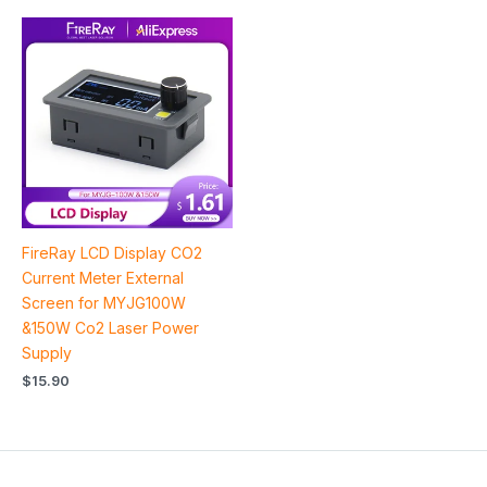
FireRay LCD Display CO2
Current Meter External
Screen for MYJG100W
&150W Co2 Laser Power
Supply
$
15.90