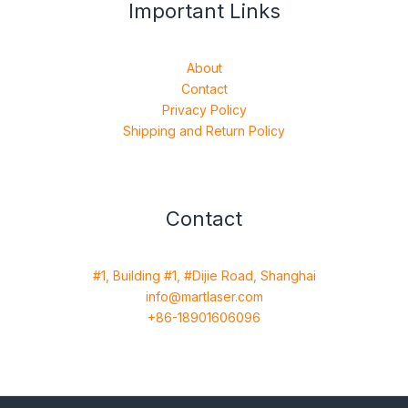
Important Links
About
Contact
Privacy Policy
Shipping and Return Policy
Contact
#1, Building #1, #Dijie Road, Shanghai
info@martlaser.com
+86-18901606096