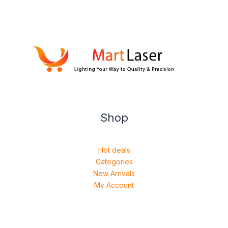
Shop
Hot deals
Categories
New Arrivals
My Account