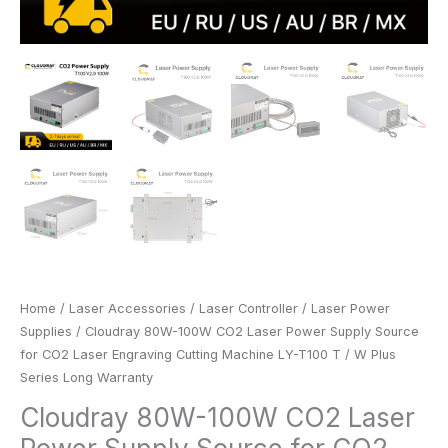
T
/
W
Plus
Series
Long
Warranty
quantity
Home
/
Laser Accessories
/
Laser Controller
/
Laser Power
Supplies
/ Cloudray 80W-100W CO2 Laser Power Supply Source
for CO2 Laser Engraving Cutting Machine LY-T100 T / W Plus
Series Long Warranty
Cloudray 80W-100W CO2 Laser