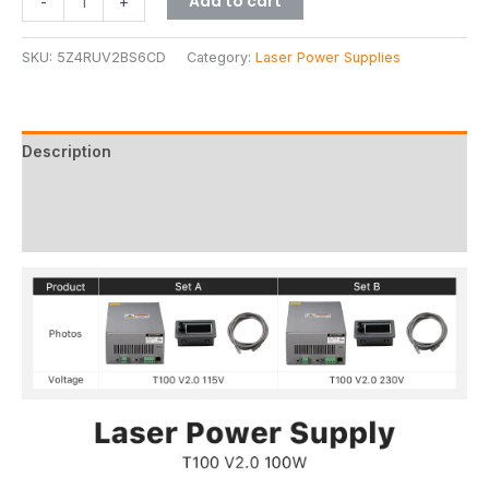
Add to cart
-
+
SKU:
5Z4RUV2BS6CD
Category:
Laser Power Supplies
Description
Additional information
Reviews (3)