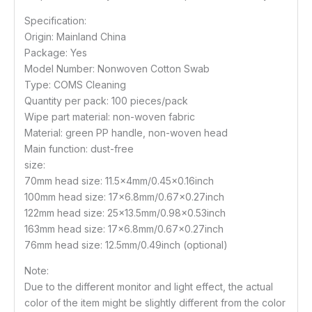
Specification:
Origin: Mainland China
Package: Yes
Model Number: Nonwoven Cotton Swab
Type: COMS Cleaning
Quantity per pack: 100 pieces/pack
Wipe part material: non-woven fabric
Material: green PP handle, non-woven head
Main function: dust-free
size:
70mm head size: 11.5x4mm/0.45×0.16inch
100mm head size: 17×6.8mm/0.67×0.27inch
122mm head size: 25×13.5mm/0.98×0.53inch
163mm head size: 17×6.8mm/0.67×0.27inch
76mm head size: 12.5mm/0.49inch (optional)
Note:
Due to the different monitor and light effect, the actual
color of the item might be slightly different from the color