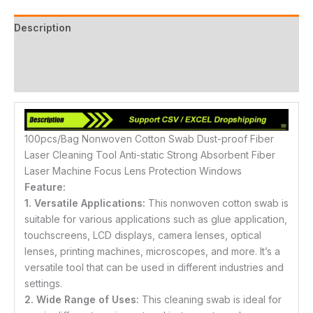
Description
Additional information
Reviews (6)
100pcs/Bag Nonwoven Cotton Swab Dust-proof Fiber
Laser Cleaning Tool Anti-static Strong Absorbent Fiber
Laser Machine Focus Lens Protection Windows
Feature:
1. Versatile Applications:
This nonwoven cotton swab is
suitable for various applications such as glue application,
touchscreens, LCD displays, camera lenses, optical
lenses, printing machines, microscopes, and more. It’s a
versatile tool that can be used in different industries and
settings.
2. Wide Range of Uses:
This cleaning swab is ideal for