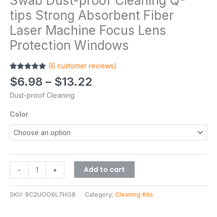
Swab Dust-proof Cleaning Q-
tips Strong Absorbent Fiber
Laser Machine Focus Lens
Protection Windows
(
6
customer reviews)
Rated
6
5.00
$
6.98
–
$
13.22
out of 5
based on
Dust-proof Cleaning
customer
ratings
Color
Add to cart
-
+
SKU:
8C2UOO6L7HG8
Category:
Cleaning Kits