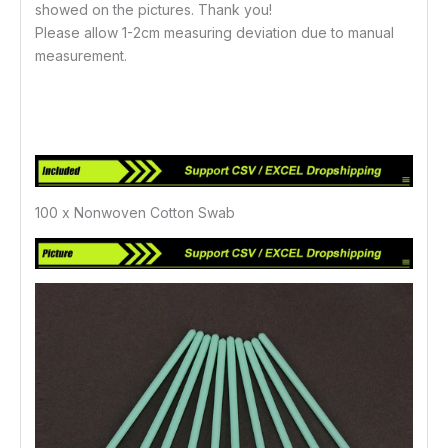
showed on the pictures. Thank you!
Please allow 1-2cm measuring deviation due to manual
measurement.
100 x Nonwoven Cotton Swab