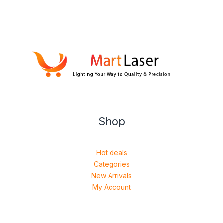
Shop
Hot deals
Categories
New Arrivals
My Account