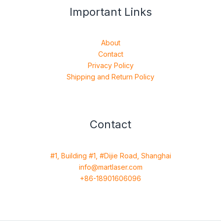
Important Links
About
Contact
Privacy Policy
Shipping and Return Policy
Contact
#1, Building #1, #Dijie Road, Shanghai
info@martlaser.com
+86-18901606096