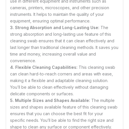
use in different equipment and instruments such as
cameras, printers, microscopes, and other precision
instruments. It helps to maintain the quality of your
equipment, ensuring optimal performance.
3. Strong Absorption and Long-Lasting Use:
The
strong absorption and long-lasting use feature of this
cleaning swab ensures that it can clean effectively and
last longer than traditional cleaning methods. It saves you
time and money, increasing overall value and
convenience.
4. Flexible Cleaning Capabilities:
This cleaning swab
can clean hard-to-reach corners and areas with ease,
making it a flexible and adaptable cleaning solution.
You’ll be able to clean effectively without damaging
delicate components or surfaces.
5. Multiple Sizes and Shapes Available:
The multiple
sizes and shapes available feature of this cleaning swab
ensures that you can choose the best fit for your
specific needs. You’ll be able to find the right size and
shape to clean any surface or component effectively.