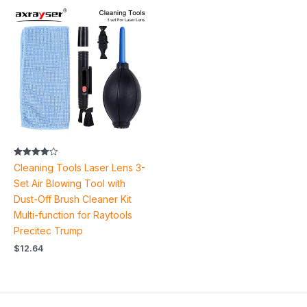
Rated
Cleaning Tools Laser Lens 3-
4.00
out of 5
Set Air Blowing Tool with
Dust-Off Brush Cleaner Kit
Multi-function for Raytools
Precitec Trump
$
12.64