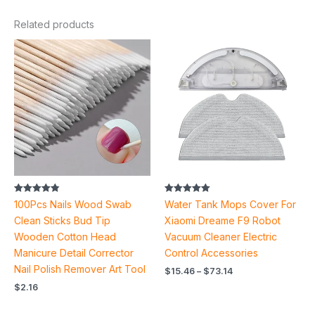
Related products
Price
range:
$15.46
through
$73.14
Rated
Rated
100Pcs Nails Wood Swab
Water Tank Mops Cover For
4.87
5.00
out of 5
out of 5
Clean Sticks Bud Tip
Xiaomi Dreame F9 Robot
Wooden Cotton Head
Vacuum Cleaner Electric
Manicure Detail Corrector
Control Accessories
Nail Polish Remover Art Tool
$
15.46
–
$
73.14
$
2.16