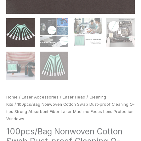
Protection
Windows
quantity
Home
/
Laser Accessories
/
Laser Head
/
Cleaning
Kits
/ 100pcs/Bag Nonwoven Cotton Swab Dust-proof Cleaning Q-
tips Strong Absorbent Fiber Laser Machine Focus Lens Protection
Windows
100pcs/Bag Nonwoven Cotton