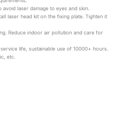
quirements.
o avoid laser damage to eyes and skin.
 laser head kit on the fixing plate. Tighten it
ing. Reduce indoor air pollution and care for
service life, sustainable use of 10000+ hours.
c, etc.