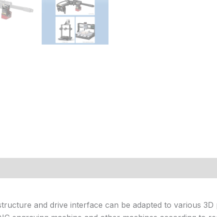
 (0)
 structure and drive interface can be adapted to various 3D