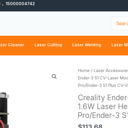
3， 15000004742
Search
for:
ser Cleaner
Laser Cutting
Laser Welding
Laser M
Creality
Home
/
Laser Accessorie
Ender-
Ender-3 S1 CV-Laser Mod
3
Pro/Ender-3 S1 Plus CV-
S1
Creality Ende
CV-
1.6W Laser He
Laser
Pro/Ender-3 S
Module
24V
$
113.68