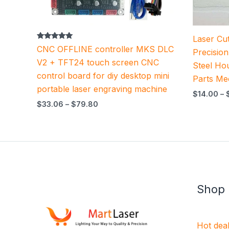
Laser Cut
Rated
CNC OFFLINE controller MKS DLC
Precisio
5.00
out of 5
V2 + TFT24 touch screen CNC
Steel Ho
control board for diy desktop mini
Parts Me
portable laser engraving machine
$
14.00
–
$
33.06
–
$
79.80
Shop
Hot dea