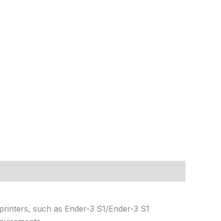
 printers, such as Ender-3 S1/Ender-3 S1