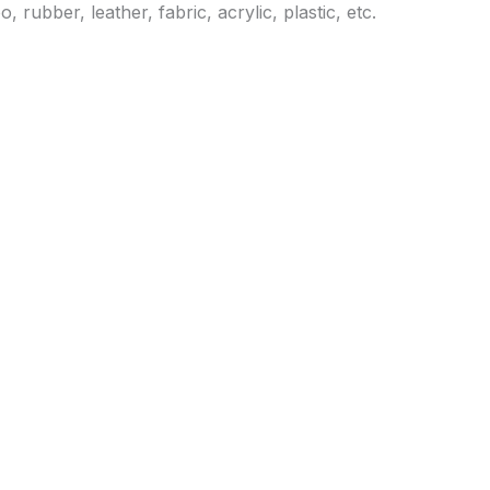
ubber, leather, fabric, acrylic, plastic, etc.