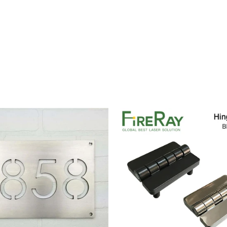
Price
range:
$14.00
through
$106.00