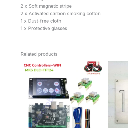
2 x Soft magnetic stripe
2 x Activated carbon smoking cotton
1 x Dust-free cloth
1 x Protective glasses
Related products
Price
range:
$33.06
through
$79.80