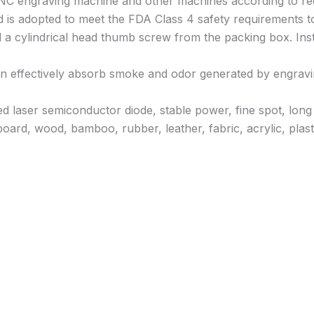
CNC engraving machine and other machines according to re
ld is adopted to meet the FDA Class 4 safety requirements t
 a cylindrical head thumb screw from the packing box. Install
n can effectively absorb smoke and odor generated by engrav
 laser semiconductor diode, stable power, fine spot, long 
oard, wood, bamboo, rubber, leather, fabric, acrylic, plasti