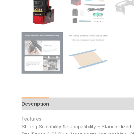
Description
Additional information
Reviews
Features:
Strong Scalability & Compatibility – Standardized