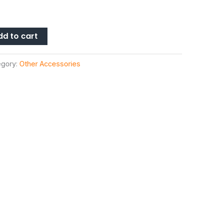
dd to cart
egory:
Other Accessories