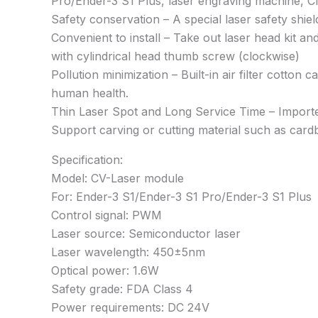
Pro/Ender-3 S1 Plus, laser engraving machine, 
Safety conservation – A special laser safety shie
Convenient to install – Take out laser head kit and
with cylindrical head thumb screw (clockwise)
Pollution minimization – Built-in air filter cotto
human health.
Thin Laser Spot and Long Service Time – Imported
Support carving or cutting material such as cardb
Specification:
Model: CV-Laser module
For: Ender-3 S1/Ender-3 S1 Pro/Ender-3 S1 Plus
Control signal: PWM
Laser source: Semiconductor laser
Laser wavelength: 450±5nm
Optical power: 1.6W
Safety grade: FDA Class 4
Power requirements: DC 24V