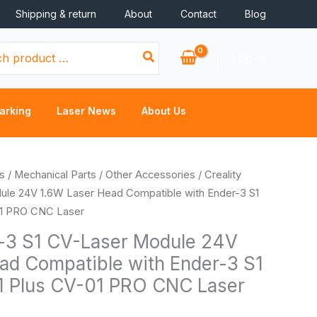
Shipping & return
About
Contact
Blog
Log In
arking
Laser News
About Us
s
/
Mechanical Parts
/
Other Accessories
/ Creality
ule 24V 1.6W Laser Head Compatible with Ender-3 S1
01 PRO CNC Laser
r-3 S1 CV-Laser Module 24V
ad Compatible with Ender-3 S1
1 Plus CV-01 PRO CNC Laser