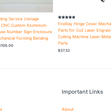
ting Service Usinage
Rated
FireRay Hinge Cover Mecha
n CNC Custom Aluminium
5.00
out of 5
Parts for Co2 Laser Engrav
use Number Sign Enclosure
Cutting Machine Laser Meta
chanical Forming Bending
Parts
$
106.00
$
37.32
Important Links
ls
About