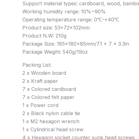
Support material types: cardboard, wood, bamboo, r
Working humidity range: 10%~90%
Operating temperature range: 0℃-+40℃
Product size: 53x72x102mm
Product N.W: 210g
Package Size: 185x180x85mm/7.1 x 7 x 3.3in
Package Weight: 540g/19oz
Packing List:
2 x Wooden board
2 x Kraft paper
7 x Colored cardboard
7 x Colored felt paper
1 x Power cord
2 x Black nylon cable tie
1 x M2 hexagon wrench
1 x Cylindrical head screw
4 x Hexagon socket counter sunk head screws