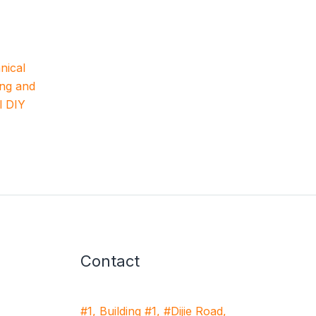
nical
ing and
l DIY
Contact
#1, Building #1, #Dijie Road,