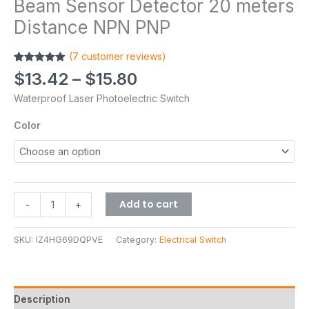
Beam Sensor Detector 20 meters
Distance NPN PNP
(
7
customer reviews)
Rated
7
5.00
$
13.42
–
$
15.80
out of 5
based on
Waterproof Laser Photoelectric Switch
customer
ratings
Color
Add to cart
-
+
SKU:
IZ4HG69DQPVE
Category:
Electrical Switch
Description