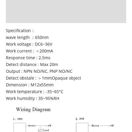
Additional information
Reviews (7)
Specification：
wave length ：650nm
Work voltage : DC6~36V
Work current : ＜200mA
Response time : 2.5ms
Detect distance : Max 20m
Output : NPN NO/NC, PNP NO/NC
Detect obstale : ＞1mmOpaque object
Dimension : M12x55mm
Work temperature : -35~65°C
Work humidity : 35~95%RH