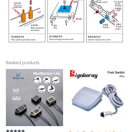
Related products
Price
range:
$13.32
through
$16.24