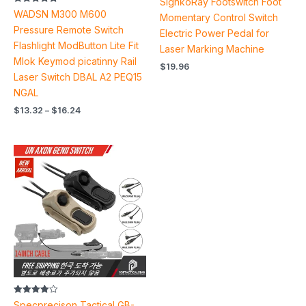
SignkoRay Footswitch Foot
Rated
WADSN M300 M600
Momentary Control Switch
5.00
out of 5
Pressure Remote Switch
Electric Power Pedal for
Flashlight ModButton Lite Fit
Laser Marking Machine
Mlok Keymod picatinny Rail
$
19.96
Laser Switch DBAL A2 PEQ15
NGAL
$
13.32
–
$
16.24
Price
range:
$65.60
through
$81.60
Rated
Specprecison Tactical GB-