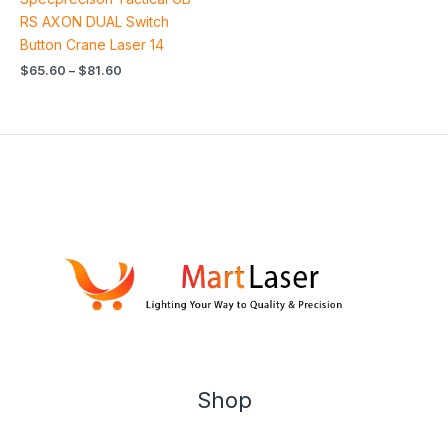
4.00
out of 5
RS AXON DUAL Switch
Button Crane Laser 14
$
65.60
–
$
81.60
Shop