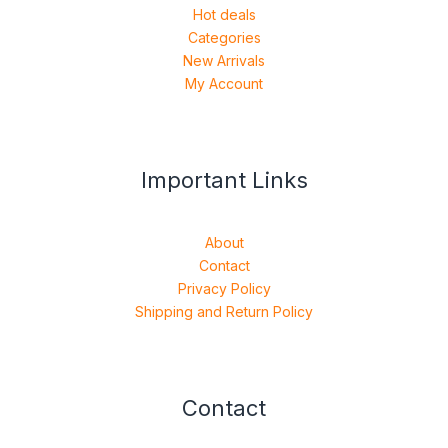
Hot deals
Categories
New Arrivals
My Account
Important Links
About
Contact
Privacy Policy
Shipping and Return Policy
Contact