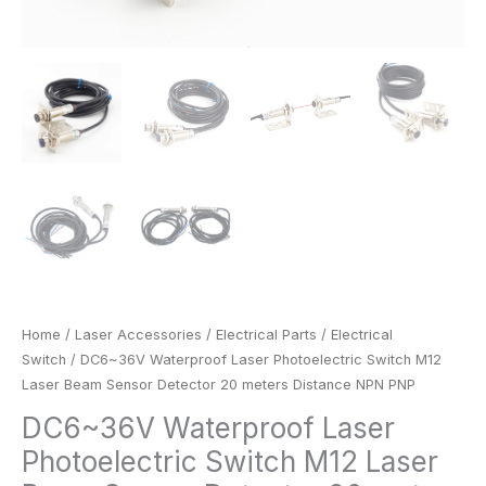
Home
/
Laser Accessories
/
Electrical Parts
/
Electrical
Switch
/ DC6~36V Waterproof Laser Photoelectric Switch M12
Laser Beam Sensor Detector 20 meters Distance NPN PNP
DC6~36V Waterproof Laser
Photoelectric Switch M12 Laser