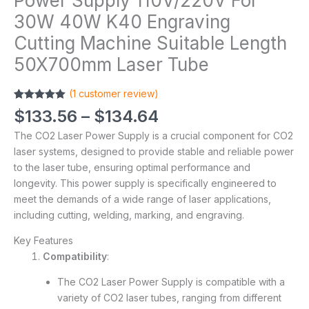
Power Supply 110V/220V For
30W 40W K40 Engraving
Cutting Machine Suitable Length
50X700mm Laser Tube
(
1
customer review)
Rated
1
5.00
$
133.56
–
$
134.64
out of 5
based on
The CO2 Laser Power Supply is a crucial component for CO2
customer
rating
laser systems, designed to provide stable and reliable power
to the laser tube, ensuring optimal performance and
longevity. This power supply is specifically engineered to
meet the demands of a wide range of laser applications,
including cutting, welding, marking, and engraving.
Key Features
Compatibility
:
The CO2 Laser Power Supply is compatible with a
variety of CO2 laser tubes, ranging from different