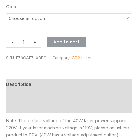
Color
Add to cart
-
+
SKU:
FZ3OAFZLX8BQ
Category:
CO2 Laser
Description
Additional information
Reviews (1)
Note: The default voltage of the 40W laser power supply is
220V. If your laser machine voltage is 110V, please adjust this
product to 110V. (40W has a voltage adjustment button)