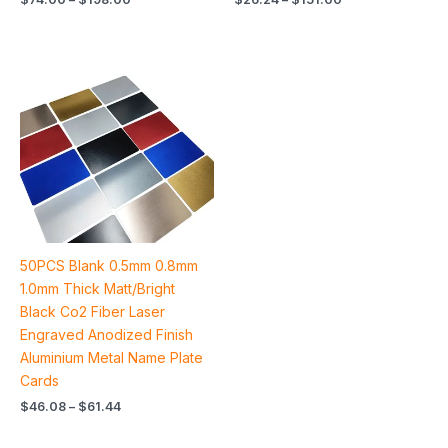
Price
range:
$46.08
through
$61.44
50PCS Blank 0.5mm 0.8mm
1.0mm Thick Matt/Bright
Black Co2 Fiber Laser
Engraved Anodized Finish
Aluminium Metal Name Plate
Cards
$
46.08
–
$
61.44