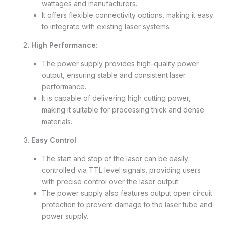
wattages and manufacturers.
It offers flexible connectivity options, making it easy
to integrate with existing laser systems.
High Performance
:
The power supply provides high-quality power
output, ensuring stable and consistent laser
performance.
It is capable of delivering high cutting power,
making it suitable for processing thick and dense
materials.
Easy Control
:
The start and stop of the laser can be easily
controlled via TTL level signals, providing users
with precise control over the laser output.
The power supply also features output open circuit
protection to prevent damage to the laser tube and
power supply.