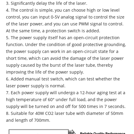
3. Significantly delay the life of the laser.
4. The control is simple, you can choose high or low level
control, you can input 0-5V analog signal to control the size
of the laser power, and you can use PWM signal to control.
At the same time, a protection switch is added.
5. The power supply itself has an open-circuit protection
function. Under the condition of good protective grounding,
the power supply can work in an open-circuit state for a
short time, which can avoid the damage of the laser power
supply caused by the burst of the laser tube, thereby
improving the life of the power supply.
6. Added manual test switch, which can test whether the
laser power supply is normal.
7. Each power supply will undergo a 12-hour aging test at a
high temperature of 60° under full load, and the power
supply will be turned on and off for 500 times in 7 seconds.
8. Suitable for 40W CO2 laser tube with diameter of 50mm
and length of 700mm.