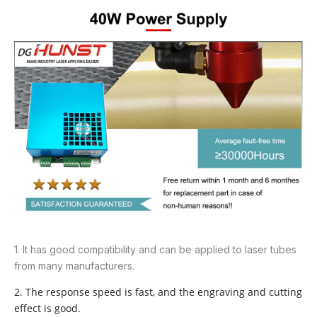
1. It has good compatibility and can be applied to laser tubes
from many manufacturers.
2. The response speed is fast, and the engraving and cutting
effect is good.