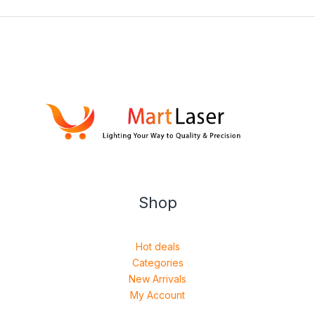
Shop
Hot deals
Categories
New Arrivals
My Account