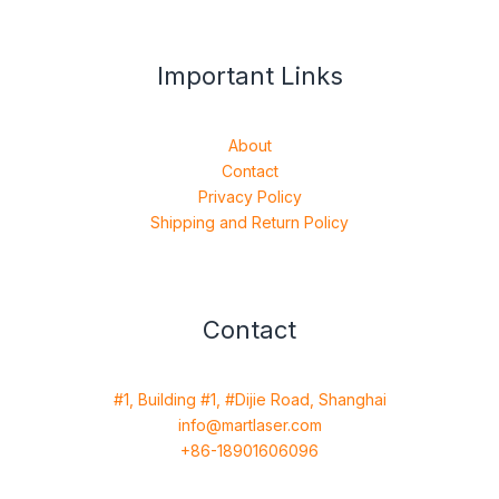
Important Links
About
Contact
Privacy Policy
Shipping and Return Policy
Contact
#1, Building #1, #Dijie Road, Shanghai
info@martlaser.com
+86-18901606096