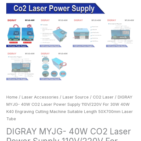
Length
50X700mm
Laser
Tube
quantity
Home
/
Laser Accessories
/
Laser Source
/
CO2 Laser
/ DIGRAY
MYJG- 40W CO2 Laser Power Supply 110V/220V For 30W 40W
K40 Engraving Cutting Machine Suitable Length 50X700mm Laser
Tube
DIGRAY MYJG- 40W CO2 Laser