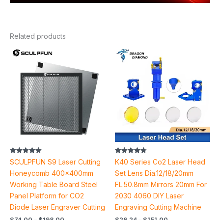
Related products
Price
Price
range:
range:
$74.00
$26.24
through
through
$198.00
$151.00
Rated
Rated
SCULPFUN S9 Laser Cutting
K40 Series Co2 Laser Head
5.00
4.78
out of 5
out of 5
Honeycomb 400x400mm
Set Lens Dia.12/18/20mm
Working Table Board Steel
FL.50.8mm Mirrors 20mm For
Panel Platform for CO2
2030 4060 DIY Laser
Diode Laser Engraver Cutting
Engraving Cutting Machine
$
74.00
–
$
198.00
$
26.24
–
$
151.00