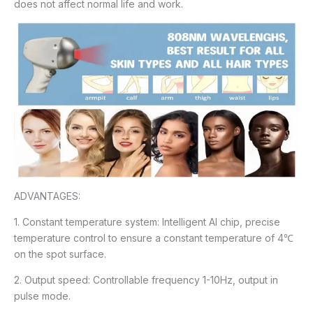
does not affect normal life and work.
ADVANTAGES:
1. Constant temperature system: Intelligent Al chip, precise
temperature control to ensure a constant temperature of 4℃
on the spot surface.
2. Output speed: Controllable frequency 1-10Hz, output in
pulse mode.