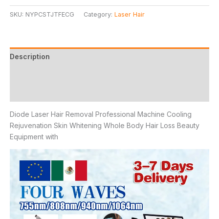
SKU:
NYPCSTJTFECG
Category:
Laser Hair
Description
Additional information
Reviews (8)
Diode Laser Hair Removal Professional Machine Cooling
Rejuvenation Skin Whitening Whole Body Hair Loss Beauty
Equipment with