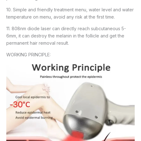
10. Simple and friendly treatment menu, water level and water
temperature on menu, avoid any risk at the first time.
11. 808nm diode laser can directly reach subcutaneous 5-
6mm, it can destroy the melanin in the follicle and get the
permanent hair removal result.
WORKING PRINCIPLE: