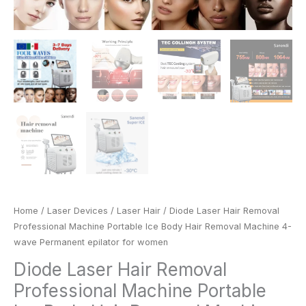
for
women
quantity
Home
/
Laser Devices
/
Laser Hair
/ Diode Laser Hair Removal
Professional Machine Portable Ice Body Hair Removal Machine 4-
wave Permanent epilator for women
Diode Laser Hair Removal
Professional Machine Portable