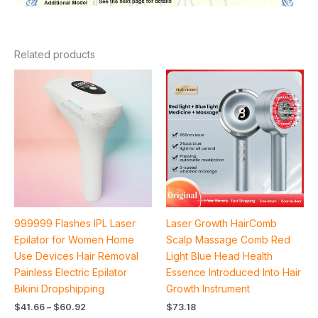
Related products
Price
range:
$41.66
through
$60.92
999999 Flashes IPL Laser
Laser Growth HairComb
Epilator for Women Home
Scalp Massage Comb Red
Use Devices Hair Removal
Light Blue Head Health
Painless Electric Epilator
Essence Introduced Into Hair
Bikini Dropshipping
Growth Instrument
$
41.66
–
$
60.92
$
73.18