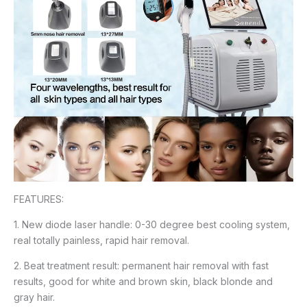
FEATURES:
1. New diode laser handle: 0-30 degree best cooling system,
real totally painless, rapid hair removal.
2. Beat treatment result: permanent hair removal with fast
results, good for white and brown skin, black blonde and
gray hair.