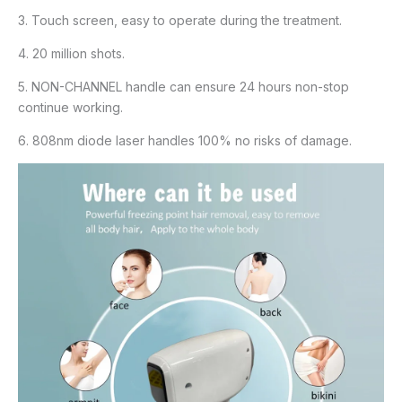
3. Touch screen, easy to operate during the treatment.
4. 20 million shots.
5. NON-CHANNEL handle can ensure 24 hours non-stop
continue working.
6. 808nm diode laser handles 100% no risks of damage.