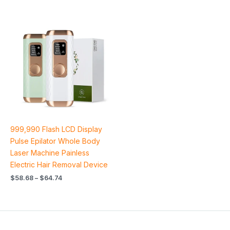
Price
range:
$58.68
through
$64.74
999,990 Flash LCD Display
Pulse Epilator Whole Body
Laser Machine Painless
Electric Hair Removal Device
$
58.68
–
$
64.74