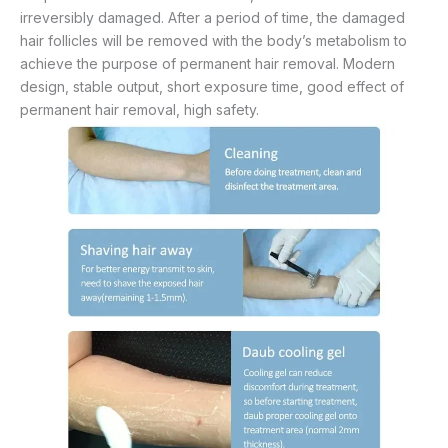
irreversibly damaged. After a period of time, the damaged
hair follicles will be removed with the body’s metabolism to
achieve the purpose of permanent hair removal. Modern
design, stable output, short exposure time, good effect of
permanent hair removal, high safety.