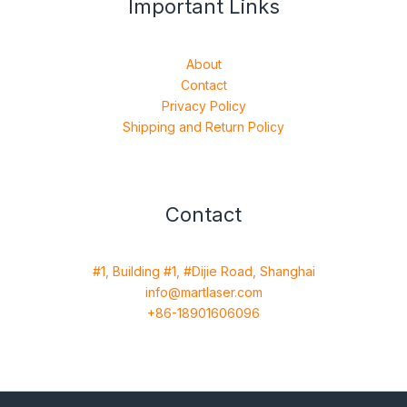
Important Links
About
Contact
Privacy Policy
Shipping and Return Policy
Contact
#1, Building #1, #Dijie Road, Shanghai
info@martlaser.com
+86-18901606096