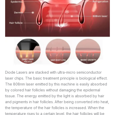
Diode Lasers are stacked with ultra-micro semiconductor
laser chips. The basic treatment principle is biological effect.
The 808nm laser emitted by this machine is easily absorbed
by colored hair follicles without damaging the epidermal
tissue. The energy emitted by the light is absorbed by hair
and pigments in hair follicles. After being converted into heat,
the temperature of the hair follicles is increased. When the
temperature rises to a certain level, the hair follicles will be