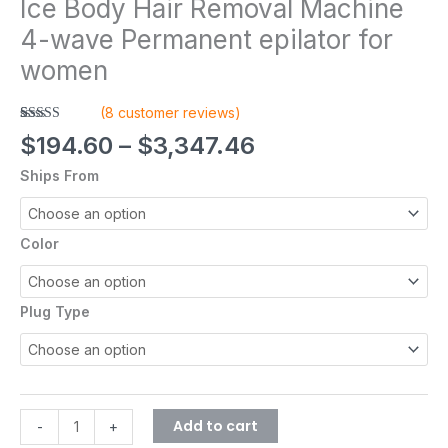
Ice Body Hair Removal Machine
4-wave Permanent epilator for
women
(
8
customer reviews)
Rated
8
5.00
$
194.60
–
$
3,347.46
out of 5
based on
Ships From
customer
ratings
Color
Plug Type
Add to cart
-
+