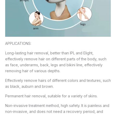
APPLICATIONS:
Long-lasting hair removal, better than IPL and Elight,
effectively remove hair on different parts of the body, such
as face, underarms, back, legs and bikini line, effectively
removing hair of various depths.
Effectively remove hairs of different colors and textures, such
as black, auburn and brown.
Permanent hair removal, suitable for a variety of skins.
Non-invasive treatment method, high safety. It is painless and
non-invasive, and does not need a recovery period, and