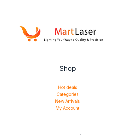
Shop
Hot deals
Categories
New Arrivals
My Account