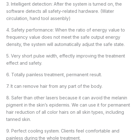
3. Intelligent detection: After the system is turned on, the
software detects all safety-related hardware. (Water
circulation, hand tool assenbly)
4. Safety performance: When the ratio of energy value to
frequency value does not meet the safe output energy
density, the system will automatically adjust the safe state.
5. Very short pulse width, effectly improving the treatment
effect and safety.
6. Totally painless treatment, permanent result.
7. It can remove hair from any part of the body.
8. Safer than other lasers because it can avoid the melanin
pigment in the skin’s epidermis. We can use it for permanent
hair reduction of all color hairs on all skin types, including
tanned skin.
9. Perfect cooling system. Clients feel comfortable and
painless during the whole treatment.