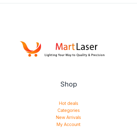
Shop
Hot deals
Categories
New Arrivals
My Account