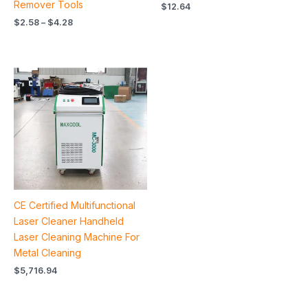
Remover Tools
$
12.64
$
2.58
–
$
4.28
CE Certified Multifunctional
Laser Cleaner Handheld
Laser Cleaning Machine For
Metal Cleaning
$
5,716.94