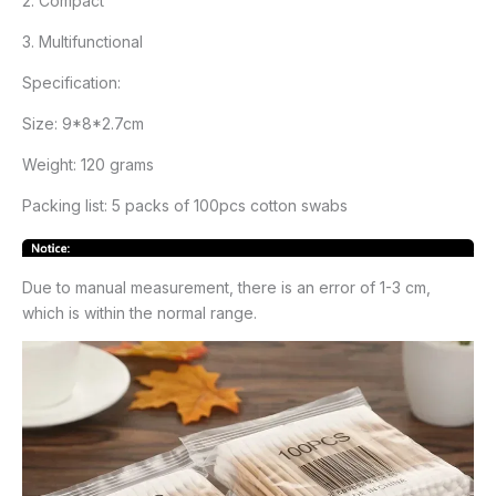
2. Compact
3. Multifunctional
Specification:
Size: 9*8*2.7cm
Weight: 120 grams
Packing list: 5 packs of 100pcs cotton swabs
Due to manual measurement, there is an error of 1-3 cm,
which is within the normal range.