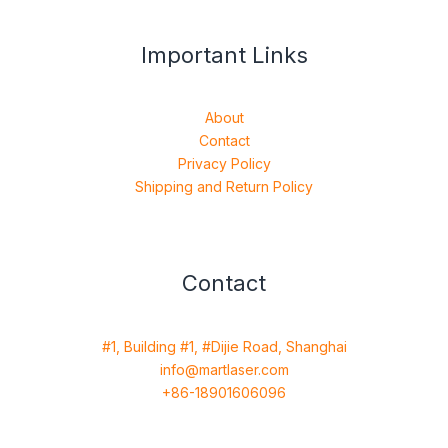
Important Links
About
Contact
Privacy Policy
Shipping and Return Policy
Contact
#1, Building #1, #Dijie Road, Shanghai
info@martlaser.com
+86-18901606096