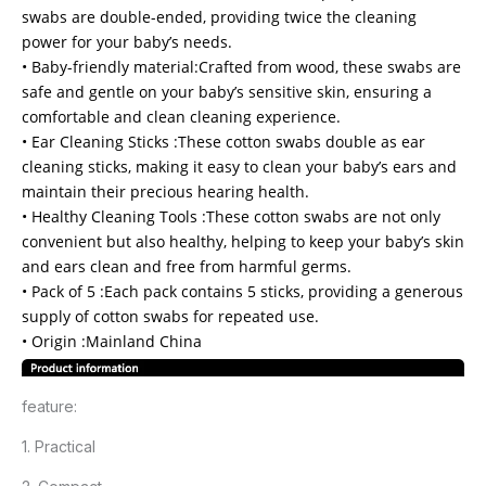
swabs are double-ended, providing twice the cleaning
power for your baby’s needs.
• Baby-friendly material:Crafted from wood, these swabs are
safe and gentle on your baby’s sensitive skin, ensuring a
comfortable and clean cleaning experience.
• Ear Cleaning Sticks :These cotton swabs double as ear
cleaning sticks, making it easy to clean your baby’s ears and
maintain their precious hearing health.
• Healthy Cleaning Tools :These cotton swabs are not only
convenient but also healthy, helping to keep your baby’s skin
and ears clean and free from harmful germs.
• Pack of 5 :Each pack contains 5 sticks, providing a generous
supply of cotton swabs for repeated use.
• Origin :Mainland China
feature:
1. Practical