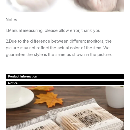
Notes
1.Manual measuring. please allow error, thank you
2.Due to the difference between different monitors, the
picture may not reflect the actual color of the item. We
guarantee the style is the same as shown in the picture.