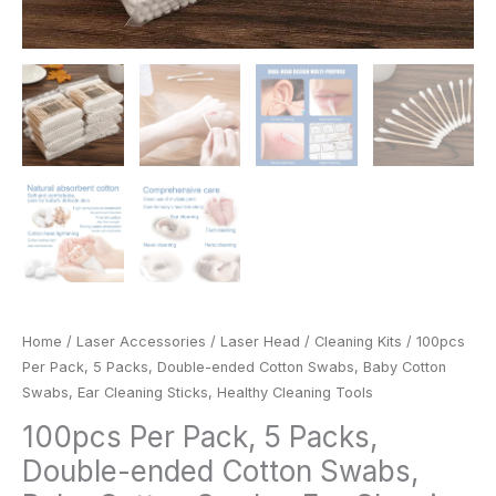
Cleaning
Tools
quantity
Home
/
Laser Accessories
/
Laser Head
/
Cleaning Kits
/ 100pcs
Per Pack, 5 Packs, Double-ended Cotton Swabs, Baby Cotton
Swabs, Ear Cleaning Sticks, Healthy Cleaning Tools
100pcs Per Pack, 5 Packs,
Double-ended Cotton Swabs,