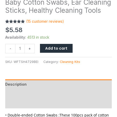
Baby Cotton Swabs, Ear Cleaning
Sticks, Healthy Cleaning Tools
(
15
customer reviews)
Rated
15
4.87
$
5.58
out of 5
based on
Availability:
4513 in stock
customer
ratings
Add to cart
-
+
SKU:
WFTSH4729BEI
Category:
Cleaning Kits
Description
Additional information
Reviews (15)
• Double-ended Cotton Swabs :These 100pcs pack of cotton