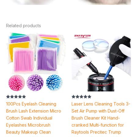
Related products
Price
range:
$2.58
through
$4.28
Rated
Rated
100Pcs Eyelash Cleaning
Laser Lens Cleaning Tools 3-
5.00
5.00
out of 5
out of 5
Brush Lash Extension Micro
Set Air Pump with Dust-Off
Cotton Swab Individual
Brush Cleaner Kit Hand-
Eyelashes Microbrush
cranked Multi-function for
Beauty Makeup Clean
Raytools Precitec Trump