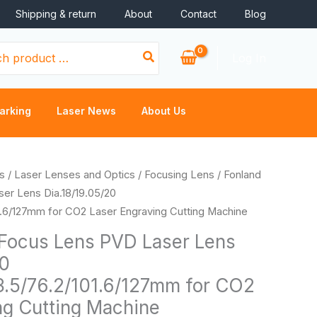
Shipping & return
About
Contact
Blog
Log In
arking
Laser News
About Us
Price
s
/
Laser Lenses and Optics
/
Focusing Lens
/ Fonland
range:
er Lens Dia.18/19.05/20
$11.16
1.6/127mm for CO2 Laser Engraving Cutting Machine
through
Focus Lens PVD Laser Lens
$17.92
20
3.5/76.2/101.6/127mm for CO2
ng Cutting Machine