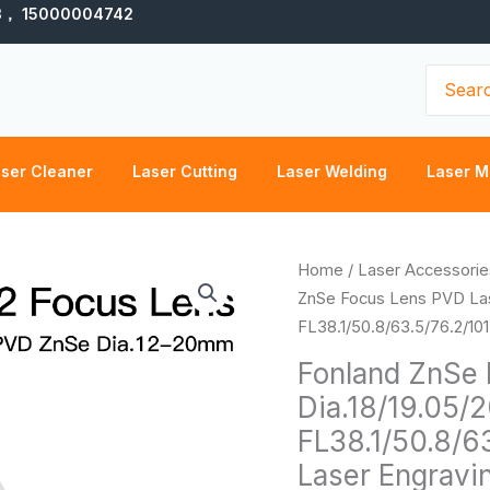
3， 15000004742
Search
for:
ser Cleaner
Laser Cutting
Laser Welding
Laser M
Fonland
Home
/
Laser Accessorie
ZnSe
ZnSe Focus Lens PVD Las
Focus
FL38.1/50.8/63.5/76.2/10
Lens
Fonland ZnSe 
PVD
Dia.18/19.05/
Laser
FL38.1/50.8/6
Lens
Dia.18/19.05/20
Laser Engravi