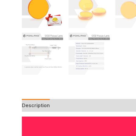
Description
Additional information
Reviews 