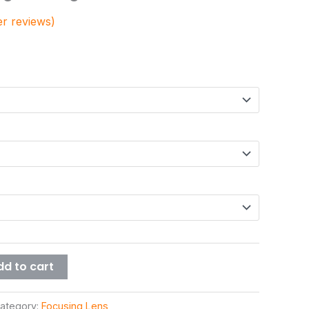
/101.6/127mm
r reviews)
dd to cart
ategory:
Focusing Lens