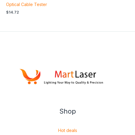
Optical Cable Tester
$
14.72
Shop
Hot deals