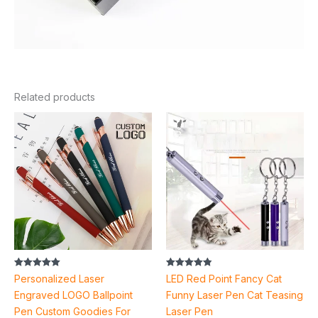
Related products
Price
range:
$3.22
through
$3.74
Rated
Rated
Personalized Laser
LED Red Point Fancy Cat
5.00
4.88
out of 5
out of 5
Engraved LOGO Ballpoint
Funny Laser Pen Cat Teasing
Pen Custom Goodies For
Laser Pen