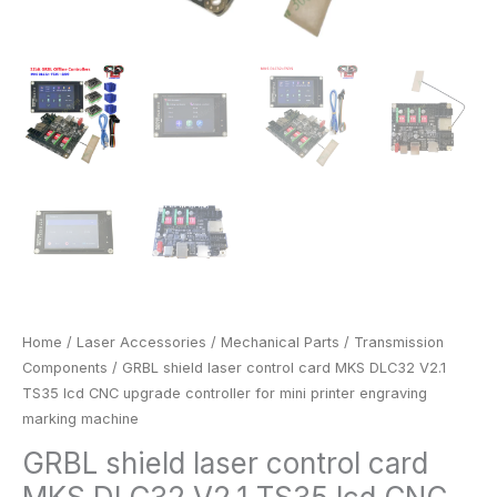
engraving
marking
machine
quantity
Home
/
Laser Accessories
/
Mechanical Parts
/
Transmission
Components
/ GRBL shield laser control card MKS DLC32 V2.1
TS35 lcd CNC upgrade controller for mini printer engraving
marking machine
GRBL shield laser control card