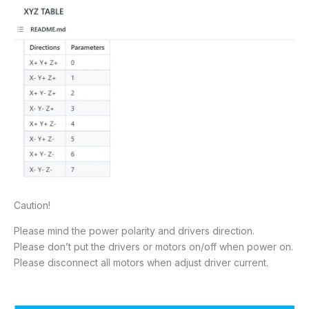
Caution!
Please mind the power polarity and drivers direction.
Please don’t put the drivers or motors on/off when power on.
Please disconnect all motors when adjust driver current.