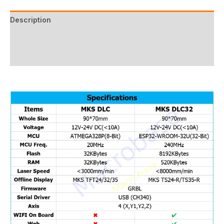
Description
Additional information
Reviews (17)