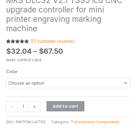
MKS DLC32 V2.1 TS35 lcd CNC
upgrade controller for mini
printer engraving marking
machine
(
17
customer reviews)
Rated
17
5.00
$
32.04
–
$
67.50
out of 5
based on
laser control card
customer
ratings
Color
Add to cart
-
+
SKU:
RW7F9KJJ4TB2
Category:
Transmission Components