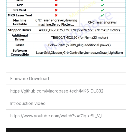
Firmware Download
https://github.com/Macrobase-tech/MKS-DLC32
Introduction video
https://www.youtube.com/watch?v=G1q-eSL_V_I