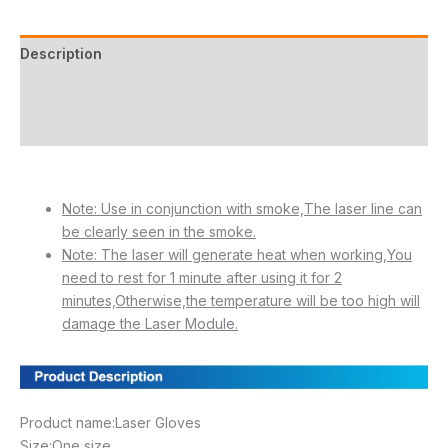
Description
Additional information
Reviews (20)
Note: Use in conjunction with smoke,The laser line can
be clearly seen in the smoke.
Note: The laser will generate heat when working,You
need to rest for 1 minute after using it for 2
minutes,Otherwise,the temperature will be too high will
damage the Laser Module.
Product name:Laser Gloves
Size:One size