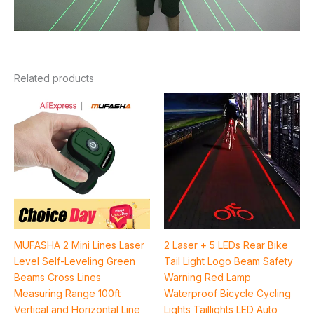
Related products
Price
range:
$43.68
through
$72.16
MUFASHA 2 Mini Lines Laser
2 Laser + 5 LEDs Rear Bike
Level Self-Leveling Green
Tail Light Logo Beam Safety
Beams Cross Lines
Warning Red Lamp
Measuring Range 100ft
Waterproof Bicycle Cycling
Vertical and Horizontal Line
Lights Taillights LED Auto