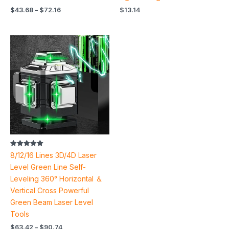
$
43.68
–
$
72.16
$
13.14
Price
range:
$63.42
through
$90.74
Rated
8/12/16 Lines 3D/4D Laser
5.00
out of 5
Level Green Line Self-
Leveling 360° Horizontal ＆
Vertical Cross Powerful
Green Beam Laser Level
Tools
$
63.42
–
$
90.74