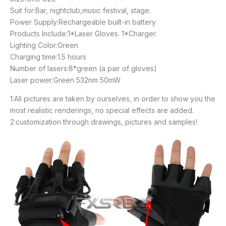
Suit for:Bar, nightclub,music festival, stage.
Power Supply:Rechargeable built-in battery
Products Include:1*Laser Gloves. 1*Charger.
Lighting Color:Green
Charging time:1.5 hours
Number of lasers:8*green (a pair of gloves)
Laser power:Green 532nm 50mW
1:All pictures are taken by ourselves, in order to show you the
most realistic renderings, no special effects are added.
2:customization through drawings, pictures and samples!