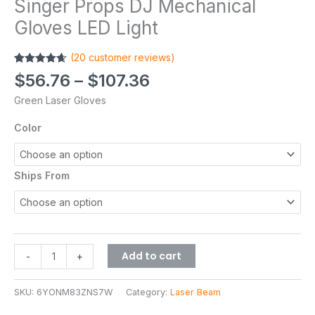
Singer Props DJ Mechanical
Gloves LED Light
(
20
customer reviews)
Rated
20
4.65
$
56.76
–
$
107.36
out of 5
based on
Green Laser Gloves
customer
ratings
Color
Ships From
Add to cart
-
+
SKU:
6YONM83ZNS7W
Category:
Laser Beam