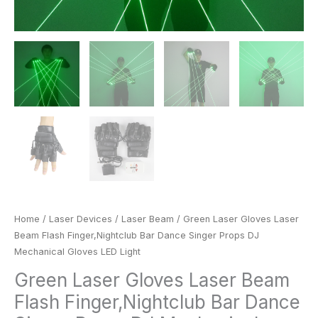
quantity
Home
/
Laser Devices
/
Laser Beam
/ Green Laser Gloves Laser
Beam Flash Finger,Nightclub Bar Dance Singer Props DJ
Mechanical Gloves LED Light
Green Laser Gloves Laser Beam
Flash Finger,Nightclub Bar Dance