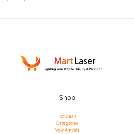
Shop
Hot deals
Categories
New Arrivals