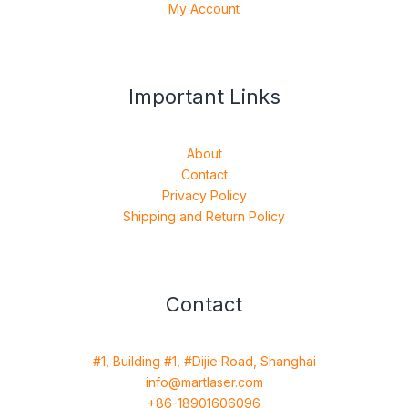
My Account
Important Links
About
Contact
Privacy Policy
Shipping and Return Policy
Contact
#1, Building #1, #Dijie Road, Shanghai
info@martlaser.com
+86-18901606096