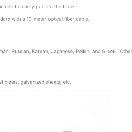
nd can be easily put into the trunk.
rd with a 10-meter optical fiber cable.
rman, Russian, Korean, Japanese, Polish, and Greek. (Othe
el plates, galvanized sheets, etc.