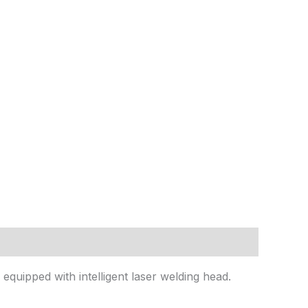
equipped with intelligent laser welding head.