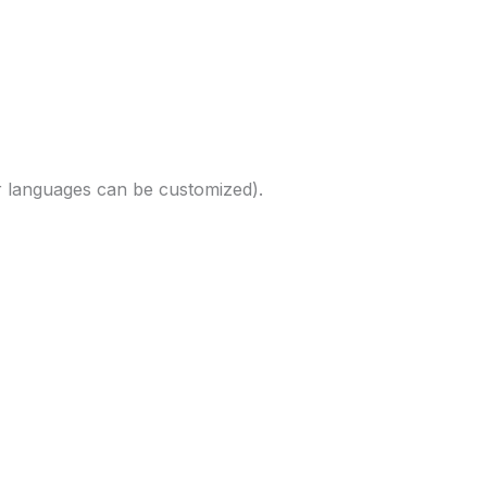
r languages can be customized).