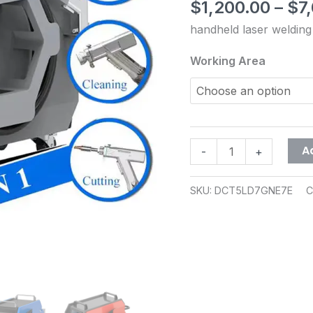
stainless
$
1,200.00
–
$
7
out of 5
steel
based on
handheld laser weldin
customer
aluminum
rating
alloy
Working Area
portable
small
laser
welding
machine
A
-
+
quantity
SKU:
DCT5LD7GNE7E
C