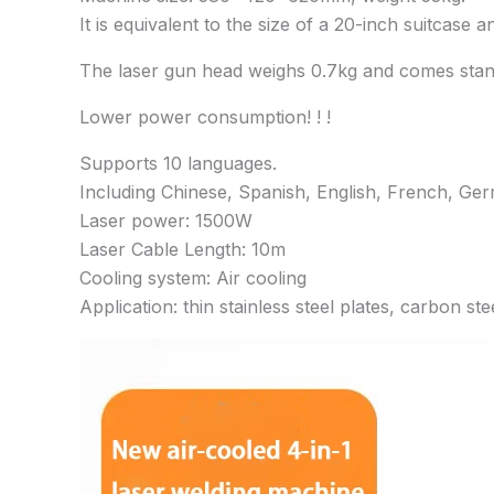
It is equivalent to the size of a 20-inch suitcase a
The laser gun head weighs 0.7kg and comes standa
Lower power consumption! ! !
Supports 10 languages.
Including Chinese, Spanish, English, French, Ge
Laser power: 1500W
Laser Cable Length: 10m
Cooling system: Air cooling
Application: thin stainless steel plates, carbon ste