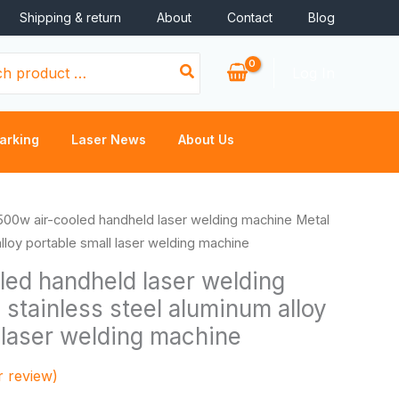
Shipping & return
About
Contact
Blog
Log In
arking
Laser News
About Us
Price
500w air-cooled handheld laser welding machine Metal
range:
alloy portable small laser welding machine
$1,200.00
led handheld laser welding
through
stainless steel aluminum alloy
$7,600.00
 laser welding machine
 review)