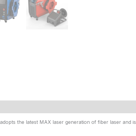
(1)
dopts the latest MAX laser generation of fiber laser and is 