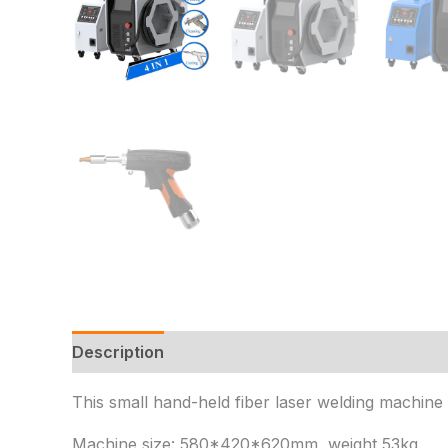
Description
Additional information
Reviews 
This small hand-held fiber laser welding machine a
Machine size: 580*420*620mm, weight 53kg.