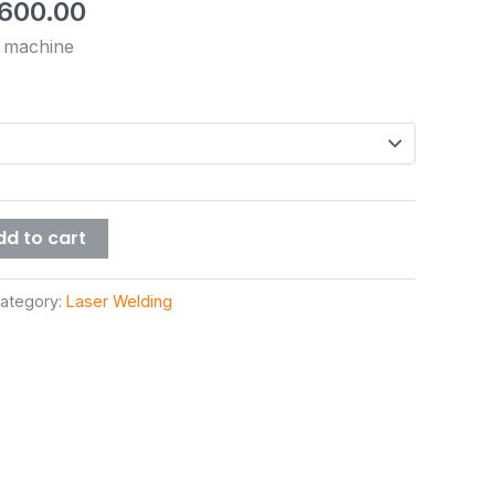
,600.00
g machine
dd to cart
ategory:
Laser Welding