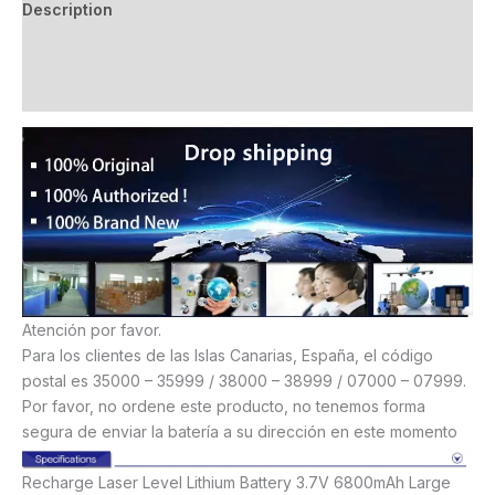
Description
Additional information
Reviews (13)
Atención por favor.
Para los clientes de las Islas Canarias, España, el código
postal es 35000 – 35999 / 38000 – 38999 / 07000 – 07999.
Por favor, no ordene este producto, no tenemos forma
segura de enviar la batería a su dirección en este momento
Recharge Laser Level Lithium Battery 3.7V 6800mAh Large