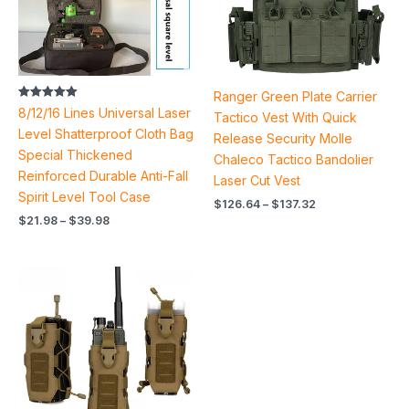
Ranger Green Plate Carrier
Rated
8/12/16 Lines Universal Laser
Tactico Vest With Quick
5.00
out of 5
Level Shatterproof Cloth Bag
Release Security Molle
Special Thickened
Chaleco Tactico Bandolier
Reinforced Durable Anti-Fall
Laser Cut Vest
Spirit Level Tool Case
$
126.64
–
$
137.32
$
21.98
–
$
39.98
Price
range:
$13.60
through
$14.14