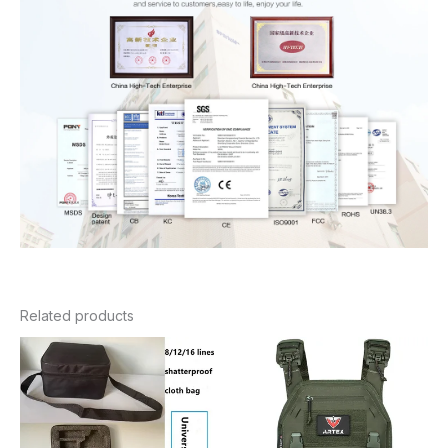
Related products
Price
Price
range:
range:
$21.98
$126.64
through
through
$39.98
$137.32