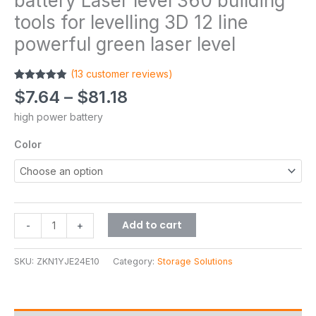
battery Laser level 360 building
tools for levelling 3D 12 line
powerful green laser level
(
13
customer reviews)
Rated
13
4.85
$
7.64
–
$
81.18
out of 5
based on
high power battery
customer
ratings
Color
Add to cart
-
+
SKU:
ZKN1YJE24E10
Category:
Storage Solutions