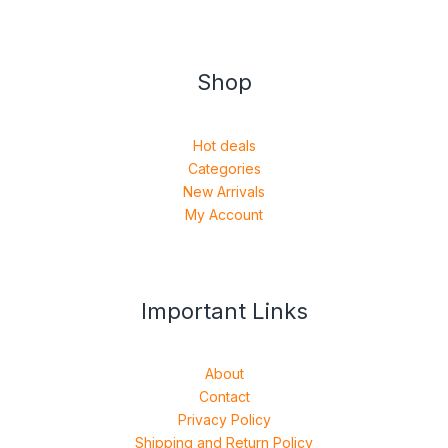
Shop
Hot deals
Categories
New Arrivals
My Account
Important Links
About
Contact
Privacy Policy
Shipping and Return Policy