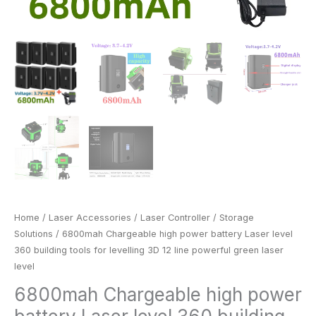
green
laser
level
quantity
Home
/
Laser Accessories
/
Laser Controller
/
Storage
Solutions
/ 6800mah Chargeable high power battery Laser level
360 building tools for levelling 3D 12 line powerful green laser
level
6800mah Chargeable high power