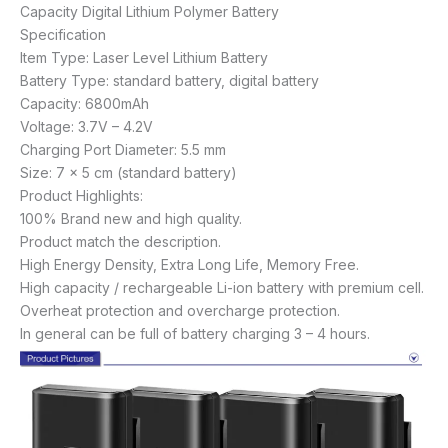
Capacity Digital Lithium Polymer Battery
Specification
Item Type: Laser Level Lithium Battery
Battery Type: standard battery, digital battery
Capacity: 6800mAh
Voltage: 3.7V – 4.2V
Charging Port Diameter: 5.5 mm
Size: 7 x 5 cm (standard battery)
Product Highlights:
100% Brand new and high quality.
Product match the description.
High Energy Density, Extra Long Life, Memory Free.
High capacity / rechargeable Li-ion battery with premium cell.
Overheat protection and overcharge protection.
In general can be full of battery charging 3 – 4 hours.