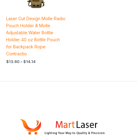
Laser Cut Design Molle Radio
Pouch Holder & Molle
Adjustable Water Bottle
Holder 40 oz Bottle Pouch
for Backpack Rope
Contractio
$
13.60
–
$
14.14