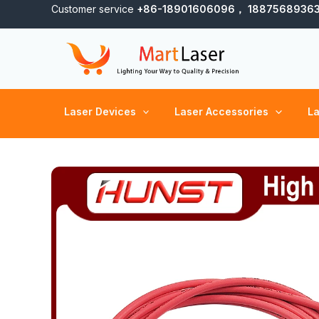
Skip
Customer service
+86-18901606096， 1887568936
to
content
Laser Devices
Laser Accessories
La