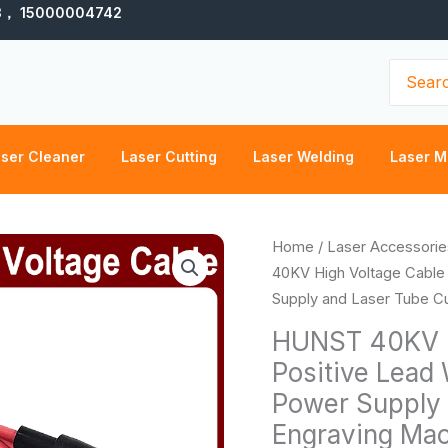
3， 15000004742
Search
for:
ser Cleaner
Laser Cutting
Laser Welding
Laser M
Pr
HUNST
Home
/
Laser Accessorie
ra
40KV
40KV High Voltage Cable
$7
High
Supply and Laser Tube Cu
th
Voltage
HUNST 40KV H
$8
Cable
Positive Lead
Red
Power Supply 
Positive
Lead
Engraving Ma