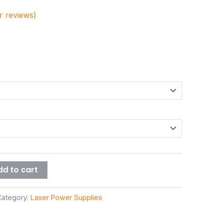
 reviews)
dd to cart
Category:
Laser Power Supplies