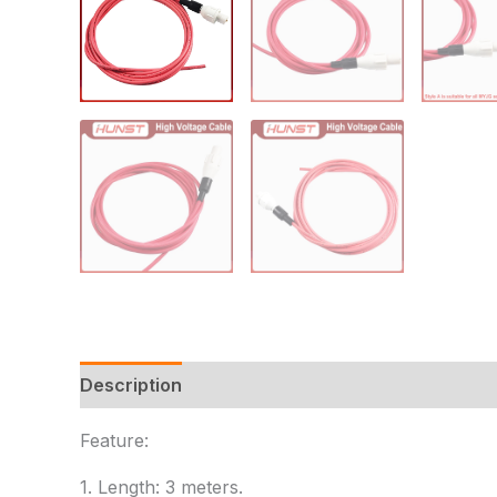
Description
Additional information
Reviews
Feature:
1. Length: 3 meters.