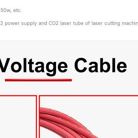
50w, etc.
2 power supply and CO2 laser tube of laser cutting machin