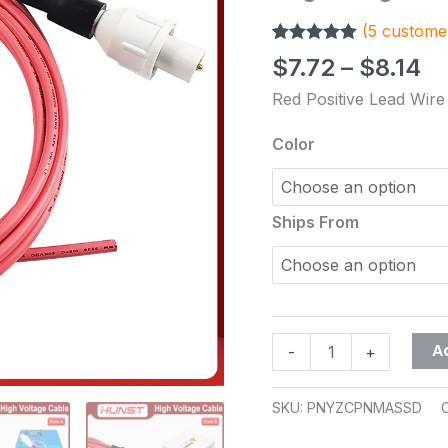
Wire
(
5
customer
3Meters
Rated
5
5.00
for
$
7.72
–
$
8.14
out of 5
Co2
based on
Red Positive Lead Wire
customer
Laser
ratings
Power
Color
Supply
and
Laser
Ships From
Tube
Cutting
Engraving
Machine
quantity
A
-
+
SKU:
PNYZCPNMASSD