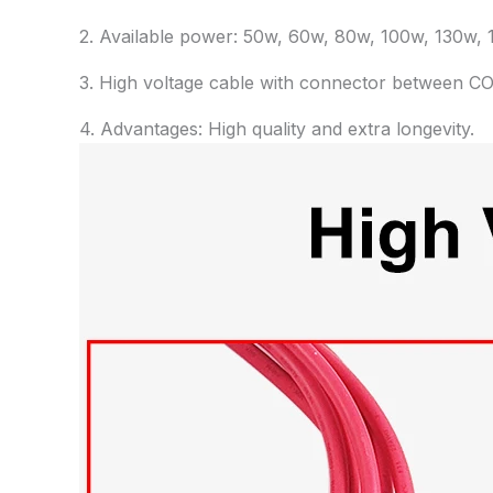
2. Available power: 50w, 60w, 80w, 100w, 130w, 1
3. High voltage cable with connector between CO
4. Advantages: High quality and extra longevity.