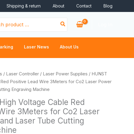
Shipping & return
About
Contact
Blog
Log In
arking
Laser News
About Us
ice
s
/
Laser Controller
/
Laser Power Supplies
/ HUNST
nge:
 Red Positive Lead Wire 3Meters for Co2 Laser Power
.72
tting Engraving Machine
rough
igh Voltage Cable Red
.14
 Wire 3Meters for Co2 Laser
and Laser Tube Cutting
chine