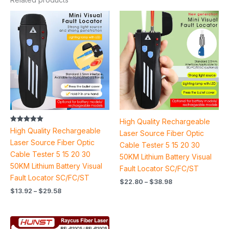
Price
Price
range:
range:
$13.92
$22.80
through
through
$29.58
$38.98
High Quality Rechargeable
Rated
High Quality Rechargeable
Laser Source Fiber Optic
5.00
out of 5
Laser Source Fiber Optic
Cable Tester 5 15 20 30
Cable Tester 5 15 20 30
50KM Lithium Battery Visual
50KM Lithium Battery Visual
Fault Locator SC/FC/ST
Fault Locator SC/FC/ST
$
22.80
–
$
38.98
$
13.92
–
$
29.58
Price
range: