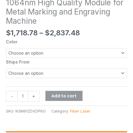
1064nm High Quality Module for
Metal Marking and Engraving
Machine
$
1,718.78
–
$
2,837.48
Color
Ships From
Add to cart
-
+
SKU:
N3M61ZDXDP6O
Category:
Fiber Laser