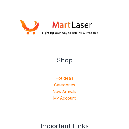
Shop
Hot deals
Categories
New Arrivals
My Account
Important Links