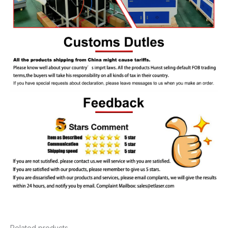
Related products