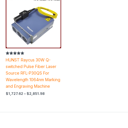
$1,727.62
through
$2,851.98
Rated
HUNST Raycus 30W Q-
5.00
out of 5
switched Pulse Fiber Laser
Source RFL-P30QS For
Wavelength 1064nm Marking
and Engraving Machine
$
1,727.62
–
$
2,851.98