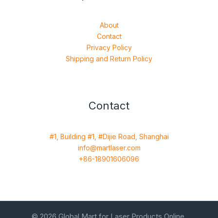
About
Contact
Privacy Policy
Shipping and Return Policy
Contact
#1, Building #1, #Dijie Road, Shanghai
info@martlaser.com
+86-18901606096
© 2026 Global Mart for Laser Products Online.