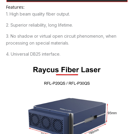
Features:
1. High beam quality fiber output.
2. Superior reliability, long lifetime.
3. No shadow or virtual open circuit phenomenon, when
processing on special materials.
4. Universal DB25 interface.