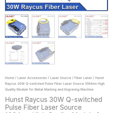
and
Engraving
Machine
quantity
Home
/
Laser Accessories
/
Laser Source
/
Fiber Laser
/ Hunst
Raycus 30W Q-switched Pulse Fiber Laser Source 1064nm High
Quality Module for Metal Marking and Engraving Machine
Hunst Raycus 30W Q-switched
Pulse Fiber Laser Source