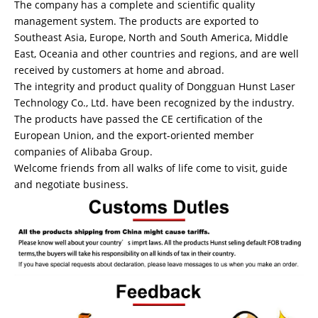
The company has a complete and scientific quality
management system. The products are exported to
Southeast Asia, Europe, North and South America, Middle
East, Oceania and other countries and regions, and are well
received by customers at home and abroad.
The integrity and product quality of Dongguan Hunst Laser
Technology Co., Ltd. have been recognized by the industry.
The products have passed the CE certification of the
European Union, and the export-oriented member
companies of Alibaba Group.
Welcome friends from all walks of life come to visit, guide
and negotiate business.