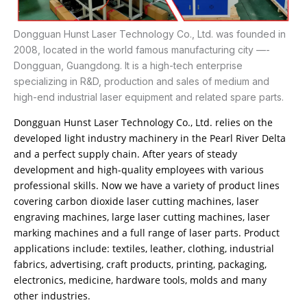
Dongguan Hunst Laser Technology Co., Ltd. was founded in
2008, located in the world famous manufacturing city —-
Dongguan, Guangdong. It is a high-tech enterprise
specializing in R&D, production and sales of medium and
high-end industrial laser equipment and related spare parts.
Dongguan Hunst Laser Technology Co., Ltd. relies on the
developed light industry machinery in the Pearl River Delta
and a perfect supply chain. After years of steady
development and high-quality employees with various
professional skills. Now we have a variety of product lines
covering carbon dioxide laser cutting machines, laser
engraving machines, large laser cutting machines, laser
marking machines and a full range of laser parts. Product
applications include: textiles, leather, clothing, industrial
fabrics, advertising, craft products, printing, packaging,
electronics, medicine, hardware tools, molds and many
other industries.