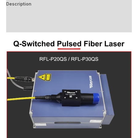
Description
Additional information
Reviews (0)