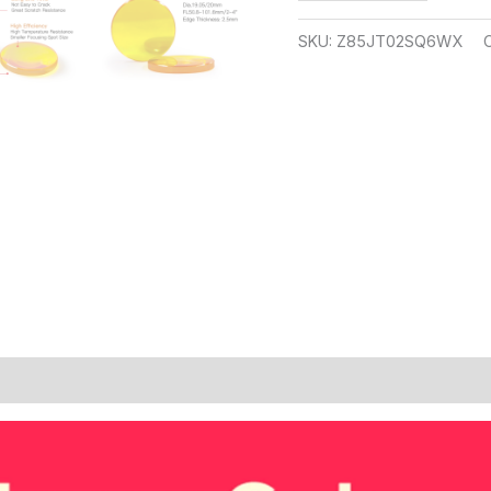
SKU:
Z85JT02SQ6WX
 (9)