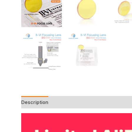
Description
Additional information
Reviews