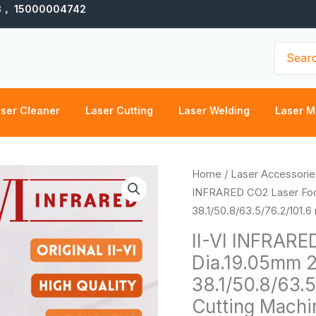
3， 15000004742
Search
for:
ser Cleaner
Laser Cutting
Laser Welding
Laser M
II-
Home
/
Laser Accessorie
VI
INFRARED CO2 Laser Fo
INFRARED
38.1/50.8/63.5/76.2/101.
CO2
II-VI INFRARE
Laser
Dia.19.05mm 
Focus
38.1/50.8/63.
Lens
Dia.19.05mm
Cutting Machi