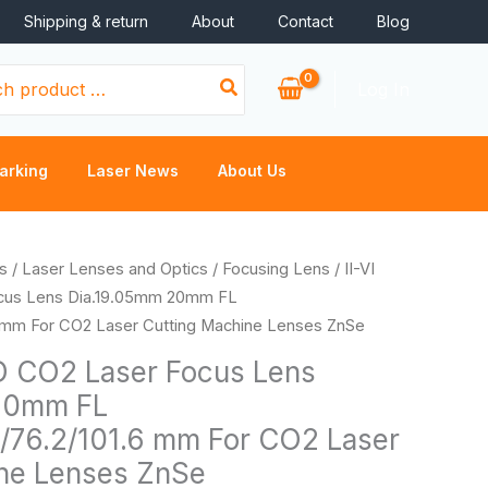
Shipping & return
About
Contact
Blog
Log In
arking
Laser News
About Us
Price
s
/
Laser Lenses and Optics
/
Focusing Lens
/ II-VI
range:
cus Lens Dia.19.05mm 20mm FL
$34.26
6 mm For CO2 Laser Cutting Machine Lenses ZnSe
through
D CO2 Laser Focus Lens
$41.90
20mm FL
5/76.2/101.6 mm For CO2 Laser
ne Lenses ZnSe