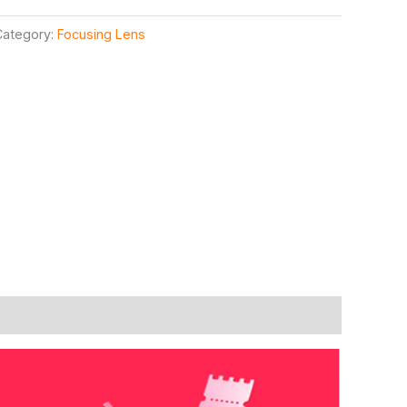
Category:
Focusing Lens