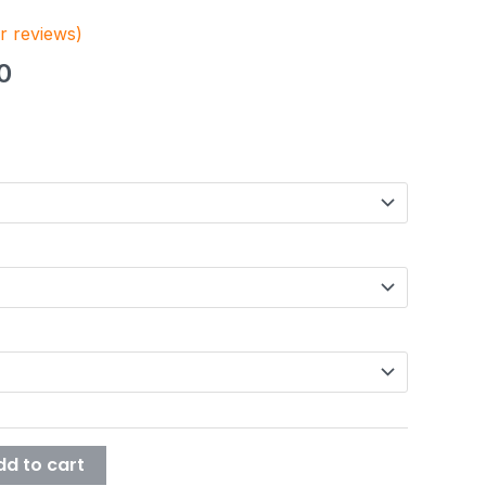
 reviews)
.6
0
dd to cart