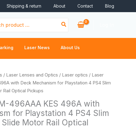
Shipping & return
About
Contact
Blog
Log In
arking
Laser News
About Us
Price
s
/
Laser Lenses and Optics
/
Laser optics
/ Laser
range:
A with Deck Mechanism for Playstation 4 PS4 Slim
$20.66
 Rail Optical Pickups
through
EM-496AAA KES 496A with
$24.44
m for Playstation 4 PS4 Slim
Slide Motor Rail Optical