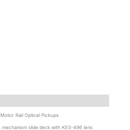
otor Rail Optical Pickups
A mechanism slide deck with KES-496 lens