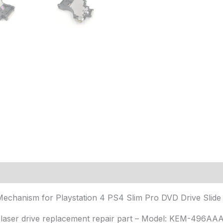
(15)
anism for Playstation 4 PS4 Slim Pro DVD Drive Slide M
y laser drive replacement repair part – Model: KEM-496AA