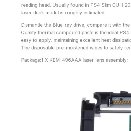
reading head. Usually found in PS4 Slim CUH-2
laser deck model is roughly estimated.
Dismantle the Blue-ray drive, compare it with t
Quality thermal compound paste is the ideal PS4 
easy to apply, maintaining excellent heat dissip
The disposable pre-moistened wipes to safely re
Package:1 X KEM-496AAA laser lens assembly;