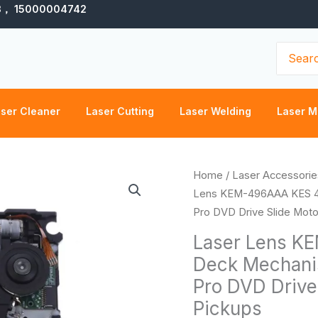
3， 15000004742
Search
for:
ser Cleaner
Laser Cutting
Laser Welding
Laser M
Laser
Home
/
Laser Accessorie
Lens
Lens KEM-496AAA KES 496
KEM-
Pro DVD Drive Slide Motor
496AAA
Laser Lens K
KES
Deck Mechanis
496A
Pro DVD Drive 
with
Deck
Pickups