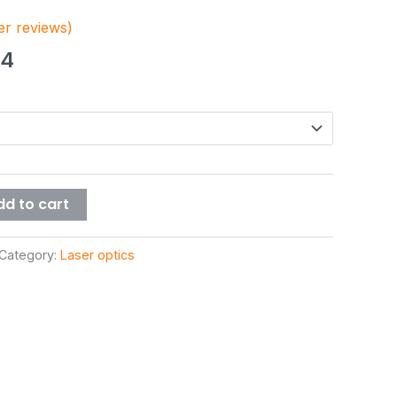
r reviews)
44
dd to cart
Category:
Laser optics