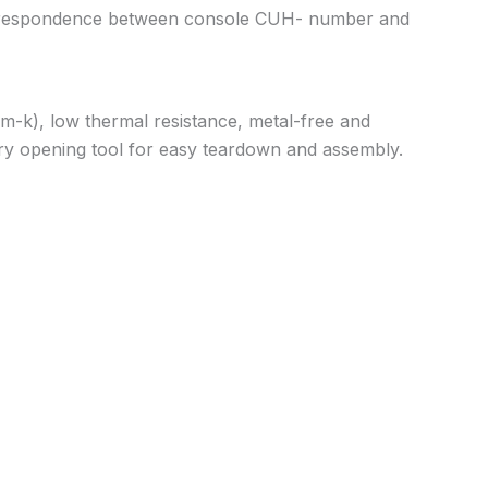
correspondence between console CUH- number and
m-k), low thermal resistance, metal-free and
 pry opening tool for easy teardown and assembly.