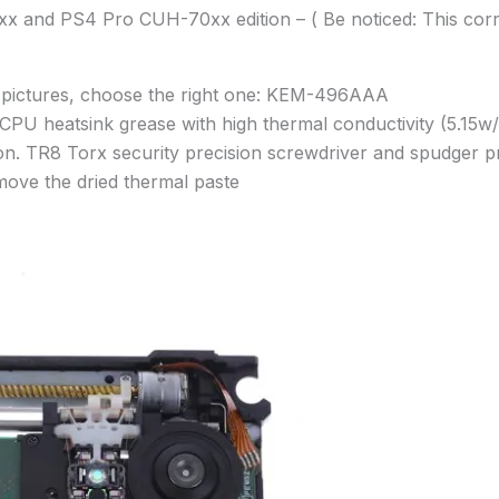
0xx and PS4 Pro CUH-70xx edition – ( Be noticed: This 
he pictures, choose the right one: KEM-496AAA
CPU heatsink grease with high thermal conductivity (5.15w/
ation. TR8 Torx security precision screwdriver and spudger
move the dried thermal paste