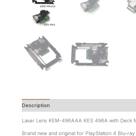
Description
Additional information
Reviews 
Laser Lens KEM-496AAA KES 496A with Deck Mech
Brand new and original for PlayStation 4 Blu-ra