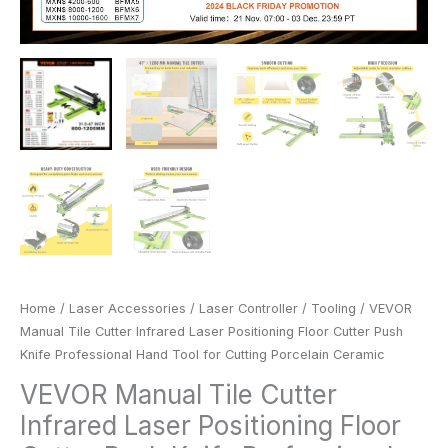
Porcelain
Ceramic
quantity
Home
/
Laser Accessories
/
Laser Controller
/
Tooling
/ VEVOR
Manual Tile Cutter Infrared Laser Positioning Floor Cutter Push
Knife Professional Hand Tool for Cutting Porcelain Ceramic
VEVOR Manual Tile Cutter
Infrared Laser Positioning Floor