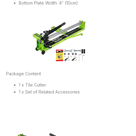
Bottom Plate Width: 4″ (10cm)
Package Content
1 x Tile Cutter
1 x Set of Related Accessories