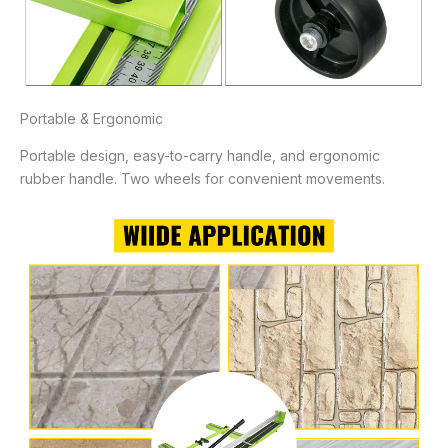
Portable & Ergonomic
Portable design, easy-to-carry handle, and ergonomic
rubber handle. Two wheels for convenient movements.