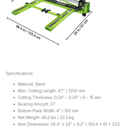
Specifications
Material: Steel
Max. Cutting Length: 47” / 1200 mm
Cutting Thickness: 0.24″ – 0.59″ / 6 – 15 mm
Bearing Amount: 27
Bottom Plate Width: 4” / 100 mm
Net Weight: 49.2 lbs / 22.3 kg
Item Dimensions: 56.4″ x 24″ x 9.2″ / 143.4 x 61 x 23.5