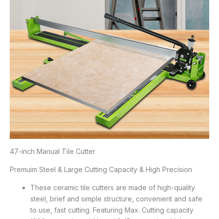
47-inch Manual Tile Cutter
Premuim Steel & Large Cutting Capacity & High Precision
These ceramic tile cutters are made of high-quality
steel, brief and simple structure, convenient and safe
to use, fast cutting. Featuring Max. Cutting capacity