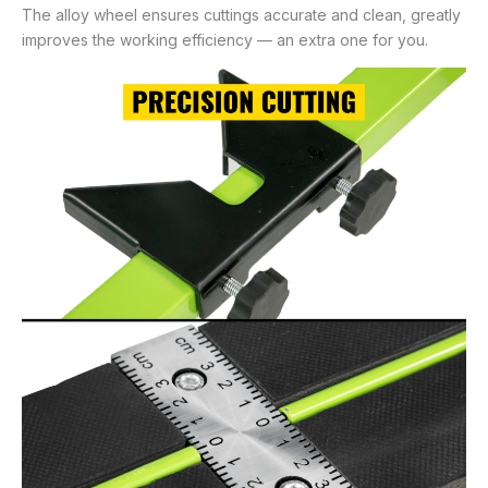
The alloy wheel ensures cuttings accurate and clean, greatly
improves the working efficiency — an extra one for you.