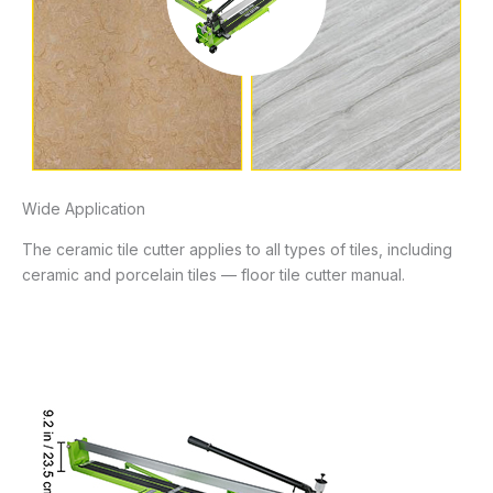
Wide Application
The ceramic tile cutter applies to all types of tiles, including
ceramic and porcelain tiles — floor tile cutter manual.