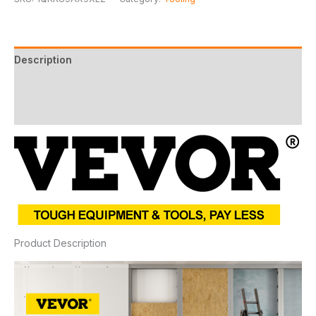
Description
Additional information
Reviews (18)
Product Description