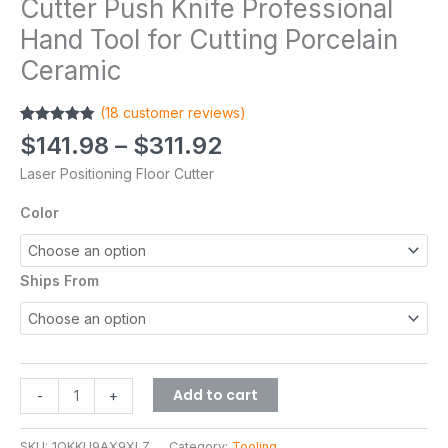
Cutter Push Knife Professional
Hand Tool for Cutting Porcelain
Ceramic
(
18
customer reviews)
Rated
18
4.83
$
141.98
–
$
311.92
out of 5
based on
Laser Positioning Floor Cutter
customer
ratings
Color
Ships From
Add to cart
-
+
SKU:
1QKKU9AX9XLZ
Category:
Tooling