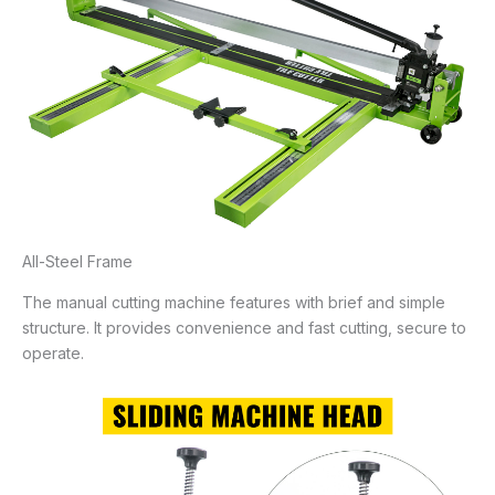
All-Steel Frame
The manual cutting machine features with brief and simple
structure. It provides convenience and fast cutting, secure to
operate.