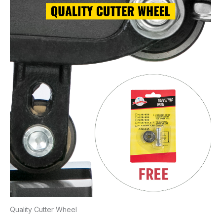
Quality Cutter Wheel