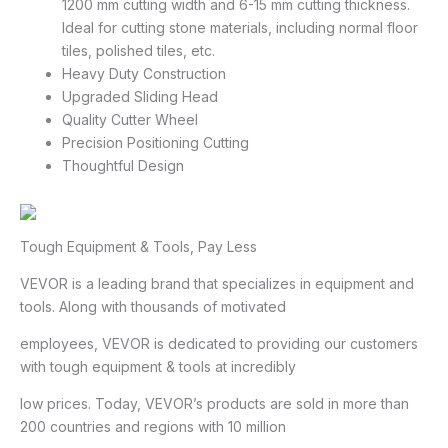
1200 mm cutting width and 6-15 mm cutting thickness.
Ideal for cutting stone materials, including normal floor
tiles, polished tiles, etc.
Heavy Duty Construction
Upgraded Sliding Head
Quality Cutter Wheel
Precision Positioning Cutting
Thoughtful Design
Tough Equipment & Tools, Pay Less
VEVOR is a leading brand that specializes in equipment and
tools. Along with thousands of motivated
employees, VEVOR is dedicated to providing our customers
with tough equipment & tools at incredibly
low prices. Today, VEVOR’s products are sold in more than
200 countries and regions with 10 million