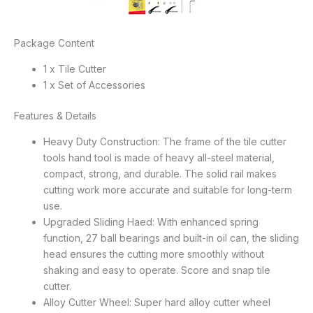
Package Content
1 x Tile Cutter
1 x Set of Accessories
Features & Details
Heavy Duty Construction: The frame of the tile cutter
tools hand tool is made of heavy all-steel material,
compact, strong, and durable. The solid rail makes
cutting work more accurate and suitable for long-term
use.
Upgraded Sliding Haed: With enhanced spring
function, 27 ball bearings and built-in oil can, the sliding
head ensures the cutting more smoothly without
shaking and easy to operate. Score and snap tile
cutter.
Alloy Cutter Wheel: Super hard alloy cutter wheel