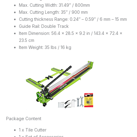
Max. Cutting Width: 31.49″ / 800mm
Max. Cutting Length: 35″ / 900 mm
Cutting thickness Range: 0.24″ – 0.59″ / 6 mm – 15 mm
Guide Rail: Double Track
Item Dimension: 56.4 x 28.5 x 9.2 in / 143.4 x 72.4 x
23.5 cm
Item Weight: 35 lbs / 16 kg
Package Content
1 x Tile Cutter
1 x Set of Accessories