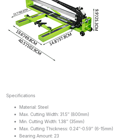
Specifications
Material: Steel
Max. Cutting Width: 31.5″ (800mm)
Min. Cutting Width: 1.38″ (35mm)
Max. Cutting Thickness: 0.24″-0.59″ (6-15mm)
Bearing Amount: 23