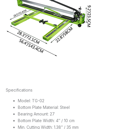
Specifications
Model: TG-02
Bottom Plate Material: Steel
Bearing Amount: 27
Bottom Plate Width: 4″ / 10 cm
Min. Cutting Width: 1.38″ / 35 mm