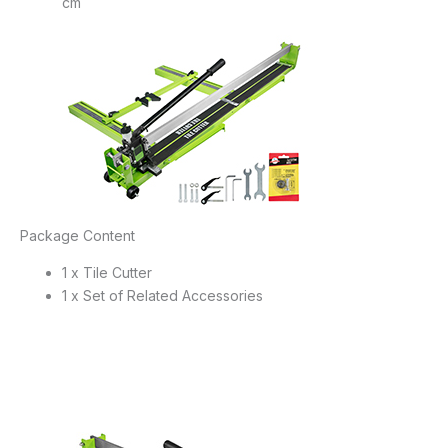
cm
Package Content
1 x Tile Cutter
1 x Set of Related Accessories