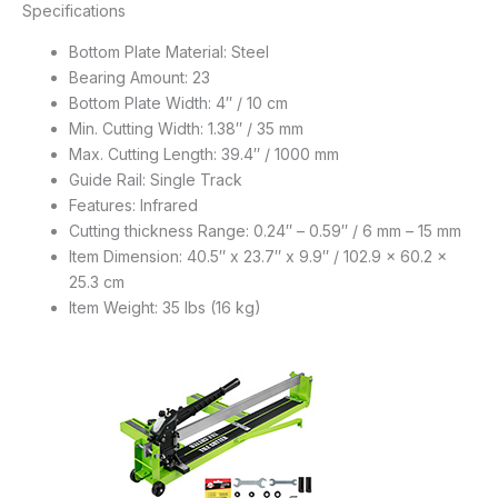
Specifications
Bottom Plate Material: Steel
Bearing Amount: 23
Bottom Plate Width: 4″ / 10 cm
Min. Cutting Width: 1.38″ / 35 mm
Max. Cutting Length: 39.4″ / 1000 mm
Guide Rail: Single Track
Features: Infrared
Cutting thickness Range: 0.24″ – 0.59″ / 6 mm – 15 mm
Item Dimension: 40.5″ x 23.7″ x 9.9″ / 102.9 x 60.2 x
25.3 cm
Item Weight: 35 lbs (16 kg)