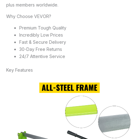
plus members worldwide.
Why Choose VEVOR?
Premium Tough Quality
Incredibly Low Prices
Fast & Secure Delivery
30-Day Free Returns
24/7 Attentive Service
Key Features