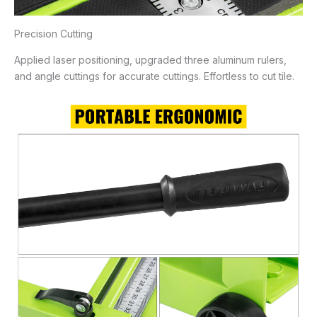
Precision Cutting
Applied laser positioning, upgraded three aluminum rulers,
and angle cuttings for accurate cuttings. Effortless to cut tile.