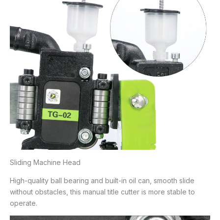
Sliding Machine Head
High-quality ball bearing and built-in oil can, smooth slide
without obstacles, this manual title cutter is more stable to
operate.