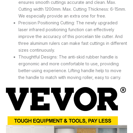
ensures smooth cuttings accurate and clean. Max.
Cutting width 1200mm. Max. Cutting Thickness: 6-15mm.
We especially provide an extra one for free.
Precision Positioning Cutting: The newly upgraded
laser infrared positioning function can effectively
improve the accuracy of this porcelain tile cutter. And
three aluminum rulers can make fast cuttings in different
sizes continuously.
Thoughtful Designs: The anti-skid rubber handle is
ergonomic and more comfortable to use, providing
better-using experience. Lifting handle help to move
the handle to match with moving roller, easy to carry.