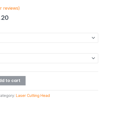
 reviews)
.20
dd to cart
ategory:
Laser Cutting Head