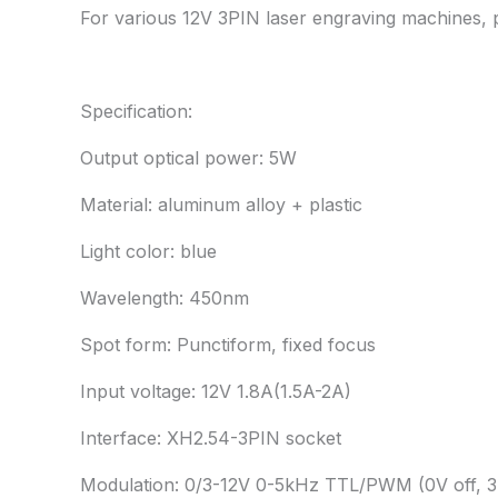
For various 12V 3PIN laser engraving machines, p
Specification:
Output optical power: 5W
Material: aluminum alloy + plastic
Light color: blue
Wavelength: 450nm
Spot form: Punctiform, fixed focus
Input voltage: 12V 1.8A(1.5A-2A)
Interface: XH2.54-3PIN socket
Modulation: 0/3-12V 0-5kHz TTL/PWM (0V off, 3