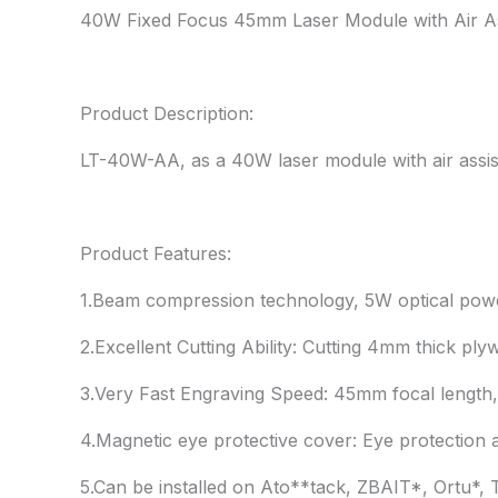
40W Fixed Focus 45mm Laser Module with Air As
Product Description:
LT-40W-AA, as a 40W laser module with air assist,
Product Features:
1.Beam compression technology, 5W optical pow
2.Excellent Cutting Ability: Cutting 4mm thick p
3.Very Fast Engraving Speed: 45mm focal length,
4.Magnetic eye protective cover: Eye protection 
5.Can be installed on Ato**tack, ZBAIT*, Ortu*,