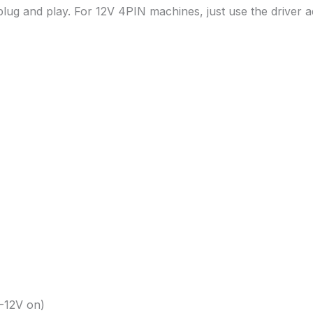
lug and play. For 12V 4PIN machines, just use the driver a
-12V on)