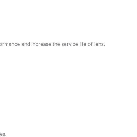
rmance and increase the service life of lens.
es.