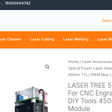
3， 15000004742
Search
for:
ser Cleaner
Laser Cutting
Laser Welding
Laser M
LASER
Home
/
Laser Accessorie
TREE
Optical Power Laser Hea
5W
450nm TTL/ PWM Blue Li
Optical
LASER TREE 5
Power
For CNC Engr
Laser
DIY Tools 450
Head
For
Module