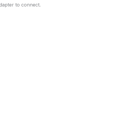
dapter to connect.