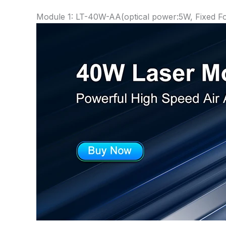
Module 1: LT-40W-AA(optical power:5W, Fixed 