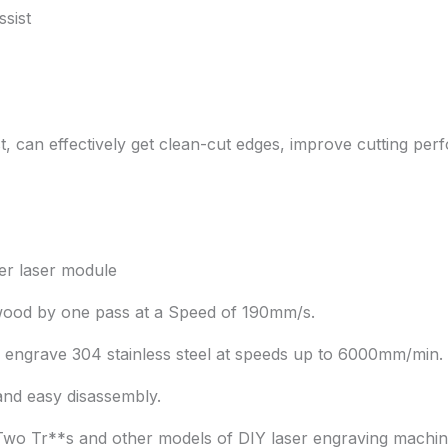
sist
 can effectively get clean-cut edges, improve cutting perfo
er laser module
lywood by one pass at a Speed of 190mm/s.
 engrave 304 stainless steel at speeds up to 6000mm/min.
and easy disassembly.
 Two Tr**s and other models of DIY laser engraving machin