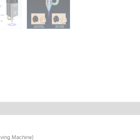
 (9)
ving Machine)