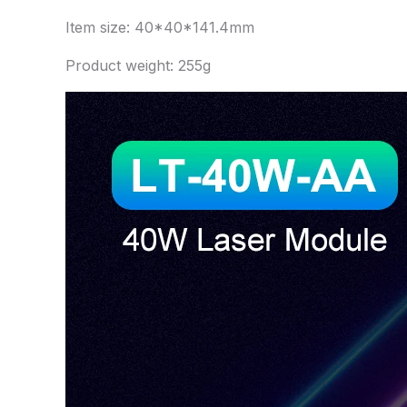
Item size: 40*40*141.4mm
Product weight: 255g