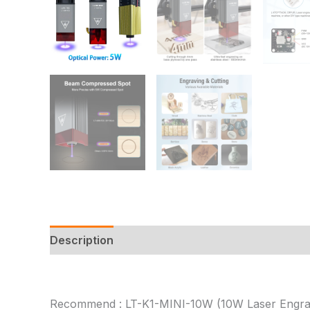
Description
Additional information
Reviews
Recommend : LT-K1-MINI-10W (10W Laser Engra