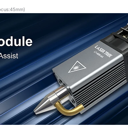
Focus:45mm)