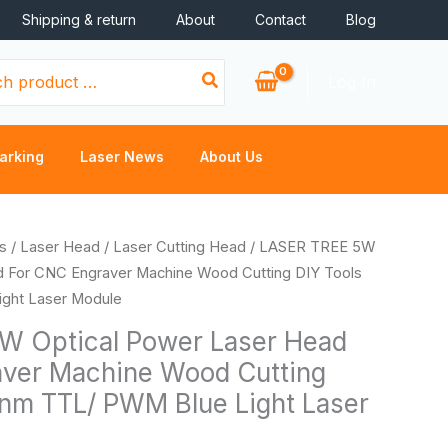
Shipping & return
About
Contact
Blog
Log In
arking
Laser News
About Us
Price
s
/
Laser Head
/
Laser Cutting Head
/ LASER TREE 5W
range:
d For CNC Engraver Machine Wood Cutting DIY Tools
$130.56
ght Laser Module
through
W Optical Power Laser Head
$163.20
aver Machine Wood Cutting
nm TTL/ PWM Blue Light Laser