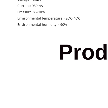
Current: 950mA
Pressure: ≥28kPa
Environmental temperature: -20℃-40℃
Environmental humidity: <90%