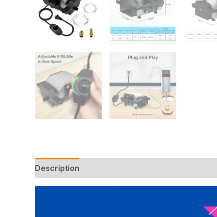
Description
Additional information
Reviews 