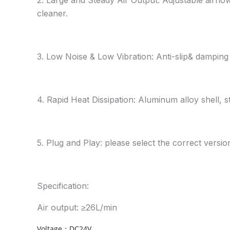
cleaner.
3. Low Noise & Low Vibration: Anti-slip& damping 
4. Rapid Heat Dissipation: Aluminum alloy shell, s
5. Plug and Play: please select the correct vers
Specification:
Air output: ≥26L/min
Voltage：DC24V