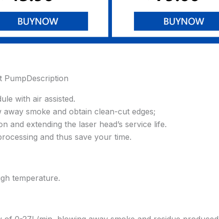
t PumpDescription
le with air assisted.
ow away smoke and obtain clean-cut edges;
n and extending the laser head’s service life.
r processing and thus save your time.
high temperature.
low of 0-27L/min, blowing away smoke and residue produced