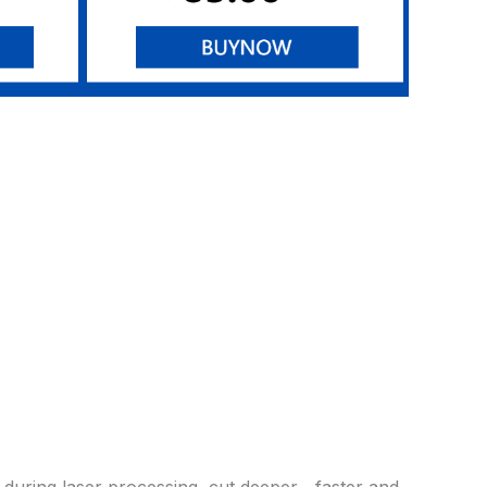
 during laser processing, cut deeper、faster and