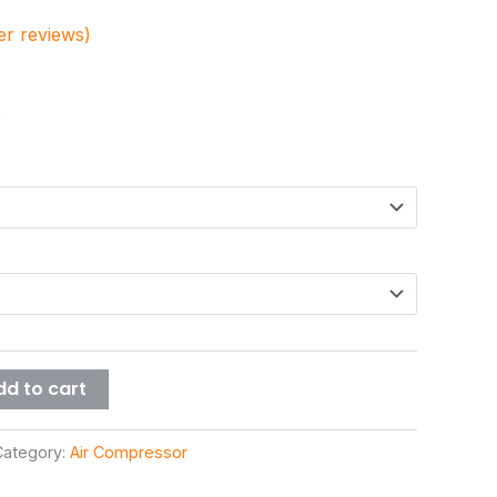
r reviews)
dd to cart
Category:
Air Compressor