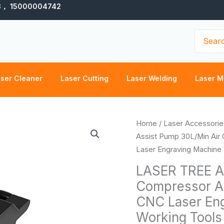
3， 15000004742
Search
for:
ser Cleaner
Laser Cutting
Laser Welding
Laser M
LASER
Home
/
Laser Accessorie
TREE
Assist Pump 30L/Min Air
Air
Laser Engraving Machine
Assist
LASER TREE Ai
Pump
Compressor Ad
30L/Min
CNC Laser En
Air
Compressor
Working Tools