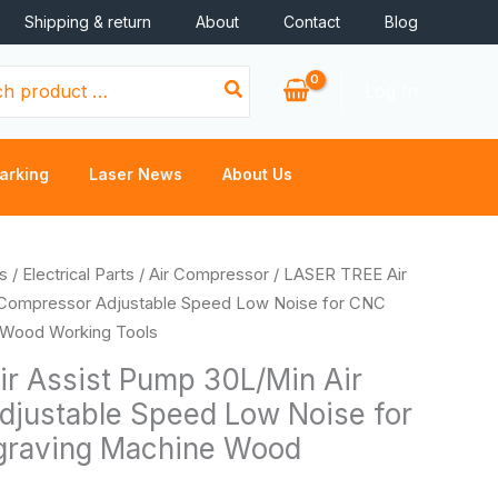
Shipping & return
About
Contact
Blog
Log In
arking
Laser News
About Us
s
/
Electrical Parts
/
Air Compressor
/ LASER TREE Air
 Compressor Adjustable Speed Low Noise for CNC
 Wood Working Tools
r Assist Pump 30L/Min Air
justable Speed Low Noise for
graving Machine Wood