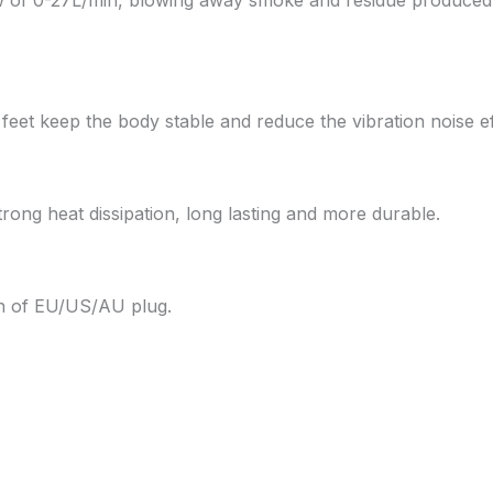
feet keep the body stable and reduce the vibration noise eff
trong heat dissipation, long lasting and more durable.
ion of EU/US/AU plug.