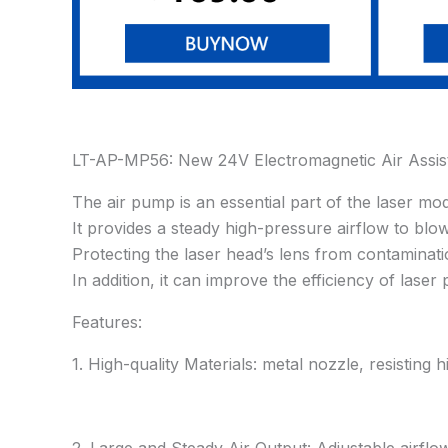
LT-AP-MP56: New 24V Electromagnetic Air Assis
The air pump is an essential part of the laser modu
It provides a steady high-pressure airflow to bl
Protecting the laser head’s lens from contaminatio
In addition, it can improve the efficiency of lase
Features:
1. High-quality Materials: metal nozzle, resisting 
2. Large and Steady Air Output: Adjustable airf