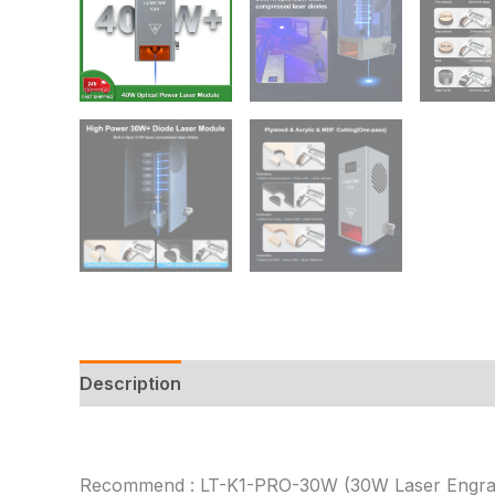
Description
Additional information
Reviews
Recommend : LT-K1-PRO-30W (30W Laser Engra