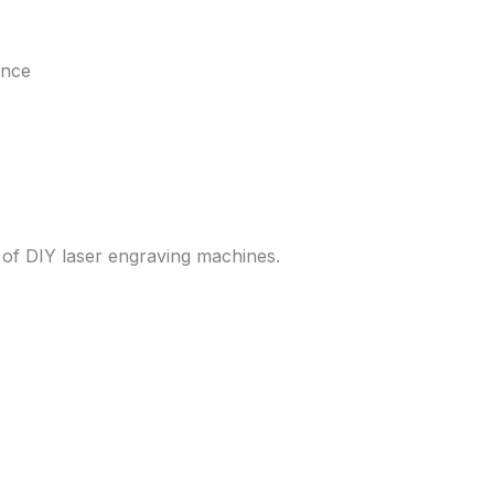
ance
 of DIY laser engraving machines.