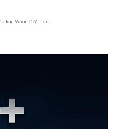
Cutting Wood DIY Tools