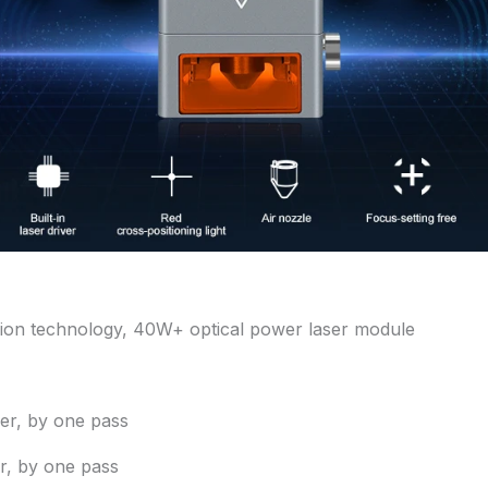
on technology, 40W+ optical power laser module
r, by one pass
r, by one pass