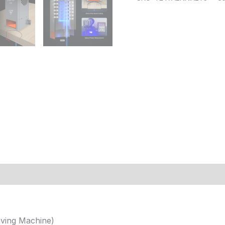
 (2)
ving Machine)