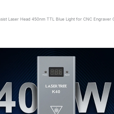
ist Laser Head 450nm TTL Blue Light for CNC Engraver 