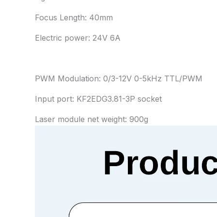
Focus Length: 40mm
Electric power: 24V 6A
PWM Modulation: 0/3-12V 0-5kHz TTL/PWM
Input port: KF2EDG3.81-3P socket
Laser module net weight: 900g