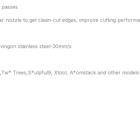
 passes
air nozzle to get clean-cut edges, improve cutting perform
vingon stainless steel-30mm/s
ur,Tw* Trees,S*ulpful9, Xtool, A*omstack and other models