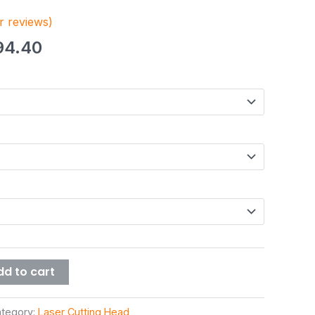
 reviews)
94.40
dd to cart
tegory:
Laser Cutting Head