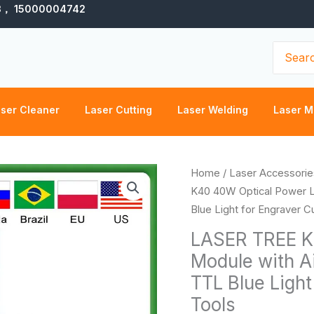
3， 15000004742
Search
for:
ser Cleaner
Laser Cutting
Laser Welding
Laser M
LASER
Home
/
Laser Accessorie
TREE
K40 40W Optical Power L
K40
Blue Light for Engraver 
40W
LASER TREE K
Optical
Module with A
Power
TTL Blue Ligh
Laser
Module
Tools