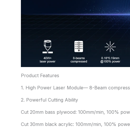
Product Features
1. High Power Laser Module— 8-Beam compressi
2. Powerful Cutting Ability
Cut 20mm bass plywood: 100mm/min, 100% powe
Cut 30mm black acrylic: 100mm/min, 100% powe