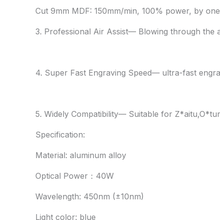
Cut 9mm MDF: 150mm/min, 100% power, by one
3. Professional Air Assist— Blowing through the 
4. Super Fast Engraving Speed— ultra-fast engra
5. Widely Compatibility— Suitable for Z*aitu,O*t
Specification:
Material: aluminum alloy
Optical Power：40W
Wavelength: 450nm (±10nm)
Light color: blue