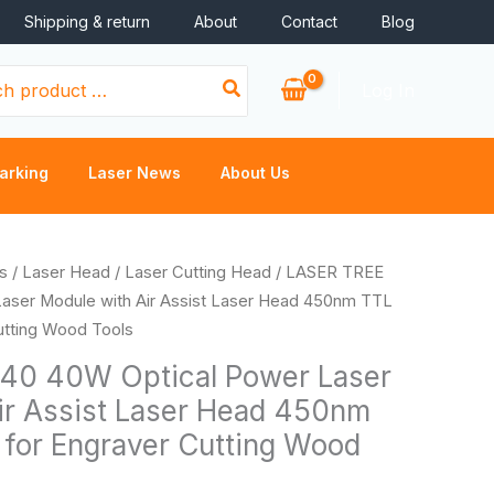
Shipping & return
About
Contact
Blog
Log In
arking
Laser News
About Us
Price
s
/
Laser Head
/
Laser Cutting Head
/ LASER TREE
range:
aser Module with Air Assist Laser Head 450nm TTL
$565.88
Cutting Wood Tools
through
40 40W Optical Power Laser
$1,894.40
ir Assist Laser Head 450nm
t for Engraver Cutting Wood