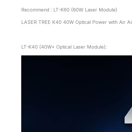
Recommend : LT-K60 (60W Laser Module)
LASER TREE K40 40W Optical Power with Air Ass
LT-K40 (40W+ Optical Laser Module):