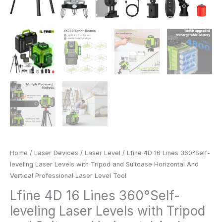
Laser
Level
Tool
quantity
Home
/
Laser Devices
/
Laser Level
/ Lfine 4D 16 Lines 360°Self-
leveling Laser Levels with Tripod and Suitcase Horizontal And
Vertical Professional Laser Level Tool
Lfine 4D 16 Lines 360°Self-
leveling Laser Levels with Tripod