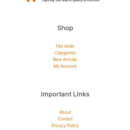
Shop
Hot deals
Categories
New Arrivals
My Account
Important Links
About
Contact
Privacy Policy