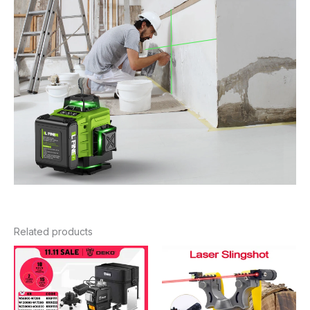
Related products
Price
Price
range:
range:
$115.44
$11.46
through
through
$271.18
$12.66