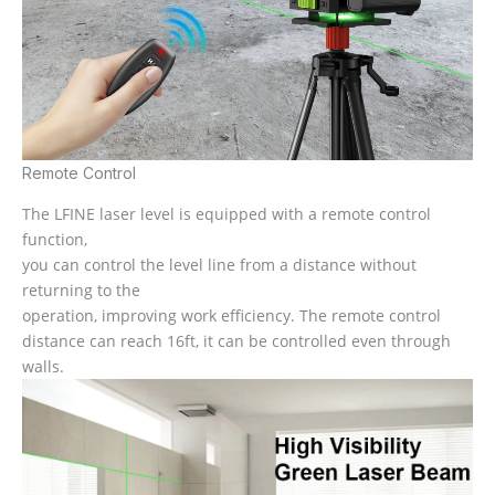
Remote Control
The LFINE laser level is equipped with a remote control
function,
you can control the level line from a distance without
returning to the
operation, improving work efficiency. The remote control
distance can reach 16ft, it can be controlled even through
walls.