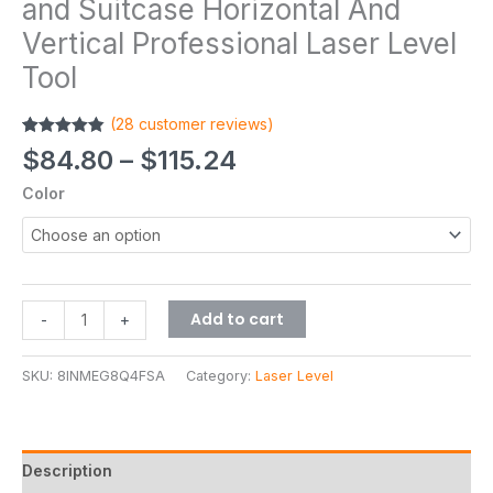
and Suitcase Horizontal And
Vertical Professional Laser Level
Tool
(
28
customer reviews)
Rated
28
4.86
$
84.80
–
$
115.24
out of 5
based on
Color
customer
ratings
Add to cart
-
+
SKU:
8INMEG8Q4FSA
Category:
Laser Level
Description