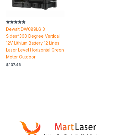
Rated
Dewalt DW089LG 3
4.83
out of 5
Sides*360 Degree Vertical
12V Lithium Battery 12 Lines
Laser Level Horizontal Green
Meter Outdoor
$
137.46