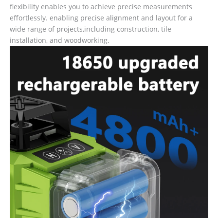
flexibility enables you to achieve precise measurements
effortlessly. enabling precise alignment and layout for a
wide range of projects,including construction, tile
installation, and woodworking.