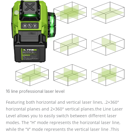
16 line professional laser level
Featuring both horizontal and vertical laser lines, .2×360°
horizontal planes and 2×360° vertical planes.the Line Laser
Level allows you to easily switch between different laser
modes. The “H” mode represents the horizontal laser line,
while the “V” mode represents the vertical laser line .This