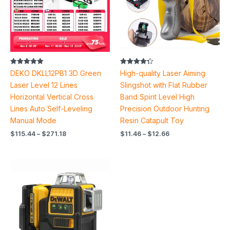
Rated
Rated
DEKO DKLL12PB1 3D Green
High-quality Laser Aiming
5.00
4.30
out of 5
out of 5
Laser Level 12 Lines
Slingshot with Flat Rubber
Horizontal Vertical Cross
Band Spirit Level High
Lines Auto Self-Leveling
Precision Outdoor Hunting
Manual Mode
Resin Catapult Toy
$
115.44
–
$
271.18
$
11.46
–
$
12.66