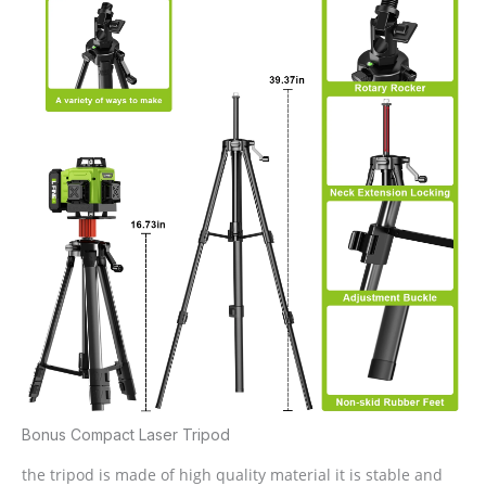
Bonus Compact Laser Tripod
the tripod is made of high quality material it is stable and