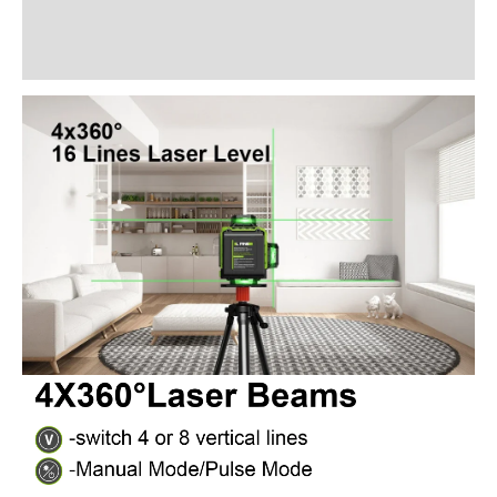
Additional information
Reviews (28)