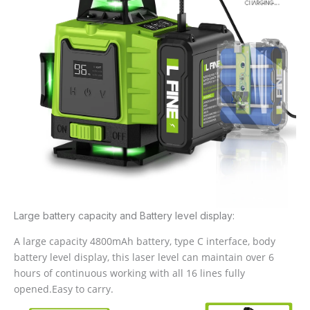
Large battery capacity and Battery level display:
A large capacity 4800mAh battery, type C interface, body
battery level display, this laser level can maintain over 6
hours of continuous working with all 16 lines fully
opened.Easy to carry.