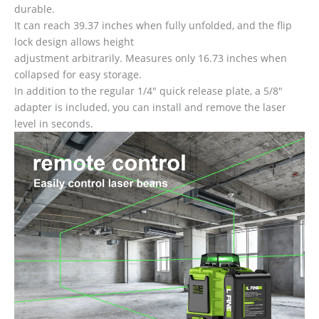
durable.
It can reach 39.37 inches when fully unfolded, and the flip
lock design allows height
adjustment arbitrarily. Measures only 16.73 inches when
collapsed for easy storage.
In addition to the regular 1/4″ quick release plate, a 5/8″
adapter is included, you can install and remove the laser
level in seconds.