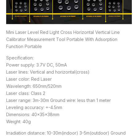
Mini Laser Level Red Light Cross Horizontal Vertical Line
Calibrator Measurement Tool Portable With Adsorption
Function Portable
Specification:
Power supply: 3.7V DC, 50mA
Laser lines: Vertical and horizontal(cross)
Laser color: Red Laser
Wavelength: 650nm/520nm
Laser class: Class 2
Laser range: 3m-30m Ground wire: less than 1 meter
Leveling accuracy: +-4.5nm
Dimensions: 40x35x38mm
Weight: 40g
Irradiation distance: 10-30m(indoor) 3-5m(outdoor) Ground