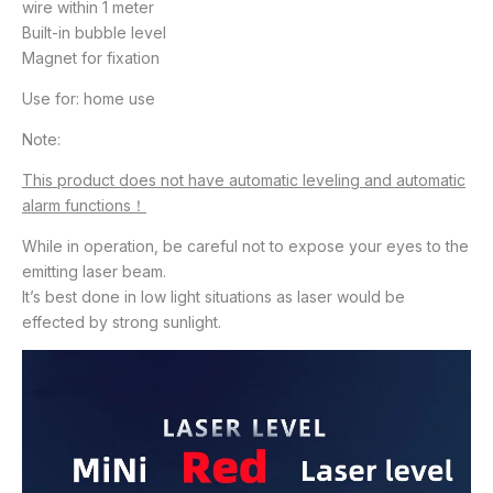
wire within 1 meter
Built-in bubble level
Magnet for fixation
Use for: home use
Note:
This product does not have automatic leveling and automatic
alarm functions！
While in operation, be careful not to expose your eyes to the
emitting laser beam.
It’s best done in low light situations as laser would be
effected by strong sunlight.