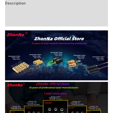
Description
Additional information
Reviews (0)