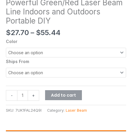
Powerful Green/Red Laser Beam
Line Indoors and Outdoors
Portable DIY
$
27.70
–
$
55.44
Color
Ships From
Add to cart
-
+
SKU:
7UK1FAL24Q9I
Category:
Laser Beam