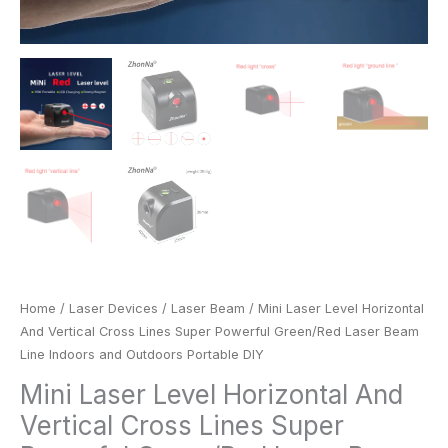
Outdoors
Portable
DIY
quantity
Home
/
Laser Devices
/
Laser Beam
/ Mini Laser Level Horizontal
And Vertical Cross Lines Super Powerful Green/Red Laser Beam
Line Indoors and Outdoors Portable DIY
Mini Laser Level Horizontal And
Vertical Cross Lines Super