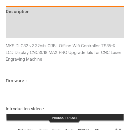
Description
Additional information
Reviews (20)
MKS DLC32 v2 32bits GRBL Offline Wifi Controller TS35-R
LCD Display CNC3018 MAX PRO Upgrade kits for CNC Laser
Engraving Machine
Firmware：
Introduction video：