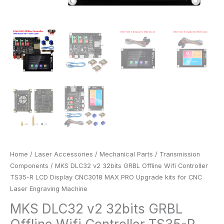
kits
for
CNC
Laser
Engraving
Machine
quantity
Home
/
Laser Accessories
/
Mechanical Parts
/
Transmission
Components
/ MKS DLC32 v2 32bits GRBL Offline Wifi Controller
TS35-R LCD Display CNC3018 MAX PRO Upgrade kits for CNC
Laser Engraving Machine
MKS DLC32 v2 32bits GRBL