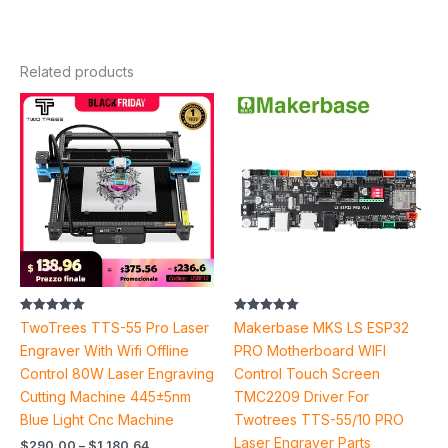
Related products
Price
Price
range:
range:
$290.00
$37.30
through
through
$1,180.64
$95.48
Rated
Rated
TwoTrees TTS-55 Pro Laser
Makerbase MKS LS ESP32
5.00
5.00
out of 5
out of 5
Engraver With Wifi Offline
PRO Motherboard WIFI
Control 80W Laser Engraving
Control Touch Screen
Cutting Machine 445±5nm
TMC2209 Driver For
Blue Light Cnc Machine
Twotrees TTS-55/10 PRO
Laser Engraver Parts
$
290.00
–
$
1,180.64