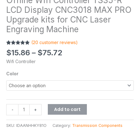
Offline Wifi Controller TS35-R
LCD Display CNC3018 MAX PRO
Upgrade kits for CNC Laser
Engraving Machine
(
20
customer reviews)
Rated
20
4.90
$
15.86
–
$
75.72
out of 5
based on
Wifi Controller
customer
ratings
Color
Add to cart
-
+
SKU:
IDAANHHKY81O
Category:
Transmission Components