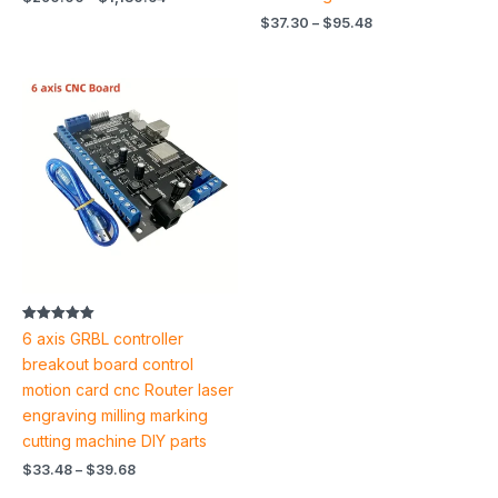
$
37.30
–
$
95.48
Price
range:
$33.48
through
$39.68
Rated
6 axis GRBL controller
5.00
out of 5
breakout board control
motion card cnc Router laser
engraving milling marking
cutting machine DIY parts
$
33.48
–
$
39.68