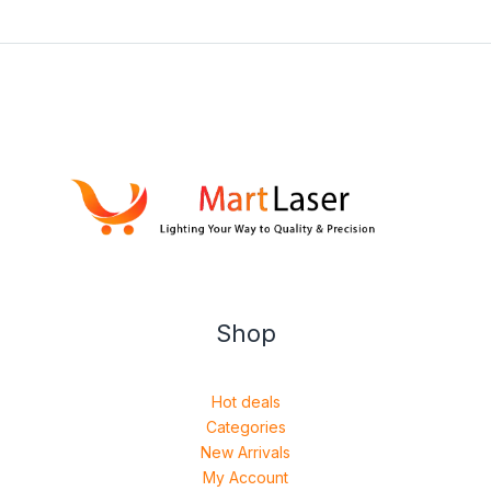
Shop
Hot deals
Categories
New Arrivals
My Account