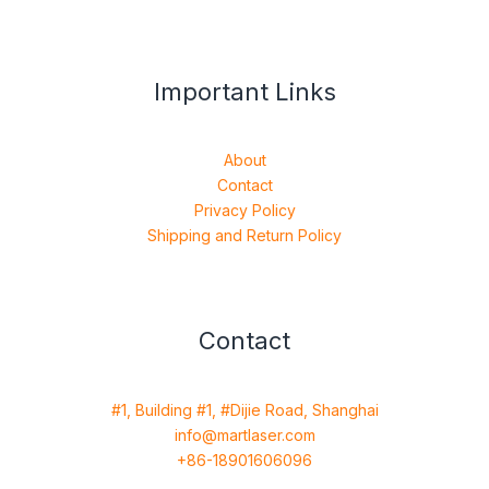
Important Links
About
Contact
Privacy Policy
Shipping and Return Policy
Contact
#1, Building #1, #Dijie Road, Shanghai
info@martlaser.com
+86-18901606096