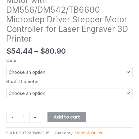
Motor with
DM556/DM542/TB6600
Microstep Driver Stepper Motor
Controller for Laser Engraver 3D
Printer
$
54.44
–
$
80.90
Color
Shaft Diameter
Add to cart
-
+
SKU:
PD3TPARWWQJ5
Category:
Motor & Driver