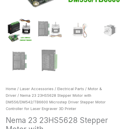
Printer
quantity
Home
/
Laser Accessories
/
Electrical Parts
/
Motor &
Driver
/ Nema 23 23HS5628 Stepper Motor with
DM556/DM542/TB6600 Microstep Driver Stepper Motor
Controller for Laser Engraver 3D Printer
Nema 23 23HS5628 Stepper