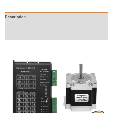
Description
Additional information
Reviews (0)